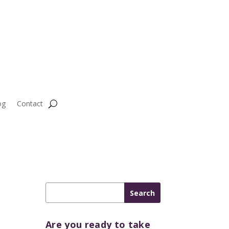
og
Contact
Are you ready to take