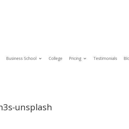
Business School
College
Pricing
Testimonials
Bl
Vm3s-unsplash