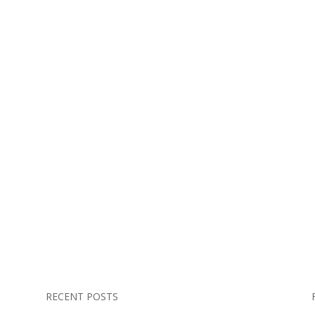
RECENT POSTS