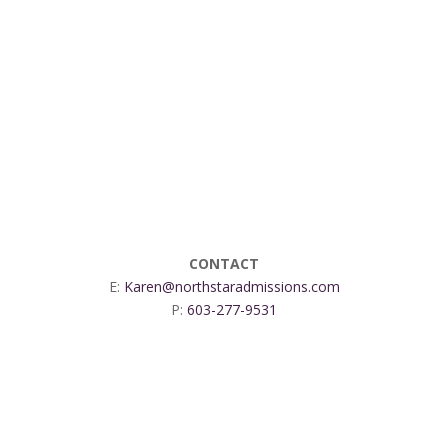
CONTACT
E:
Karen@northstaradmissions.com
P:
603-277-9531