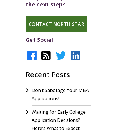
the next step?
CONTACT NORTH STAR
Get Social
Recent Posts
Don’t Sabotage Your MBA
Applications!
Waiting for Early College
Application Decisions?
Here’s What to Expect.