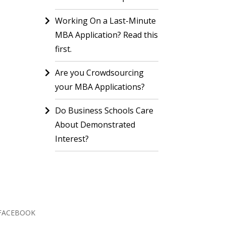
Working On a Last-Minute
MBA Application? Read this
first.
Are you Crowdsourcing
your MBA Applications?
Do Business Schools Care
About Demonstrated
Interest?
FACEBOOK