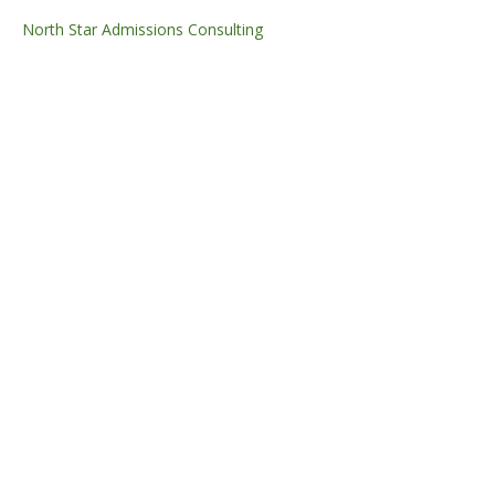
North Star Admissions Consulting