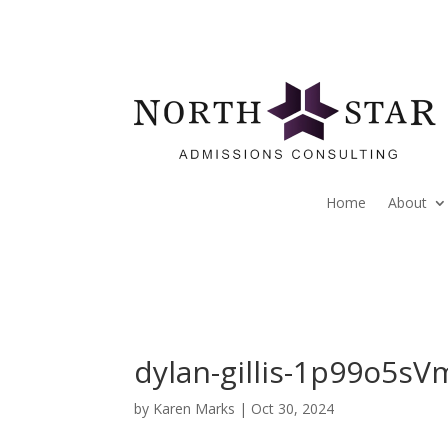
Home
About
dylan-gillis-1p99o5s
by
Karen Marks
|
Oct 30, 2024