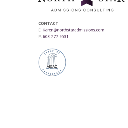
CONTACT
E:
Karen@northstaradmissions.com
P:
603-277-9531