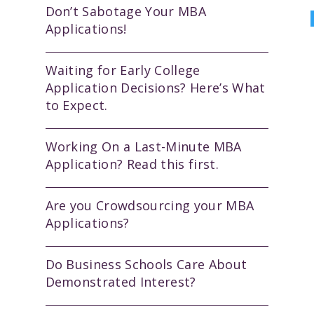
Don’t Sabotage Your MBA
Applications!
Waiting for Early College
Application Decisions? Here’s What
to Expect.
Working On a Last-Minute MBA
Application? Read this first.
Are you Crowdsourcing your MBA
Applications?
Do Business Schools Care About
Demonstrated Interest?