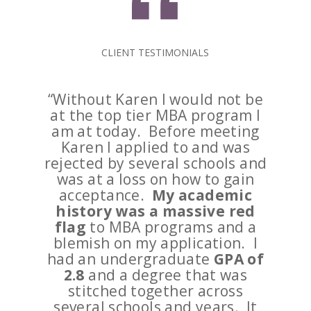
CLIENT TESTIMONIALS
“Without Karen I would not be
at the top tier MBA program I
am at today. Before meeting
Karen I applied to and was
rejected by several schools and
was at a loss on how to gain
acceptance.
My academic
history was a massive red
flag
to MBA programs and a
blemish on my application. I
had an undergraduate
GPA of
2.8
and a degree that was
stitched together across
several schools and years. It