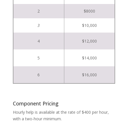
2
$8000
3
$10,000
4
$12,000
5
$14,000
6
$16,000
Component Pricing
Hourly help is available at the rate of $400 per hour,
with a two-hour minimum.