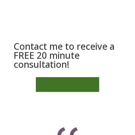
Contact me to receive a
FREE 20 minute
consultation!
CONTACT NORTH STAR