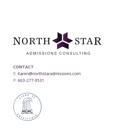
CONTACT
E:
Karen@northstaradmissions.com
P:
603-277-9531