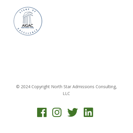
© 2024 Copyright North Star Admissions Consulting,
LLC