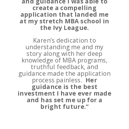
and guidance I was able to
create a compelling
application that landed me
at my stretch MBA school in
the Ivy League.
Karen’s dedication to
understanding me and my
story along with her deep
knowledge of MBA programs,
truthful feedback, and
guidance made the application
process painless.
Her
guidance is the best
investment I have ever made
and has set me up for a
bright future.
“