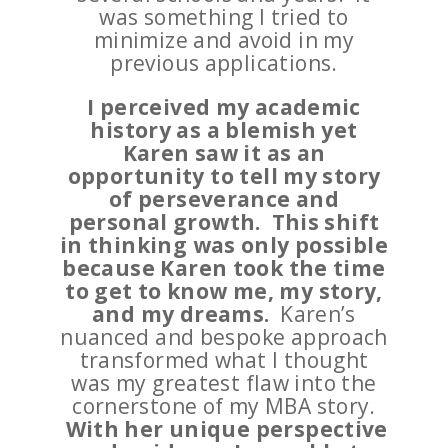
was something I tried to
minimize and avoid in my
previous applications.
I perceived my academic
history as a blemish yet
Karen saw it as an
opportunity to tell my story
of perseverance and
personal growth. This shift
in thinking was only possible
because Karen took the time
to get to know me, my story,
and my dreams.
Karen’s
nuanced and bespoke approach
transformed what I thought
was my greatest flaw into the
cornerstone of my MBA story.
With her unique perspective