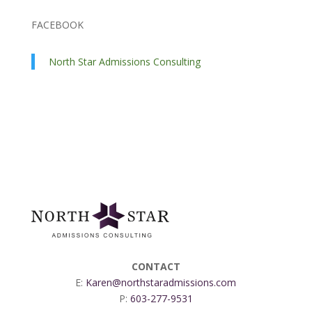
FACEBOOK
North Star Admissions Consulting
CONTACT
E:
Karen@northstaradmissions.com
P:
603-277-9531