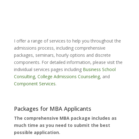
I offer a range of services to help you throughout the
admissions process, including comprehensive
packages, seminars, hourly options and discrete
components. For detailed information, please visit the
individual services pages including
Business School
Consulting
,
College Admissions Counseling
, and
Component Services
.
Packages for MBA Applicants
The comprehensive MBA package includes as
much time as you need to submit the best
possible application.