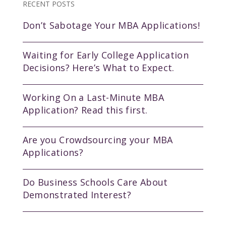
RECENT POSTS
Don’t Sabotage Your MBA Applications!
Waiting for Early College Application
Decisions? Here’s What to Expect.
Working On a Last-Minute MBA
Application? Read this first.
Are you Crowdsourcing your MBA
Applications?
Do Business Schools Care About
Demonstrated Interest?