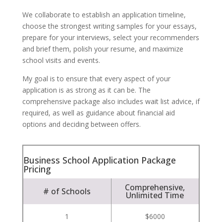
We collaborate to establish an application timeline,
choose the strongest writing samples for your essays,
prepare for your interviews, select your recommenders
and brief them, polish your resume, and maximize
school visits and events.
My goal is to ensure that every aspect of your
application is as strong as it can be. The
comprehensive package also includes wait list advice, if
required, as well as guidance about financial aid
options and deciding between offers.
Business School Application Package
Pricing
Comprehensive,
# of Schools
Unlimited Time
1
$6000