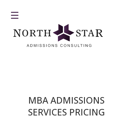
MBA ADMISSIONS
SERVICES PRICING