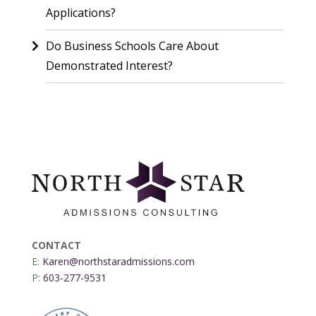
Applications?
Do Business Schools Care About
Demonstrated Interest?
CONTACT
E:
Karen@northstaradmissions.com
P:
603-277-9531