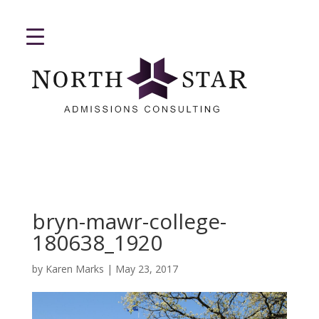
bryn-mawr-college-
180638_1920
by
Karen Marks
|
May 23, 2017