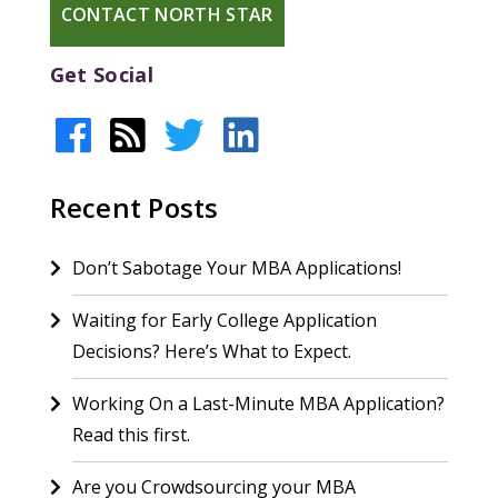
CONTACT NORTH STAR
Get Social
Recent Posts
Don’t Sabotage Your MBA Applications!
Waiting for Early College Application
Decisions? Here’s What to Expect.
Working On a Last-Minute MBA Application?
Read this first.
Are you Crowdsourcing your MBA