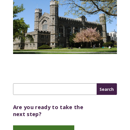
Are you ready to take the
next step?