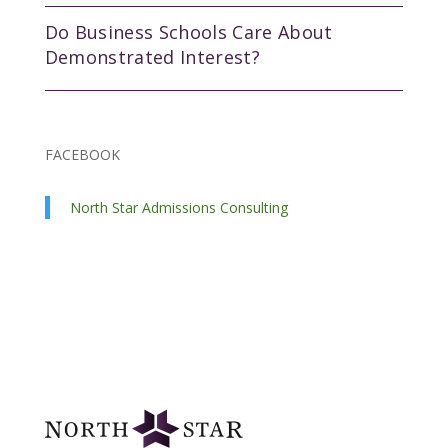
Do Business Schools Care About
Demonstrated Interest?
FACEBOOK
North Star Admissions Consulting