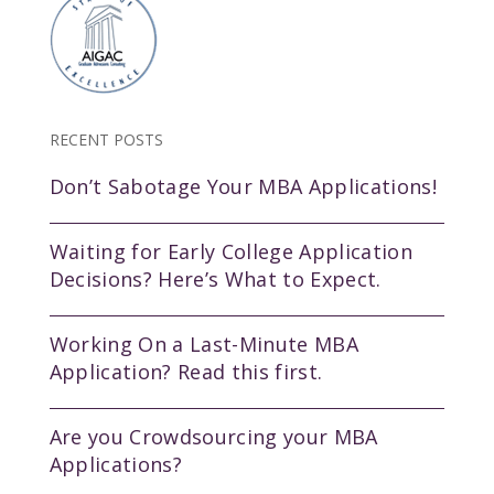
RECENT POSTS
Don’t Sabotage Your MBA Applications!
Waiting for Early College Application
Decisions? Here’s What to Expect.
Working On a Last-Minute MBA
Application? Read this first.
Are you Crowdsourcing your MBA
Applications?