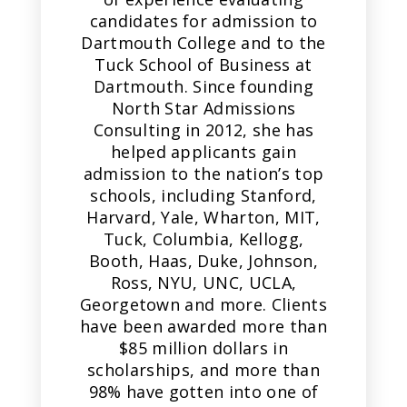
candidates for admission to
Dartmouth College and to the
Tuck School of Business at
Dartmouth. Since founding
North Star Admissions
Consulting in 2012, she has
helped applicants gain
admission to the nation’s top
schools, including Stanford,
Harvard, Yale, Wharton, MIT,
Tuck, Columbia, Kellogg,
Booth, Haas, Duke, Johnson,
Ross, NYU, UNC, UCLA,
Georgetown and more. Clients
have been awarded more than
$85 million dollars in
scholarships, and more than
98% have gotten into one of