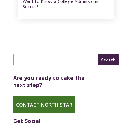
Want to Know a College Admissions
Secret?
Are you ready to take the
next step?
CONTACT NORTH STAR
Get Social