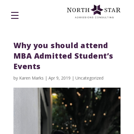
Why you should attend
MBA Admitted Student’s
Events
by
Karen Marks
|
Apr 9, 2019
|
Uncategorized