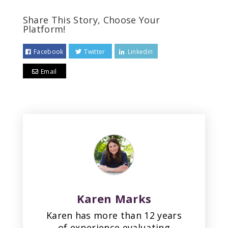
Share This Story, Choose Your
Platform!
Facebook
Twitter
Linkedin
Email
Karen Marks
Karen has more than 12 years
of experience evaluating