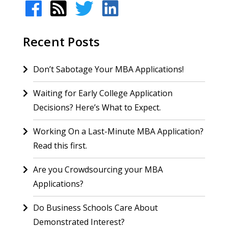
Recent Posts
Don’t Sabotage Your MBA Applications!
Waiting for Early College Application
Decisions? Here’s What to Expect.
Working On a Last-Minute MBA Application?
Read this first.
Are you Crowdsourcing your MBA
Applications?
Do Business Schools Care About
Demonstrated Interest?