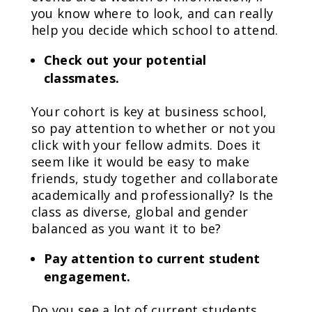
you know where to look, and can really
help you decide which school to attend.
Check out your potential
classmates.
Your cohort is key at business school,
so pay attention to whether or not you
click with your fellow admits. Does it
seem like it would be easy to make
friends, study together and collaborate
academically and professionally? Is the
class as diverse, global and gender
balanced as you want it to be?
Pay attention to current student
engagement.
Do you see a lot of current students