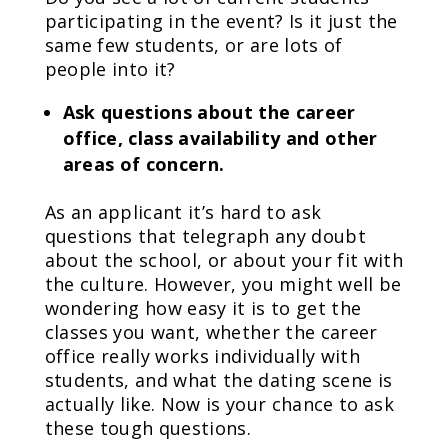
participating in the event? Is it just the
same few students, or are lots of
people into it?
Ask questions about the career
office, class availability and other
areas of concern.
As an applicant it’s hard to ask
questions that telegraph any doubt
about the school, or about your fit with
the culture. However, you might well be
wondering how easy it is to get the
classes you want, whether the career
office really works individually with
students, and what the dating scene is
actually like. Now is your chance to ask
these tough questions.