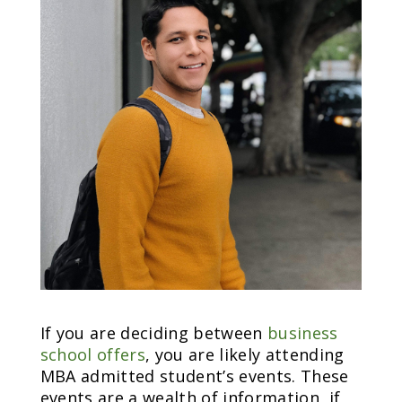
If you are deciding between
business
school offers
, you are likely attending
MBA admitted student’s events. These
events are a wealth of information, if