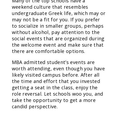
Many of the top schools have a
weekend culture that resembles
undergraduate Greek life, which may or
may not be a fit for you. If you prefer
to socialize in smaller groups, perhaps
without alcohol, pay attention to the
social events that are organized during
the welcome event and make sure that
there are comfortable options.
MBA admitted student’s events are
worth attending, even though you have
likely visited campus before. After all
the time and effort that you invested
getting a seat in the class, enjoy the
role reversal. Let schools woo you, and
take the opportunity to get a more
candid perspective.