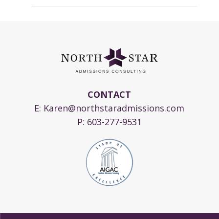
CONTACT
E:
Karen@northstaradmissions.com
P:
603-277-9531