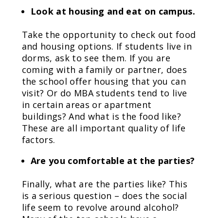
Look at housing and eat on campus.
Take the opportunity to check out food
and housing options. If students live in
dorms, ask to see them. If you are
coming with a family or partner, does
the school offer housing that you can
visit? Or do MBA students tend to live
in certain areas or apartment
buildings? And what is the food like?
These are all important quality of life
factors.
Are you comfortable at the parties?
Finally, what are the parties like? This
is a serious question – does the social
life seem to revolve around alcohol?