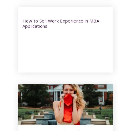
How to Sell Work Experience in MBA
Applications