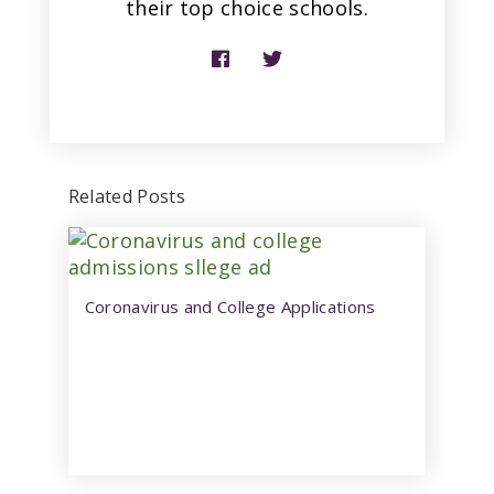
their top choice schools.
Related Posts
Coronavirus and College Applications