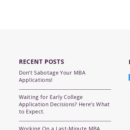
RECENT POSTS
Don’t Sabotage Your MBA
Applications!
Waiting for Early College
Application Decisions? Here’s What
to Expect.
Working On a Last-Minute MBA