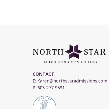
CONTACT
E:
Karen@northstaradmissions.com
P:
603-277-9531