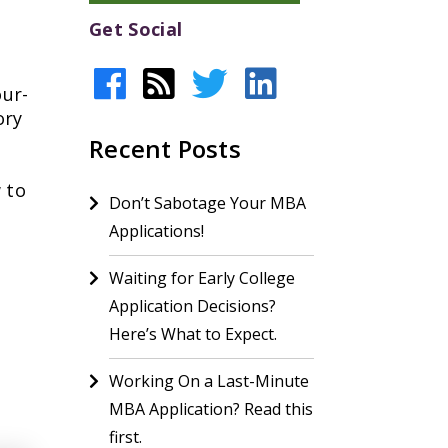
Get Social
our-
ory
Recent Posts
 to
Don’t Sabotage Your MBA
Applications!
Waiting for Early College
Application Decisions?
Here’s What to Expect.
Working On a Last-Minute
MBA Application? Read this
first.