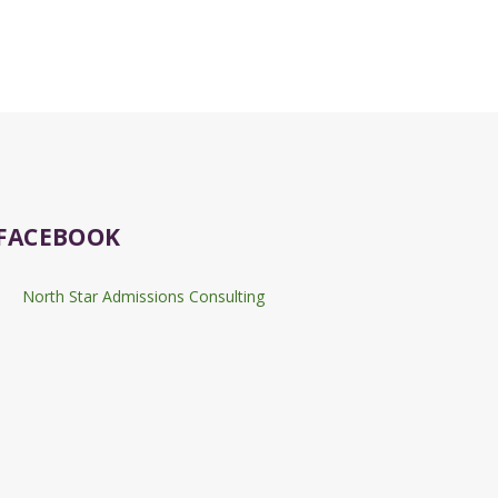
FACEBOOK
North Star Admissions Consulting