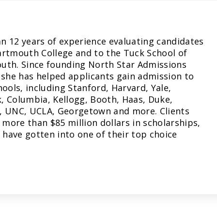
n 12 years of experience evaluating candidates
artmouth College and to the Tuck School of
uth. Since founding North Star Admissions
 she has helped applicants gain admission to
hools, including Stanford, Harvard, Yale,
, Columbia, Kellogg, Booth, Haas, Duke,
, UNC, UCLA, Georgetown and more. Clients
more than $85 million dollars in scholarships,
have gotten into one of their top choice