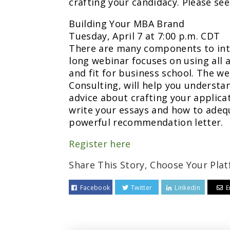
crafting your candidacy. Please se
Building Your MBA Brand
Tuesday, April 7 at 7:00 p.m. CDT
There are many components to int
long webinar focuses on using all 
and fit for business school. The w
Consulting, will help you understan
advice about crafting your applica
write your essays and how to adeq
powerful recommendation letter.
Register here
Share This Story, Choose Your Plat
Facebook
Twitter
Linkedin
E