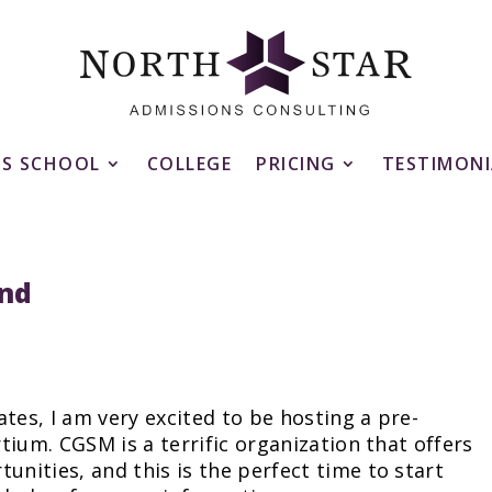
SS SCHOOL
COLLEGE
PRICING
TESTIMONI
nd
tes, I am very excited to be hosting a pre-
tium. CGSM is a terrific organization that offers
ities, and this is the perfect time to start