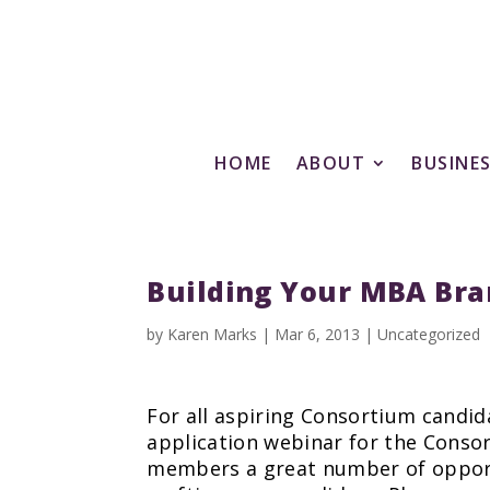
HOME
ABOUT
BUSINE
Building Your MBA Bra
by
Karen Marks
|
Mar 6, 2013
|
Uncategorized
For all aspiring Consortium candida
application webinar for the Consor
members a great number of opportun