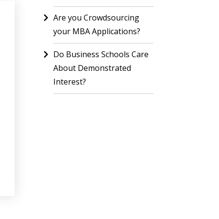
Are you Crowdsourcing
your MBA Applications?
Do Business Schools Care
About Demonstrated
Interest?