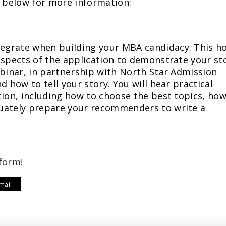
e below for more information:
egrate when building your MBA candidacy. This h
aspects of the application to demonstrate your st
ebinar, in partnership with North Star Admission
d how to tell your story. You will hear practical
tion, including how to choose the best topics, how
uately prepare your recommenders to write a
form!
mail