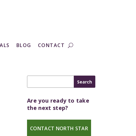
ALS
BLOG
CONTACT
Are you ready to take
the next step?
CONTACT NORTH STAR