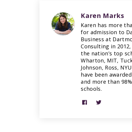
Karen Marks
Karen has more tha
for admission to D
Business at Dartmo
Consulting in 2012,
the nation’s top sc
Wharton, MIT, Tuck
Johnson, Ross, NYU
have been awarded 
and more than 98% 
schools.