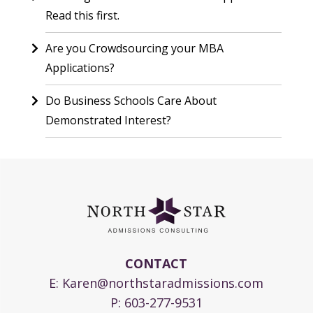
Read this first.
Are you Crowdsourcing your MBA
Applications?
Do Business Schools Care About
Demonstrated Interest?
CONTACT
E:
Karen@northstaradmissions.com
P:
603-277-9531