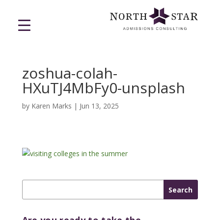
zoshua-colah-
HXuTJ4MbFy0-unsplash
by
Karen Marks
|
Jun 13, 2025