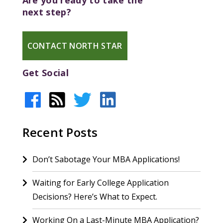
Are you ready to take the
next step?
CONTACT NORTH STAR
Get Social
Recent Posts
Don’t Sabotage Your MBA Applications!
Waiting for Early College Application
Decisions? Here’s What to Expect.
Working On a Last-Minute MBA Application?