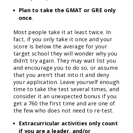
Plan to take the GMAT or GRE only
once
.
Most people take it at least twice. In
fact, if you only take it once and your
score is below the average for your
target school they will wonder why you
didn’t try again. They may wait list you
and encourage you to do so, or assume
that you aren’t that into it and deny
your application. Leave yourself enough
time to take the test several times, and
consider it an unexpected bonus if you
get a 760 the first time and are one of
the few who does not need to re-test.
Extracurricular activities only count
if you are a leader, and/or