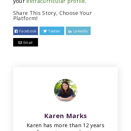
your
extracurricular profile
.
Share This Story, Choose Your
Platform!
Facebook
Twitter
Linkedin
Email
Karen Marks
Karen has more than 12 years