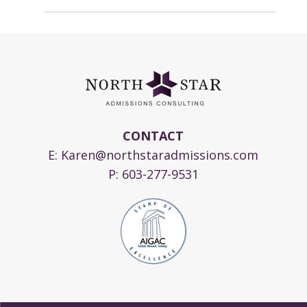
CONTACT
E:
Karen@northstaradmissions.com
P:
603-277-9531