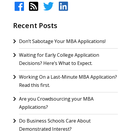
Recent Posts
Don’t Sabotage Your MBA Applications!
Waiting for Early College Application
Decisions? Here’s What to Expect.
Working On a Last-Minute MBA Application?
Read this first.
Are you Crowdsourcing your MBA
Applications?
Do Business Schools Care About
Demonstrated Interest?