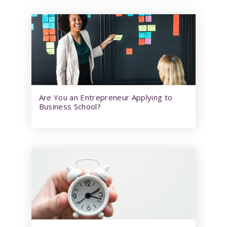
Are You an Entrepreneur Applying to
Business School?