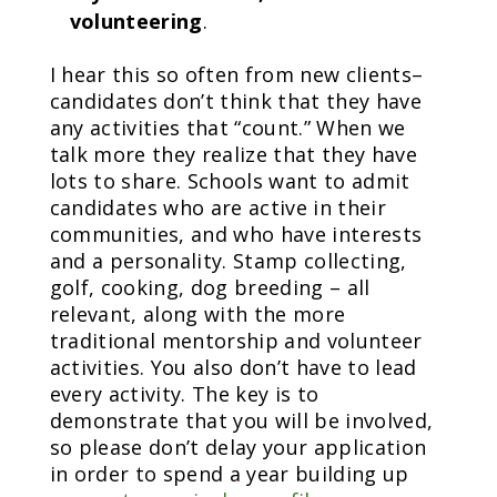
volunteering
.
I hear this so often from new clients–
candidates don’t think that they have
any activities that “count.” When we
talk more they realize that they have
lots to share. Schools want to admit
candidates who are active in their
communities, and who have interests
and a personality. Stamp collecting,
golf, cooking, dog breeding – all
relevant, along with the more
traditional mentorship and volunteer
activities. You also don’t have to lead
every activity. The key is to
demonstrate that you will be involved,
so please don’t delay your application
in order to spend a year building up