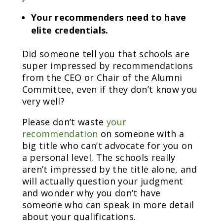
Your recommenders need to have
elite credentials.
Did someone tell you that schools are
super impressed by recommendations
from the CEO or Chair of the Alumni
Committee, even if they don’t know you
very well?
Please don’t waste
your
recommendation
on someone with a
big title who can’t advocate for you on
a personal level. The schools really
aren’t impressed by the title alone, and
will actually question your judgment
and wonder why you don’t have
someone who can speak in more detail
about your qualifications.