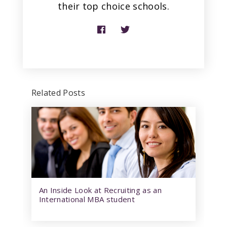
their top choice schools.
Related Posts
An Inside Look at Recruiting as an
International MBA student