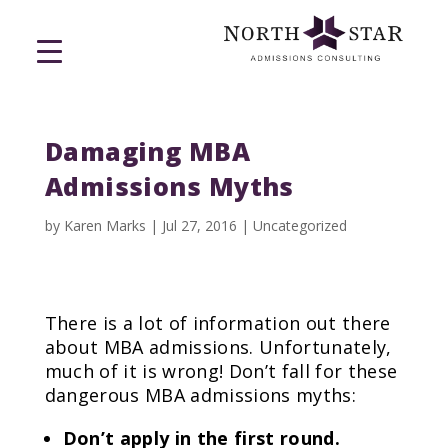
Damaging MBA
Admissions Myths
by
Karen Marks
|
Jul 27, 2016
|
Uncategorized
There is a lot of information out there
about MBA admissions. Unfortunately,
much of it is wrong! Don’t fall for these
dangerous MBA admissions myths:
Don’t apply in the first round.