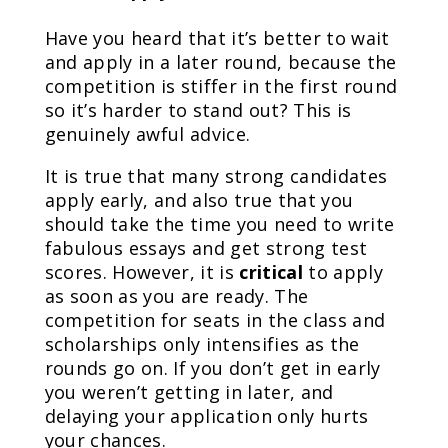
Have you heard that it’s better to wait
and apply in a later round, because the
competition is stiffer in the first round
so it’s harder to stand out? This is
genuinely awful advice.
It is true that many strong candidates
apply early, and also true that you
should take the time you need to write
fabulous essays and get strong test
scores. However, it is
critical
to apply
as soon as you are ready. The
competition for seats in the class and
scholarships only intensifies as the
rounds go on. If you don’t get in early
you weren’t getting in later, and
delaying your application only hurts
your chances.