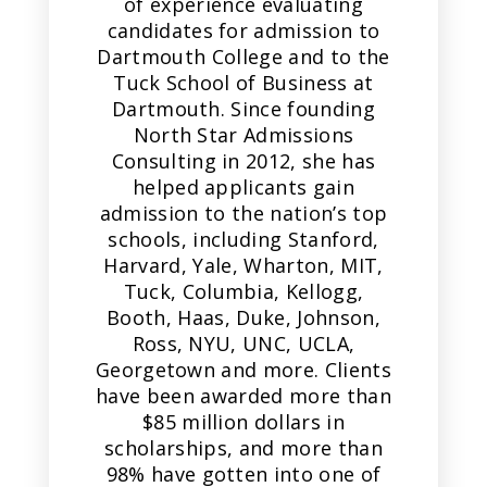
of experience evaluating
candidates for admission to
Dartmouth College and to the
Tuck School of Business at
Dartmouth. Since founding
North Star Admissions
Consulting in 2012, she has
helped applicants gain
admission to the nation’s top
schools, including Stanford,
Harvard, Yale, Wharton, MIT,
Tuck, Columbia, Kellogg,
Booth, Haas, Duke, Johnson,
Ross, NYU, UNC, UCLA,
Georgetown and more. Clients
have been awarded more than
$85 million dollars in
scholarships, and more than
98% have gotten into one of