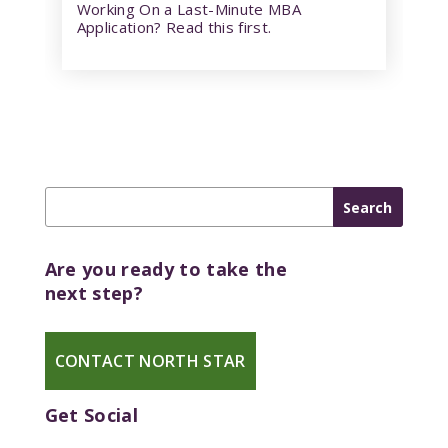
Working On a Last-Minute MBA
Application? Read this first.
Are you ready to take the
next step?
CONTACT NORTH STAR
Get Social