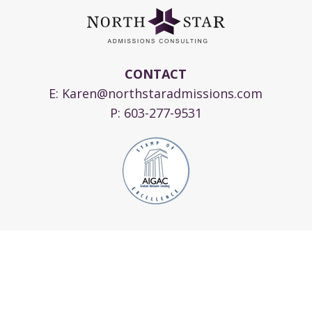
CONTACT
E:
Karen@northstaradmissions.com
P:
603-277-9531
© 2024 Copyright North Star Admissions
Consulting, LLC