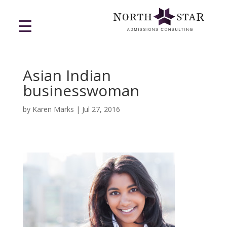
Asian Indian
businesswoman
by
Karen Marks
|
Jul 27, 2016