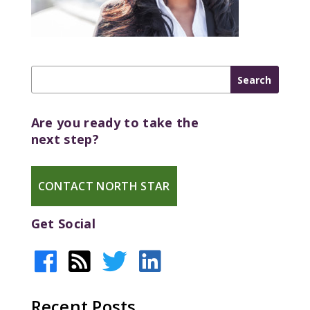
Are you ready to take the
next step?
CONTACT NORTH STAR
Get Social
Recent Posts