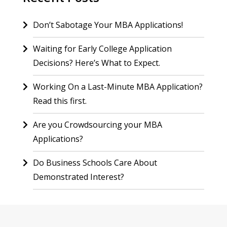
Don’t Sabotage Your MBA Applications!
Waiting for Early College Application
Decisions? Here’s What to Expect.
Working On a Last-Minute MBA Application?
Read this first.
Are you Crowdsourcing your MBA
Applications?
Do Business Schools Care About
Demonstrated Interest?