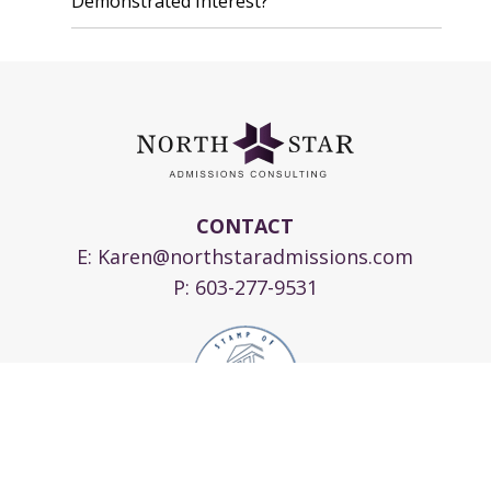
Demonstrated Interest?
CONTACT
E:
Karen@northstaradmissions.com
P:
603-277-9531