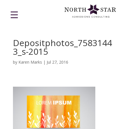
Depositphotos_7583144
3_s-2015
by
Karen Marks
|
Jul 27, 2016