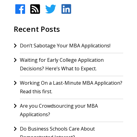
Recent Posts
Don’t Sabotage Your MBA Applications!
Waiting for Early College Application
Decisions? Here’s What to Expect.
Working On a Last-Minute MBA Application?
Read this first.
Are you Crowdsourcing your MBA
Applications?
Do Business Schools Care About