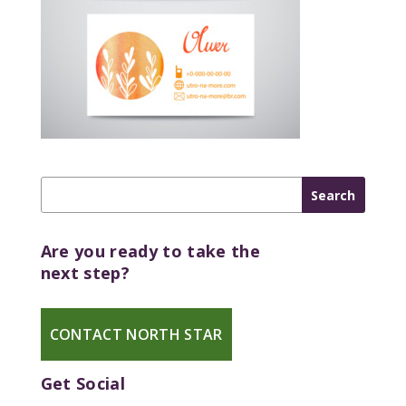
Are you ready to take the
next step?
CONTACT NORTH STAR
Get Social