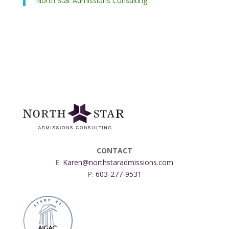
North Star Admissions Consulting
CONTACT
E:
Karen@northstaradmissions.com
P:
603-277-9531