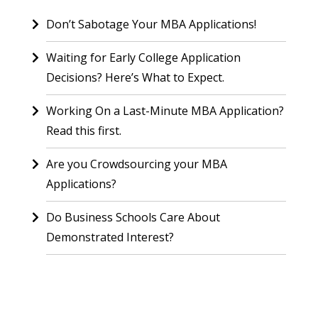
Don’t Sabotage Your MBA Applications!
Waiting for Early College Application
Decisions? Here’s What to Expect.
Working On a Last-Minute MBA Application?
Read this first.
Are you Crowdsourcing your MBA
Applications?
Do Business Schools Care About
Demonstrated Interest?