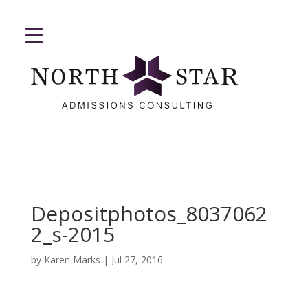
Depositphotos_8037062
2_s-2015
by
Karen Marks
|
Jul 27, 2016