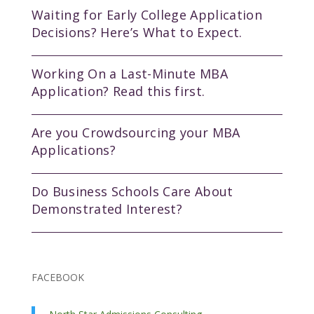
Waiting for Early College Application
Decisions? Here’s What to Expect.
Working On a Last-Minute MBA
Application? Read this first.
Are you Crowdsourcing your MBA
Applications?
Do Business Schools Care About
Demonstrated Interest?
FACEBOOK