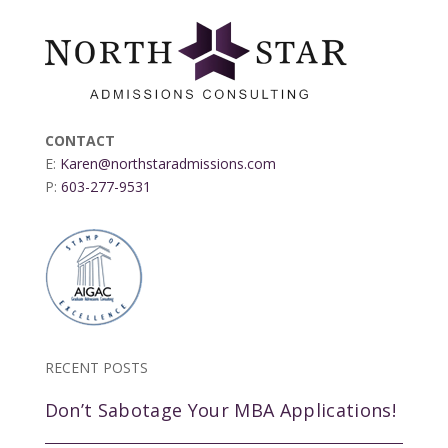
CONTACT
E:
Karen@northstaradmissions.com
P:
603-277-9531
RECENT POSTS
Don’t Sabotage Your MBA Applications!