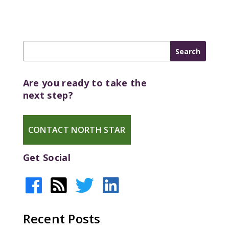
Are you ready to take the
next step?
CONTACT NORTH STAR
Get Social
Recent Posts