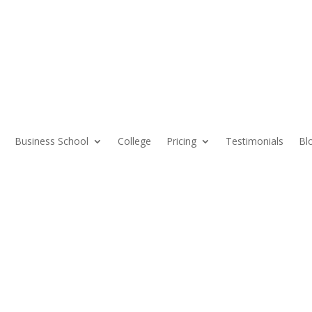
Business School
College
Pricing
Testimonials
Bl