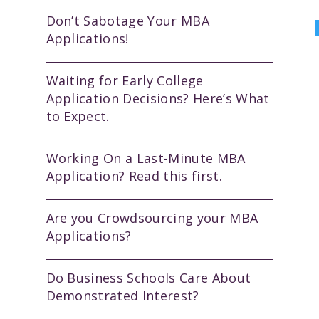
Don’t Sabotage Your MBA
Applications!
Waiting for Early College
Application Decisions? Here’s What
to Expect.
Working On a Last-Minute MBA
Application? Read this first.
Are you Crowdsourcing your MBA
Applications?
Do Business Schools Care About
Demonstrated Interest?