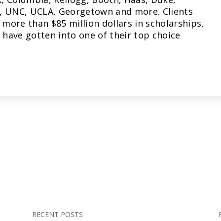
, UNC, UCLA, Georgetown and more. Clients
more than $85 million dollars in scholarships,
have gotten into one of their top choice
RECENT POSTS