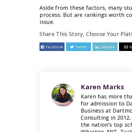
Aside from these factors, many stu
process. But are rankings worth co
issue.
Share This Story, Choose Your Plat
Facebook
Twitter
Linkedin
E
Karen Marks
Karen has more tha
for admission to D
Business at Dartmo
Consulting in 2012,
the nation’s top sc
Wharton, MIT, Tuck