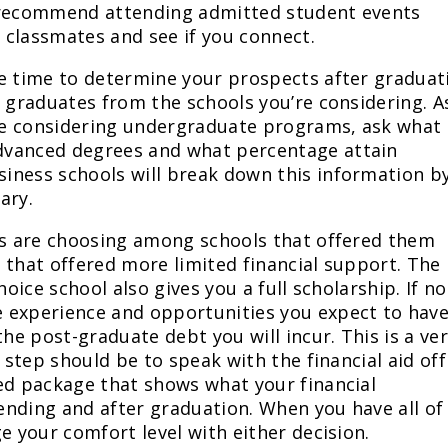
ly recommend attending admitted student events
 classmates and see if you connect.
he time to determine your prospects after graduat
f graduates from the schools you’re considering. A
’re considering undergraduate programs, ask what
dvanced degrees and what percentage attain
iness schools will break down this information b
ary.
nts are choosing among schools that offered them
 that offered more limited financial support. The
hoice school also gives you a full scholarship. If no
 experience and opportunities you expect to have
the post-graduate debt you will incur. This is a ve
 step should be to speak with the financial aid off
ed package that shows what your financial
tending and after graduation. When you have all of
e your comfort level with either decision.