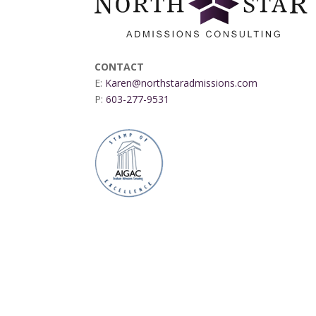
CONTACT
E:
Karen@northstaradmissions.com
P:
603-277-9531