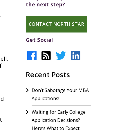
the next step?
f
CONTACT NORTH STAR
d
Get Social
ell,
f
Recent Posts
Don’t Sabotage Your MBA
ed
Applications!
Waiting for Early College
t
Application Decisions?
Here’s What to Expect.