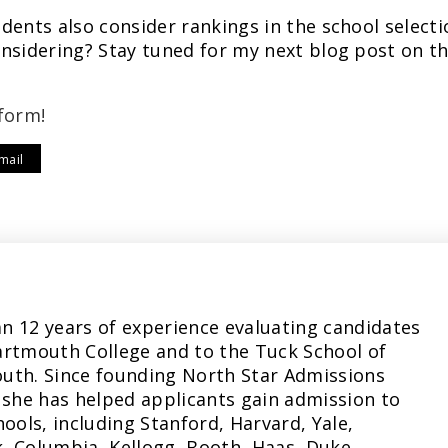
dents also consider rankings in the school selecti
nsidering? Stay tuned for my next blog post on th
form!
mail
n 12 years of experience evaluating candidates
artmouth College and to the Tuck School of
uth. Since founding North Star Admissions
 she has helped applicants gain admission to
hools, including Stanford, Harvard, Yale,
, Columbia, Kellogg, Booth, Haas, Duke,