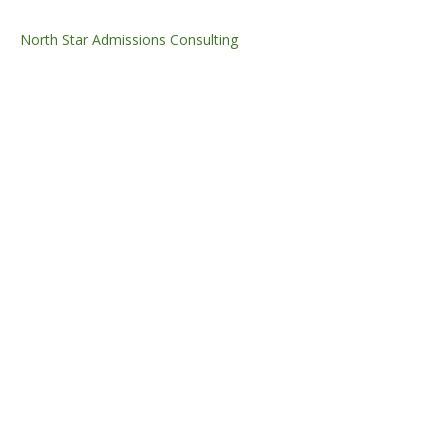
North Star Admissions Consulting