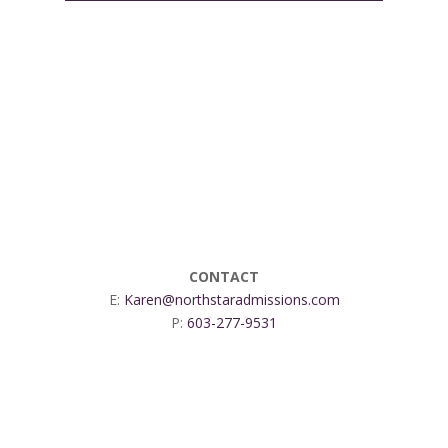
CONTACT
E:
Karen@northstaradmissions.com
P:
603-277-9531