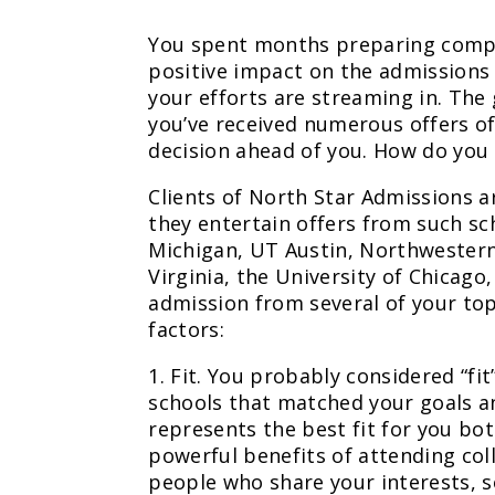
You spent months preparing compe
positive impact on the admissions 
your efforts are streaming in. The
you’ve received numerous offers of
decision ahead of you. How do you
Clients of North Star Admissions ar
they entertain offers from such sc
Michigan, UT Austin, Northwestern
Virginia, the University of Chicago
admission from several of your to
factors:
1. Fit. You probably considered “f
schools that matched your goals an
represents the best fit for you bo
powerful benefits of attending col
people who share your interests, so