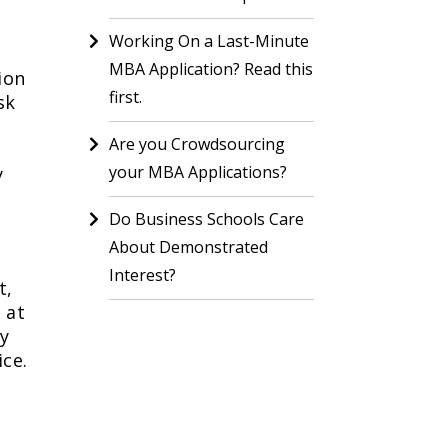
Working On a Last-Minute
MBA Application? Read this
ion
first.
sk
Are you Crowdsourcing
your MBA Applications?
y
Do Business Schools Care
About Demonstrated
Interest?
t,
 at
ry
ice.