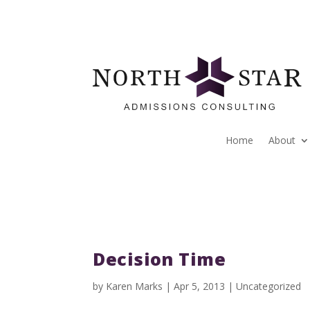
Home
About
Decision Time
by
Karen Marks
|
Apr 5, 2013
|
Uncategorized