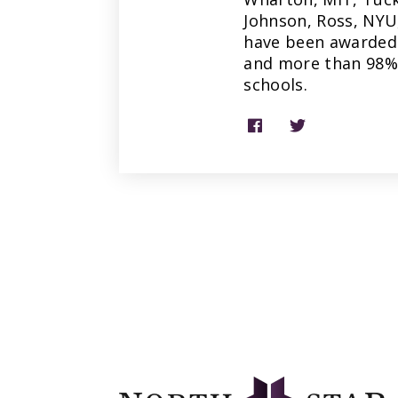
Johnson, Ross, NYU
have been awarded 
and more than 98% 
schools.