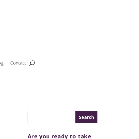
og
Contact
Are you ready to take