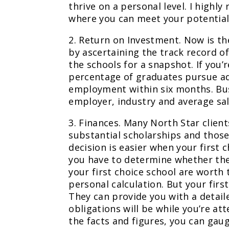
thrive on a personal level. I high
where you can meet your potential
2. Return on Investment. Now is t
by ascertaining the track record o
the schools for a snapshot. If you
percentage of graduates pursue a
employment within six months. Bus
employer, industry and average sal
3. Finances. Many North Star clie
substantial scholarships and those
decision is easier when your first c
you have to determine whether the
your first choice school are worth 
personal calculation. But your first
They can provide you with a detail
obligations will be while you’re at
the facts and figures, you can gaug