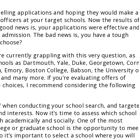
lling applications and hoping they would make a
officers at your target schools. Now the results o
 good news is, your applications were effective an
 admission. The bad news is, you have a tough
 choose?
e currently grappling with this very question, as
hools as Dartmouth, Yale, Duke, Georgetown, Corn
, Emory, Boston College, Babson, the University o
, and many more. If you’re evaluating offers of
p choices, I recommend considering the following
it” when conducting your school search, and target
d interests. Now it’s time to assess which school
th academically and socially. One of the most
lege or graduate school is the opportunity to mee
 it’s important to select a school where you will