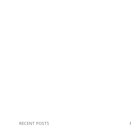
RECENT POSTS