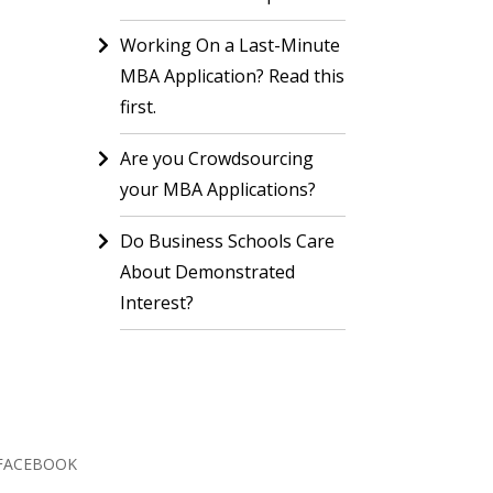
Working On a Last-Minute
MBA Application? Read this
first.
Are you Crowdsourcing
your MBA Applications?
Do Business Schools Care
About Demonstrated
Interest?
FACEBOOK