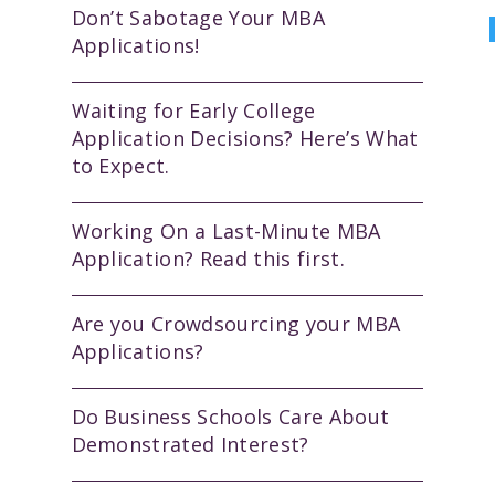
Don’t Sabotage Your MBA
Applications!
Waiting for Early College
Application Decisions? Here’s What
to Expect.
Working On a Last-Minute MBA
Application? Read this first.
Are you Crowdsourcing your MBA
Applications?
Do Business Schools Care About
Demonstrated Interest?