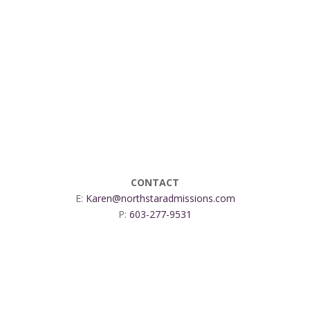
CONTACT
E:
Karen@northstaradmissions.com
P:
603-277-9531