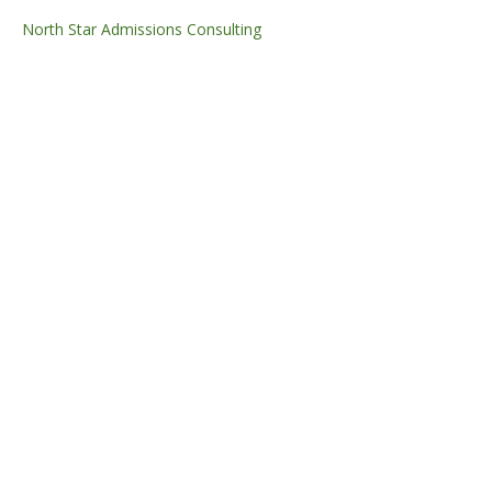
North Star Admissions Consulting