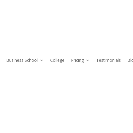
Business School
College
Pricing
Testimonials
Bl