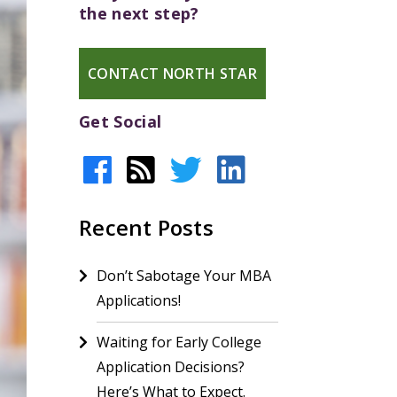
the next step?
CONTACT NORTH STAR
Get Social
Recent Posts
Don’t Sabotage Your MBA
Applications!
Waiting for Early College
Application Decisions?
Here’s What to Expect.