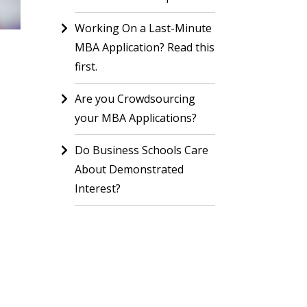
Working On a Last-Minute
MBA Application? Read this
first.
Are you Crowdsourcing
your MBA Applications?
Do Business Schools Care
About Demonstrated
Interest?