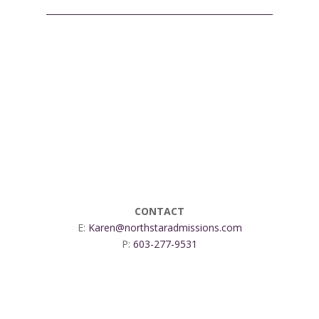
CONTACT
E:
Karen@northstaradmissions.com
P:
603-277-9531