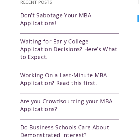
RECENT POSTS
Don’t Sabotage Your MBA
Applications!
Waiting for Early College
Application Decisions? Here’s What
to Expect.
Working On a Last-Minute MBA
Application? Read this first.
Are you Crowdsourcing your MBA
Applications?
Do Business Schools Care About
Demonstrated Interest?