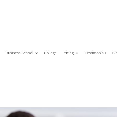
Business School
College
Pricing
Testimonials
Bl