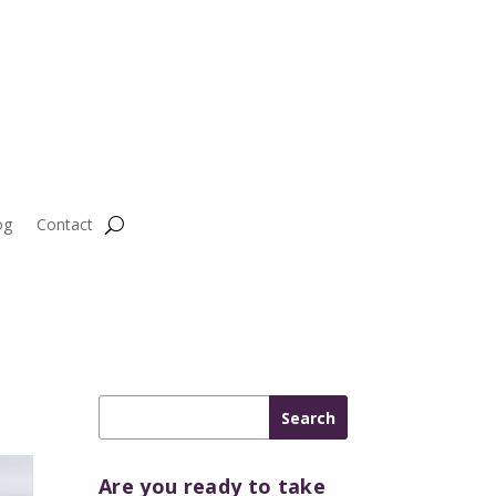
og
Contact
Are you ready to take