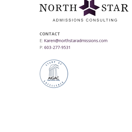
CONTACT
E:
Karen@northstaradmissions.com
P:
603-277-9531