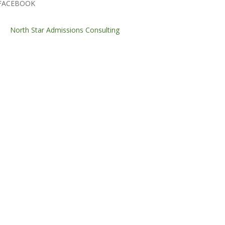
FACEBOOK
North Star Admissions Consulting