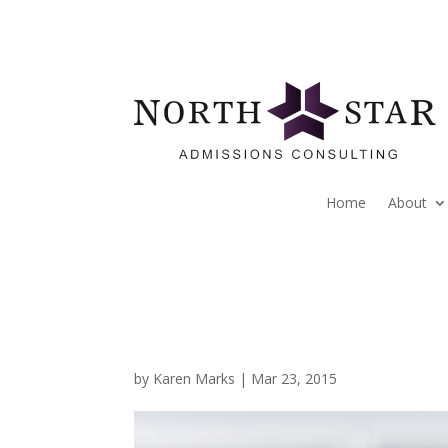
Home
About
by
Karen Marks
|
Mar 23, 2015