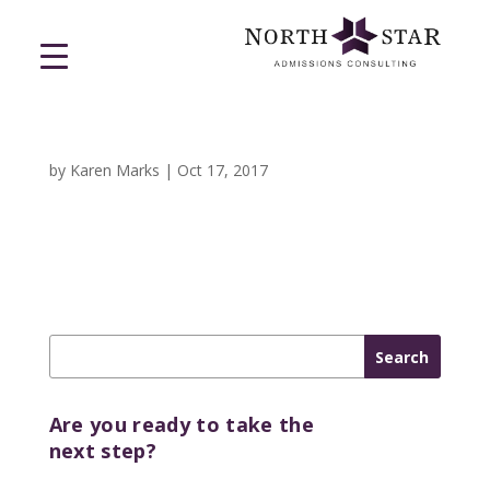
by
Karen Marks
|
Oct 17, 2017
Are you ready to take the
next step?