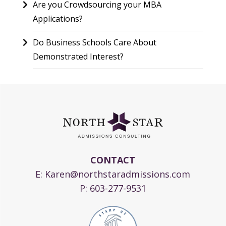
Are you Crowdsourcing your MBA
Applications?
Do Business Schools Care About
Demonstrated Interest?
CONTACT
E:
Karen@northstaradmissions.com
P:
603-277-9531