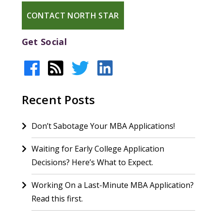
CONTACT NORTH STAR
Get Social
Recent Posts
Don’t Sabotage Your MBA Applications!
Waiting for Early College Application
Decisions? Here’s What to Expect.
Working On a Last-Minute MBA Application?
Read this first.