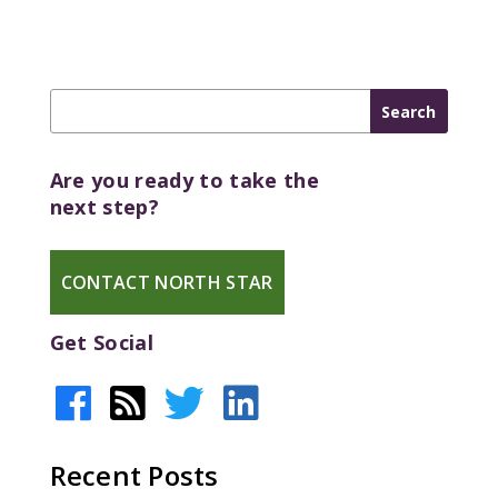
Are you ready to take the
next step?
CONTACT NORTH STAR
Get Social
Recent Posts