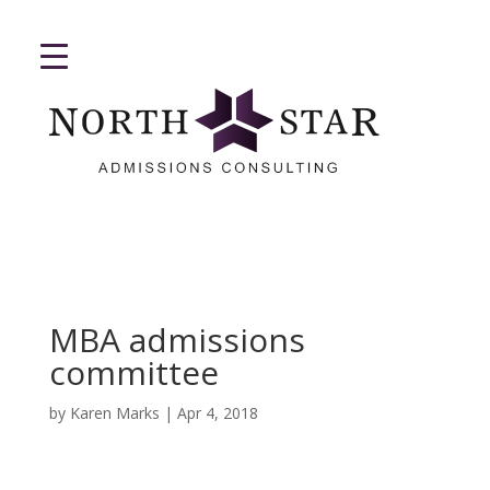
MBA admissions
committee
by
Karen Marks
|
Apr 4, 2018