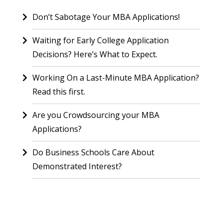
Don’t Sabotage Your MBA Applications!
Waiting for Early College Application
Decisions? Here’s What to Expect.
Working On a Last-Minute MBA Application?
Read this first.
Are you Crowdsourcing your MBA
Applications?
Do Business Schools Care About
Demonstrated Interest?