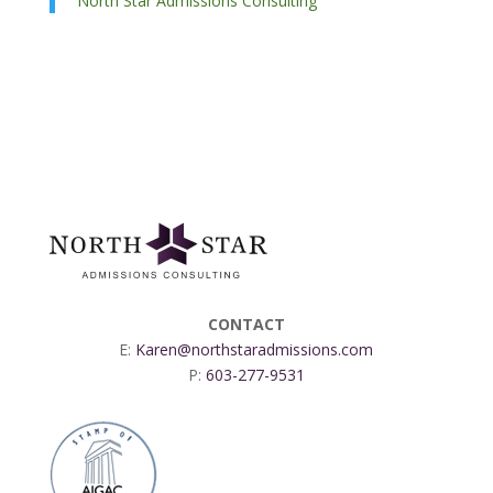
North Star Admissions Consulting
CONTACT
E:
Karen@northstaradmissions.com
P:
603-277-9531