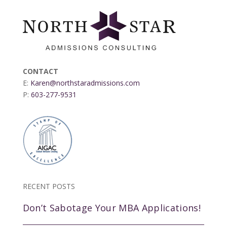
CONTACT
E:
Karen@northstaradmissions.com
P:
603-277-9531
RECENT POSTS
Don’t Sabotage Your MBA Applications!