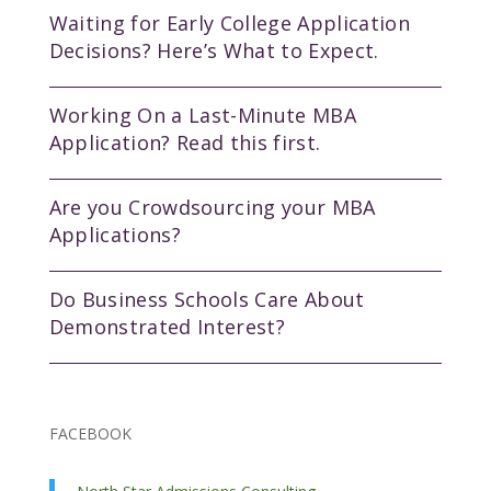
Waiting for Early College Application
Decisions? Here’s What to Expect.
Working On a Last-Minute MBA
Application? Read this first.
Are you Crowdsourcing your MBA
Applications?
Do Business Schools Care About
Demonstrated Interest?
FACEBOOK