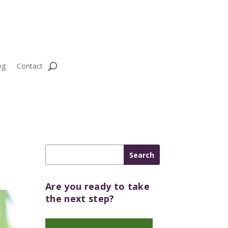
og
Contact
Are you ready to take
the next step?