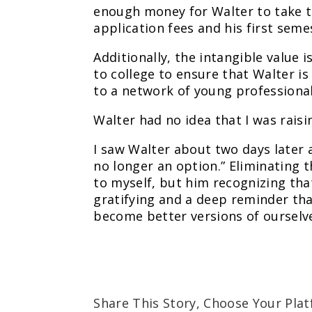
enough money for Walter to take th
application fees and his first sem
Additionally, the intangible value i
to college to ensure that Walter i
to a network of young professional
Walter had no idea that I was raisi
I saw Walter about two days later a
no longer an option.” Eliminating t
to myself, but him recognizing tha
gratifying and a deep reminder th
become better versions of ourselv
Share This Story, Choose Your Plat