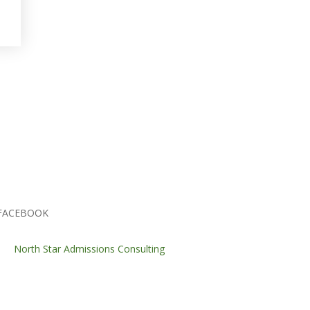
FACEBOOK
North Star Admissions Consulting