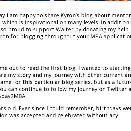
day I am happy to share Kyron’s blog about mento
 which is inspirational on many levels. In addition
lso proud to support Walter by donating my help
Kyron for blogging throughout your MBA applicatio
e out to read the first blog! I wanted to starting
hare my story and my journey with other current a
name for this particular blog series, but as a futur
ou can continue to follow my journey on Twitter 
ryday2MBA.
ars old. Ever since I could remember, birthdays we
tion was accepted and celebrated without any