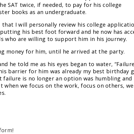
e SAT twice, if needed, to pay for his college
ester books as an undergraduate.
s that I will personally review his college applicati
s putting his best foot forward and he now has acc
s who are willing to support him in his journey.
ng money for him, until he arrived at the party.
nd he told me as his eyes began to water, “Failure
his barrier for him was already my best birthday g
t failure is no longer an option was humbling and
at when we focus on the work, focus on others, we
es.
form!