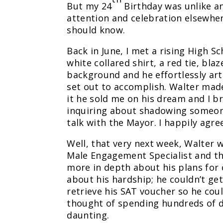
But my 24
Birthday was unlike any
attention and celebration elsewhe
should know.
Back in June, I met a rising High 
white collared shirt, a red tie, bla
background and he effortlessly arti
set out to accomplish. Walter made
it he sold me on his dream and I 
inquiring about shadowing someone
talk with the Mayor. I happily agr
Well, that very next week, Walter
Male Engagement Specialist and th
more in depth about his plans for c
about his hardship; he couldn’t ge
retrieve his SAT voucher so he coul
thought of spending hundreds of do
daunting.