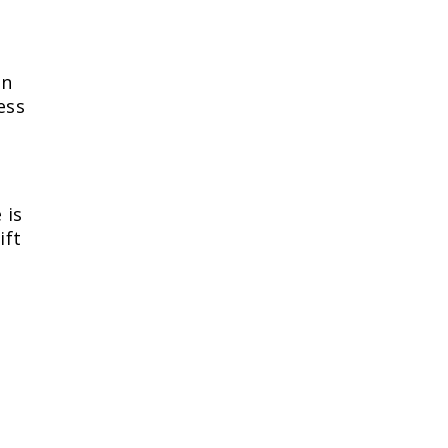
on
ess
 is
ift