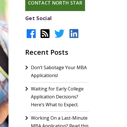
CONTACT NORTH STAR
Get Social
Recent Posts
Don’t Sabotage Your MBA
Applications!
Waiting for Early College
Application Decisions?
Here’s What to Expect.
Working On a Last-Minute
MBA Application? Read this