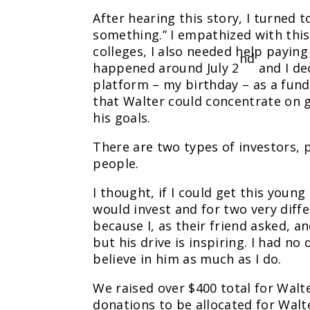
After hearing this story, I turned t
something.” I empathized with this
colleges, I also needed help paying
nd
happened around July 2
and I de
platform – my birthday – as a fund
that Walter could concentrate on g
his goals.
There are two types of investors, 
people.
I thought, if I could get this youn
would invest and for two very diff
because I, as their friend asked, 
but his drive is inspiring. I had n
believe in him as much as I do.
We raised over $400 total for Wal
donations to be allocated for Walt