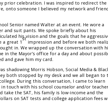
 prior celebration. I was inspired to redirect the
re, onto someone I believed my network and frien
School Senior named Walter at an event. He wore a
zer and suit pants. We spoke briefly about his
culated his vision and the goals that he aggressiv
st
 a great 1
impression and before we both reali
brought in. We wrapped up the conversation with 
 in the Mayor’s office for a day and about possib
eed and gave him my card.
 was shadowing Morris Hobson, Social Media & Blac
ey both stopped by my desk and we all began to t
ollege. During this conversation, I came to learn
t in touch with his school counselor and/or teache
d take the SAT, his family is low-income and the
llars on SAT tests and college application fees 