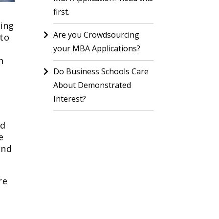
first.
ring
Are you Crowdsourcing
 to
your MBA Applications?
n
Do Business Schools Care
About Demonstrated
Interest?
nd
e
and
re