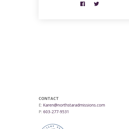
CONTACT
E:
Karen@northstaradmissions.com
P:
603-277-9531