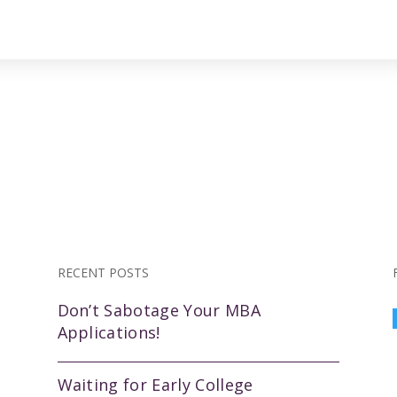
RECENT POSTS
Don’t Sabotage Your MBA
Applications!
Waiting for Early College