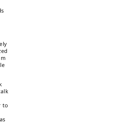
ds
ely
zed
him
le
k
alk
r to
was