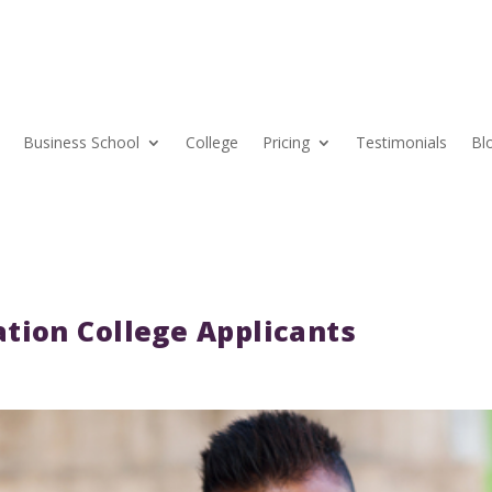
Business School
College
Pricing
Testimonials
Bl
tion College Applicants