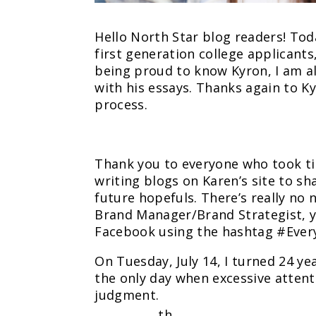
Hello North Star blog readers! To
first generation college applicants,
being proud to know Kyron, I am a
with his essays. Thanks again to 
process.
Thank you to everyone who took tim
writing blogs on Karen’s site to s
future hopefuls. There’s really no 
Brand Manager/Brand Strategist, y
Facebook using the hashtag #Eve
On Tuesday, July 14, I turned 24 ye
the only day when excessive atten
judgment.
th