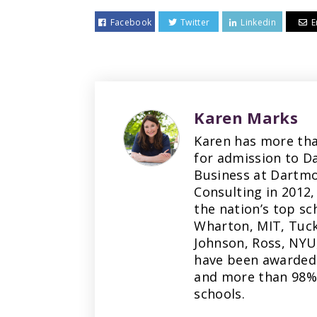
Facebook
Twitter
Linkedin
E
Karen Marks
Karen has more tha
for admission to D
Business at Dartmo
Consulting in 2012,
the nation’s top sc
Wharton, MIT, Tuck
Johnson, Ross, NYU
have been awarded 
and more than 98% 
schools.