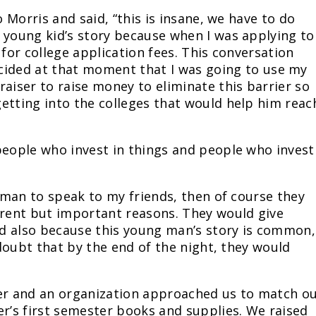
o Morris and said, “this is insane, we have to do
 young kid’s story because when I was applying to
 for college application fees. This conversation
cided at that moment that I was going to use my
raiser to raise money to eliminate this barrier so
etting into the colleges that would help him reac
people who invest in things and people who invest
g man to speak to my friends, then of course they
erent but important reasons. They would give
and also because this young man’s story is common,
o doubt that by the end of the night, they would
ter and an organization approached us to match o
er’s first semester books and supplies. We raised