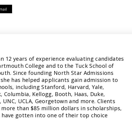
mail
n 12 years of experience evaluating candidates
artmouth College and to the Tuck School of
uth. Since founding North Star Admissions
 she has helped applicants gain admission to
hools, including Stanford, Harvard, Yale,
, Columbia, Kellogg, Booth, Haas, Duke,
, UNC, UCLA, Georgetown and more. Clients
more than $85 million dollars in scholarships,
have gotten into one of their top choice