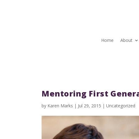
Home
About
Mentoring First Genera
by
Karen Marks
|
Jul 29, 2015
|
Uncategorized