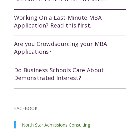
Working On a Last-Minute MBA
Application? Read this first.
Are you Crowdsourcing your MBA
Applications?
Do Business Schools Care About
Demonstrated Interest?
FACEBOOK
North Star Admissions Consulting