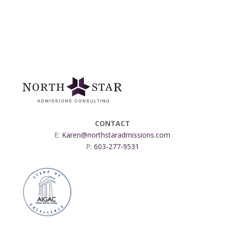
CONTACT
E:
Karen@northstaradmissions.com
P:
603-277-9531