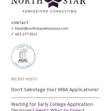
CONTACT
E:
Karen@northstaradmissions.com
P:
603-277-9531
RECENT POSTS
Don’t Sabotage Your MBA Applications!
Waiting for Early College Application
Decisions? Here’s What to Expect.