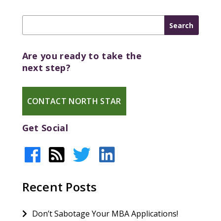
Are you ready to take the
next step?
CONTACT NORTH STAR
Get Social
Recent Posts
Don’t Sabotage Your MBA Applications!