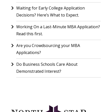
Waiting for Early College Application
Decisions? Here’s What to Expect.
Working On a Last-Minute MBA Application?
Read this first.
Are you Crowdsourcing your MBA
Applications?
Do Business Schools Care About
Demonstrated Interest?