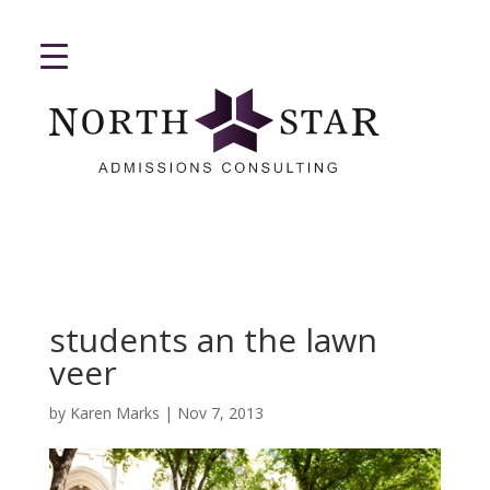
students an the lawn
veer
by
Karen Marks
|
Nov 7, 2013