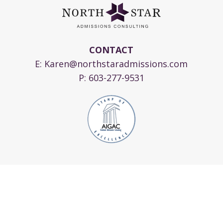
CONTACT
E:
Karen@northstaradmissions.com
P:
603-277-9531
© 2024 Copyright North Star Admissions
Consulting, LLC