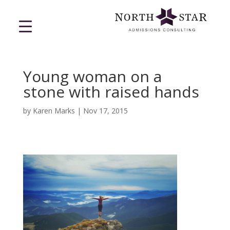
Young woman on a
stone with raised hands
by
Karen Marks
|
Nov 17, 2015