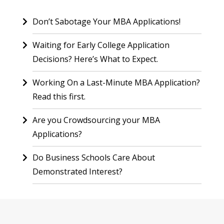
Don’t Sabotage Your MBA Applications!
Waiting for Early College Application
Decisions? Here’s What to Expect.
Working On a Last-Minute MBA Application?
Read this first.
Are you Crowdsourcing your MBA
Applications?
Do Business Schools Care About
Demonstrated Interest?