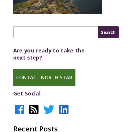
Are you ready to take the
next step?
CONTACT NORTH STAR
Get Social
Recent Posts