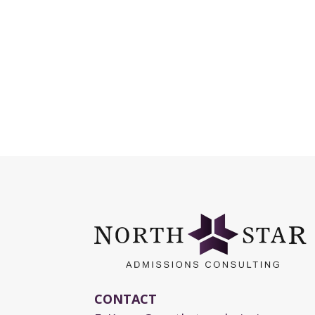
CONTACT