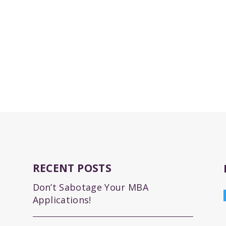
RECENT POSTS
Don’t Sabotage Your MBA
Applications!