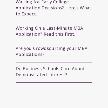
Waiting for Early College
Application Decisions? Here’s What
to Expect.
Working On a Last-Minute MBA
Application? Read this first.
Are you Crowdsourcing your MBA
Applications?
Do Business Schools Care About
Demonstrated Interest?