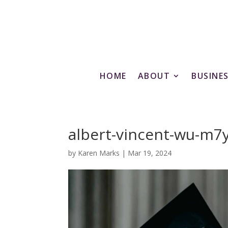
HOME
ABOUT
BUSINE
albert-vincent-wu-m
by
Karen Marks
|
Mar 19, 2024