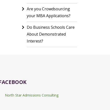
Are you Crowdsourcing
your MBA Applications?
Do Business Schools Care
About Demonstrated
Interest?
FACEBOOK
North Star Admissions Consulting