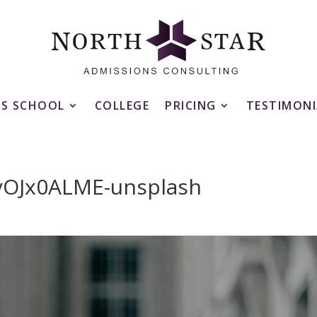
SS SCHOOL
COLLEGE
PRICING
TESTIMONI
7yOJx0ALME-unsplash