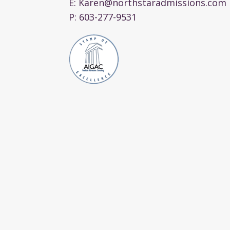
E:
Karen@northstaradmissions.com
P:
603-277-9531