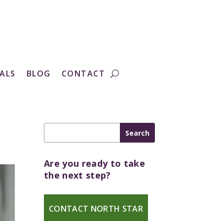
ALS
BLOG
CONTACT
Are you ready to take
the next step?
CONTACT NORTH STAR