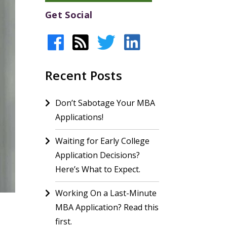
Get Social
Recent Posts
Don’t Sabotage Your MBA
Applications!
Waiting for Early College
Application Decisions?
Here’s What to Expect.
Working On a Last-Minute
MBA Application? Read this
first.