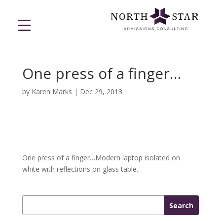
One press of a finger…
by
Karen Marks
|
Dec 29, 2013
One press of a finger…Modern laptop isolated on
white with reflections on glass table.