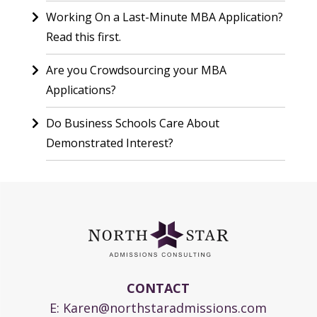
Working On a Last-Minute MBA Application?
Read this first.
Are you Crowdsourcing your MBA
Applications?
Do Business Schools Care About
Demonstrated Interest?
CONTACT
E:
Karen@northstaradmissions.com