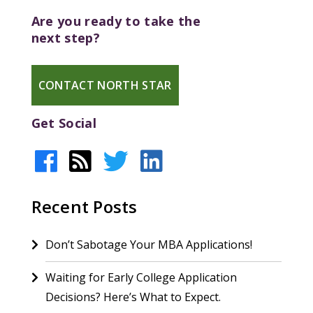
Are you ready to take the
next step?
CONTACT NORTH STAR
Get Social
Recent Posts
Don’t Sabotage Your MBA Applications!
Waiting for Early College Application
Decisions? Here’s What to Expect.