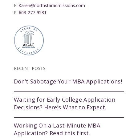
E:
Karen@northstaradmissions.com
P:
603-277-9531
RECENT POSTS
Don’t Sabotage Your MBA Applications!
Waiting for Early College Application
Decisions? Here’s What to Expect.
Working On a Last-Minute MBA
Application? Read this first.