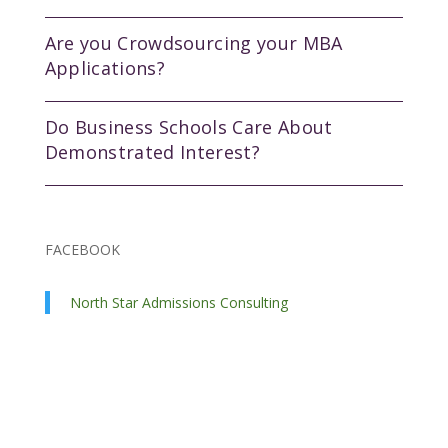
Are you Crowdsourcing your MBA
Applications?
Do Business Schools Care About
Demonstrated Interest?
FACEBOOK
North Star Admissions Consulting