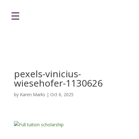
pexels-vinicius-
wiesehofer-1130626
by
Karen Marks
|
Oct 6, 2025