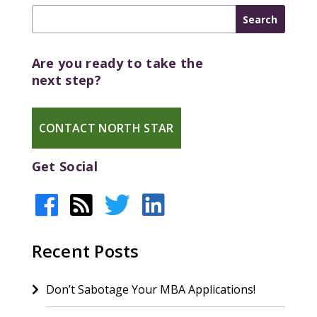
Are you ready to take the
next step?
CONTACT NORTH STAR
Get Social
Recent Posts
Don’t Sabotage Your MBA Applications!