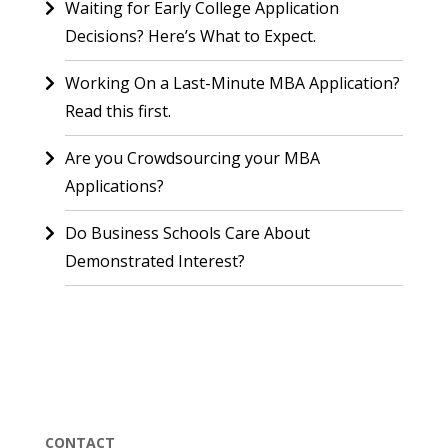
Waiting for Early College Application
Decisions? Here’s What to Expect.
Working On a Last-Minute MBA Application?
Read this first.
Are you Crowdsourcing your MBA
Applications?
Do Business Schools Care About
Demonstrated Interest?
CONTACT