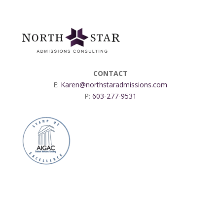
CONTACT
E:
Karen@northstaradmissions.com
P:
603-277-9531