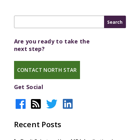
Are you ready to take the
next step?
CONTACT NORTH STAR
Get Social
Recent Posts