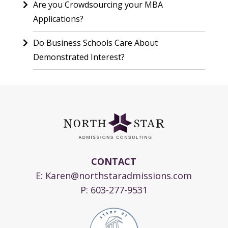
Are you Crowdsourcing your MBA
Applications?
Do Business Schools Care About
Demonstrated Interest?
CONTACT
E:
Karen@northstaradmissions.com
P:
603-277-9531