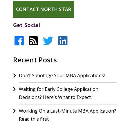
CONTACT NORTH STAR
Get Social
Recent Posts
Don’t Sabotage Your MBA Applications!
Waiting for Early College Application
Decisions? Here’s What to Expect.
Working On a Last-Minute MBA Application?
Read this first.