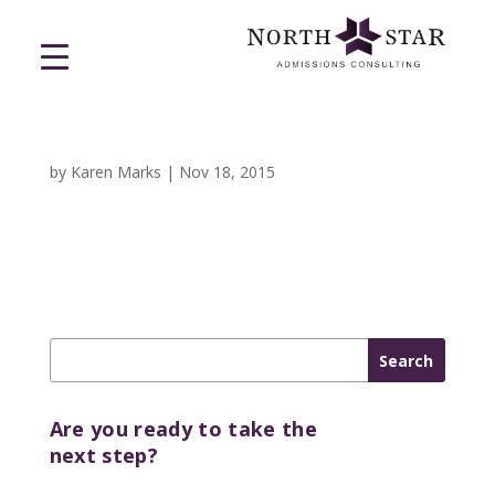
by
Karen Marks
|
Nov 18, 2015
Are you ready to take the
next step?