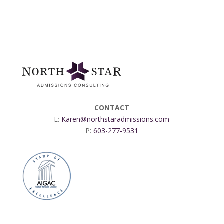
CONTACT
E:
Karen@northstaradmissions.com
P:
603-277-9531