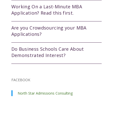
Working On a Last-Minute MBA
Application? Read this first.
Are you Crowdsourcing your MBA
Applications?
Do Business Schools Care About
Demonstrated Interest?
FACEBOOK
North Star Admissions Consulting