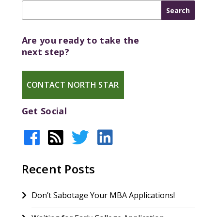
Are you ready to take the
next step?
CONTACT NORTH STAR
Get Social
Recent Posts
Don’t Sabotage Your MBA Applications!