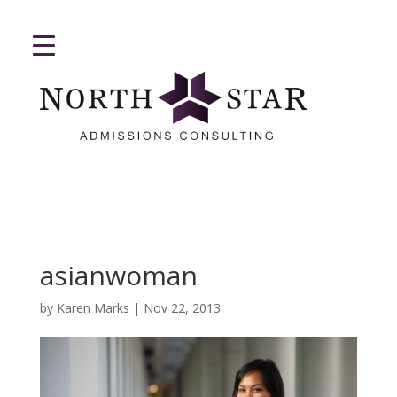
asianwoman
by
Karen Marks
|
Nov 22, 2013