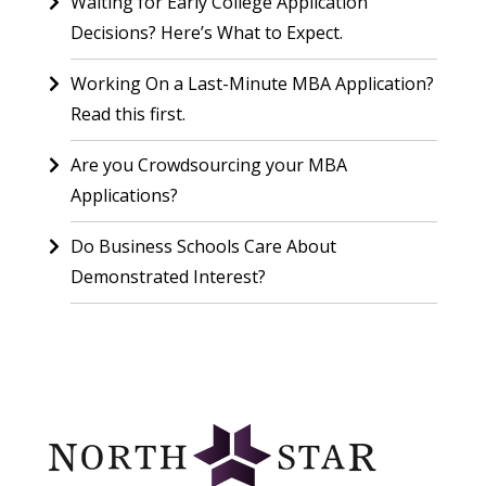
Waiting for Early College Application
Decisions? Here’s What to Expect.
Working On a Last-Minute MBA Application?
Read this first.
Are you Crowdsourcing your MBA
Applications?
Do Business Schools Care About
Demonstrated Interest?