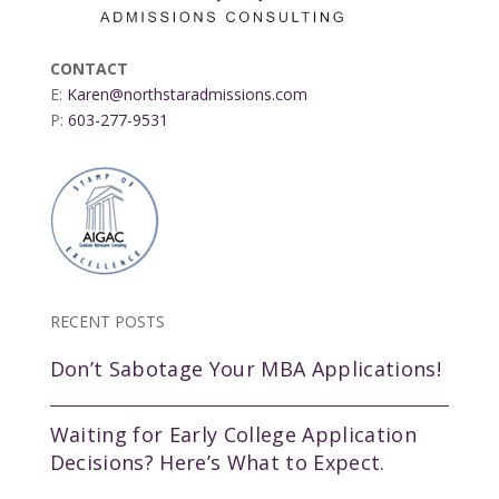
CONTACT
E:
Karen@northstaradmissions.com
P:
603-277-9531
RECENT POSTS
Don’t Sabotage Your MBA Applications!
Waiting for Early College Application
Decisions? Here’s What to Expect.