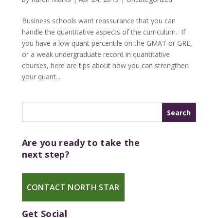
Business schools want reassurance that you can
handle the quantitative aspects of the curriculum. If
you have a low quant percentile on the GMAT or GRE,
or a weak undergraduate record in quantitative
courses, here are tips about how you can strengthen
your quant...
Are you ready to take the
next step?
CONTACT NORTH STAR
Get Social