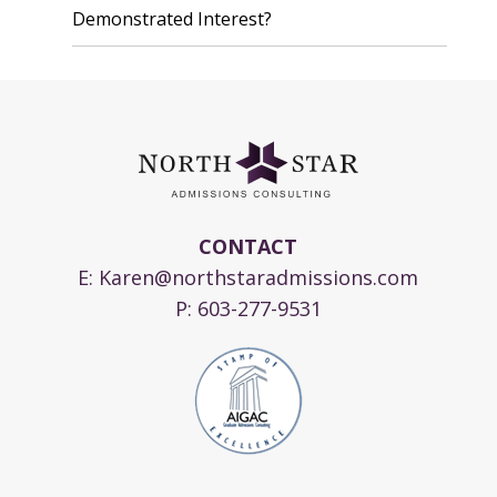
Demonstrated Interest?
CONTACT
E:
Karen@northstaradmissions.com
P:
603-277-9531