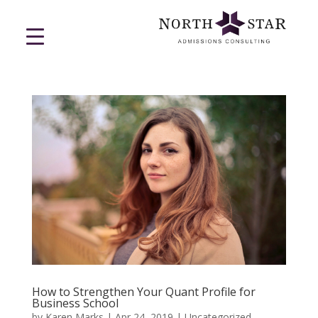
How to Strengthen Your Quant Profile for
Business School
by
Karen Marks
|
Apr 24, 2019
|
Uncategorized