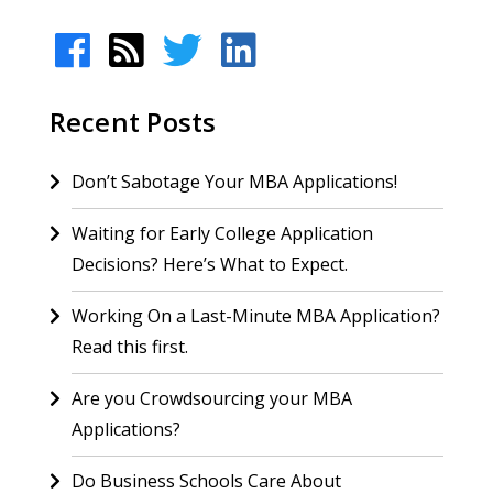
Recent Posts
Don’t Sabotage Your MBA Applications!
Waiting for Early College Application
Decisions? Here’s What to Expect.
Working On a Last-Minute MBA Application?
Read this first.
Are you Crowdsourcing your MBA
Applications?
Do Business Schools Care About