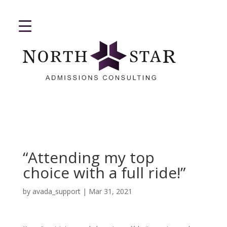
“Attending my top
choice with a full ride!”
by
avada_support
|
Mar 31, 2021