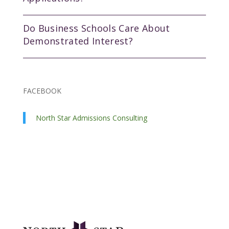
Do Business Schools Care About
Demonstrated Interest?
FACEBOOK
North Star Admissions Consulting