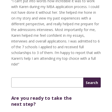
“I can’t put into words how incredible it was to work
with Karen during my MBA application process. I could
not have done it without her. She helped me hone in
on my story and view my past experiences with a
different perspective, and really helped me prepare for
the admissions interviews. Most importantly for me,
Karen helped me feel confident in my essays,
interviews and overall applications. I was admitted to 6
of the 7 schools I applied to and received full
scholarships to 3 of them. I’m happy to report that with
Karen’s help I am attending my top choice with a full
ride!”
Are you ready to take the
next step?