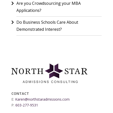
Are you Crowdsourcing your MBA
Applications?
Do Business Schools Care About
Demonstrated Interest?
CONTACT
E:
Karen@northstaradmissions.com
P:
603-277-9531