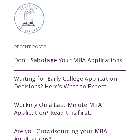
RECENT POSTS
Don’t Sabotage Your MBA Applications!
Waiting for Early College Application
Decisions? Here’s What to Expect.
Working On a Last-Minute MBA
Application? Read this first.
Are you Crowdsourcing your MBA
Applications?