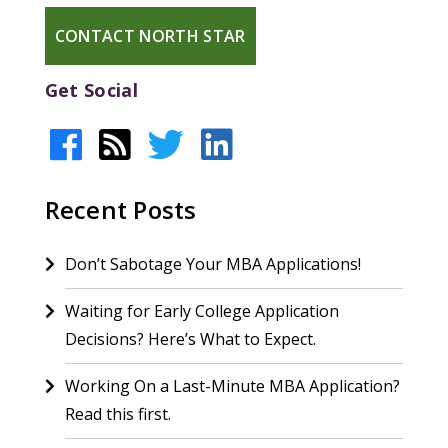
CONTACT NORTH STAR
Get Social
Recent Posts
Don’t Sabotage Your MBA Applications!
Waiting for Early College Application
Decisions? Here’s What to Expect.
Working On a Last-Minute MBA Application?
Read this first.