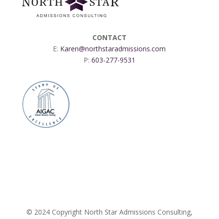
CONTACT
E:
Karen@northstaradmissions.com
P:
603-277-9531
© 2024 Copyright North Star Admissions Consulting,