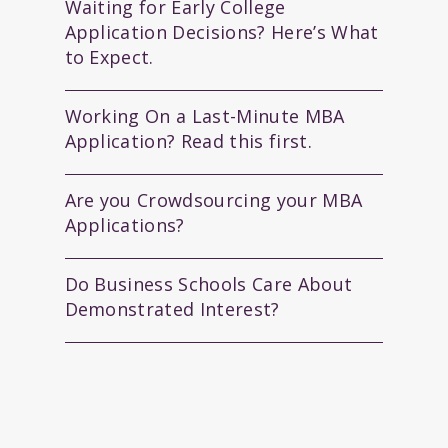
Waiting for Early College
Application Decisions? Here’s What
to Expect.
Working On a Last-Minute MBA
Application? Read this first.
Are you Crowdsourcing your MBA
Applications?
Do Business Schools Care About
Demonstrated Interest?