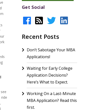
ave
Get Social
nd
mom
ts
r
Recent Posts
our
ork
Don’t Sabotage Your MBA
Applications!
eeds
ng
Waiting for Early College
Application Decisions?
d
Here’s What to Expect.
t see
Working On a Last-Minute
 ride
MBA Application? Read this
,
first.
I