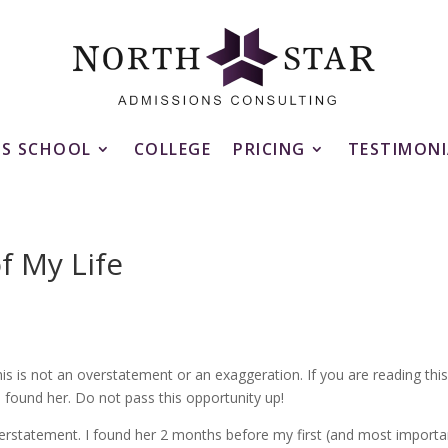
SS SCHOOL
COLLEGE
PRICING
TESTIMONI
f My Life
his is not an overstatement or an exaggeration. If you are reading thi
found her. Do not pass this opportunity up!
erstatement. I found her 2 months before my first (and most importa