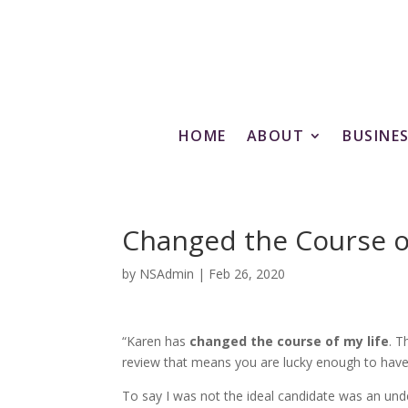
HOME
ABOUT
BUSINE
Changed the Course o
by
NSAdmin
|
Feb 26, 2020
“Karen has
changed the course of my life
. T
review that means you are lucky enough to have 
To say I was not the ideal candidate was an und