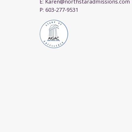
E:
Karen@northstaradmissions.com
P:
603-277-9531