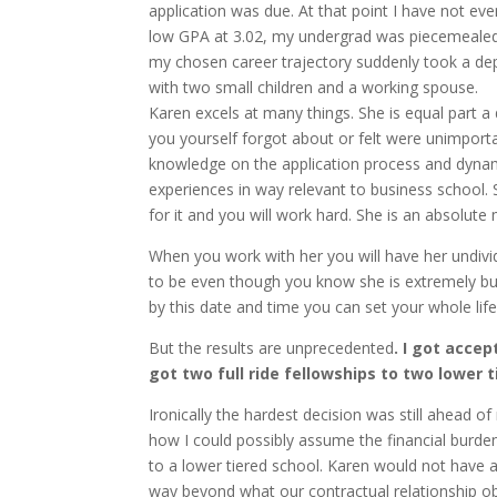
application was due. At that point I have not e
low GPA at 3.02, my undergrad was piecemealed 
my chosen career trajectory suddenly took a de
with two small children and a working spouse.
Karen excels at many things. She is equal part a
you yourself forgot about or felt were unimporta
knowledge on the application process and dynami
experiences in way relevant to business school. 
for it and you will work hard. She is an absolute 
When you work with her you will have her undivid
to be even though you know she is extremely bus
by this date and time you can set your whole life a
But the results are unprecedented
. I got acce
got two full ride fellowships to two lower 
Ironically the hardest decision was still ahead of
how I could possibly assume the financial burden
to a lower tiered school. Karen would not have a
way beyond what our contractual relationship ob