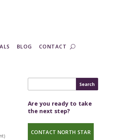
ALS
BLOG
CONTACT
Are you ready to take
the next step?
s
CONTACT NORTH STAR
nt)