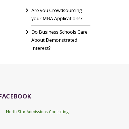
Are you Crowdsourcing
your MBA Applications?
Do Business Schools Care
About Demonstrated
Interest?
FACEBOOK
North Star Admissions Consulting