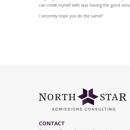
can credit myself with was having the good sense
I sincerely hope you do the same!”
CONTACT