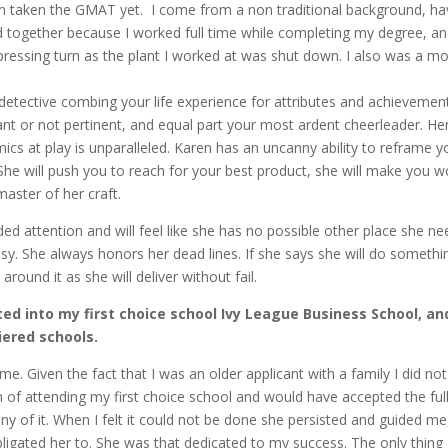
ven taken the GMAT yet. I come from a non traditional background, h
together because I worked full time while completing my degree, a
pressing turn as the plant I worked at was shut down. I also was a 
 detective combing your life experience for attributes and achievemen
nt or not pertinent, and equal part your most ardent cheerleader. He
cs at play is unparalleled. Karen has an uncanny ability to reframe y
She will push you to reach for your best product, she will make you w
master of her craft.
ed attention and will feel like she has no possible other place she n
y. She always honors her dead lines. If she says she will do somethi
round it as she will deliver without fail.
pted into my first choice school Ivy League Business School, an
tiered schools.
 me. Given the fact that I was an older applicant with a family I did no
 of attending my first choice school and would have accepted the full
ny of it. When I felt it could not be done she persisted and guided me
ligated her to. She was that dedicated to my success. The only thing 