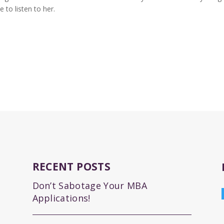
 to listen to her.
RECENT POSTS
Don’t Sabotage Your MBA
Applications!