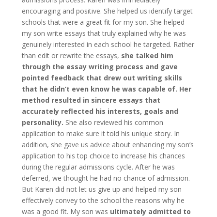
encouraging and positive. She helped us identify target
schools that were a great fit for my son. She helped
my son write essays that truly explained why he was
genuinely interested in each school he targeted. Rather
than edit or rewrite the essays,
she talked him
through the essay writing process and gave
pointed feedback that drew out writing skills
that he didn’t even know he was capable of. Her
method resulted in sincere essays that
accurately reflected his interests, goals and
personality.
She also reviewed his common
application to make sure it told his unique story. In
addition, she gave us advice about enhancing my son’s
application to his top choice to increase his chances
during the regular admissions cycle. After he was
deferred, we thought he had no chance of admission.
But Karen did not let us give up and helped my son
effectively convey to the school the reasons why he
was a good fit. My son was
ultimately admitted to