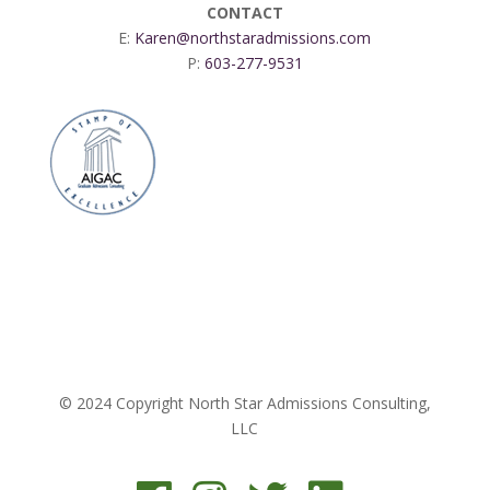
CONTACT
E:
Karen@northstaradmissions.com
P:
603-277-9531
© 2024 Copyright North Star Admissions Consulting,
LLC