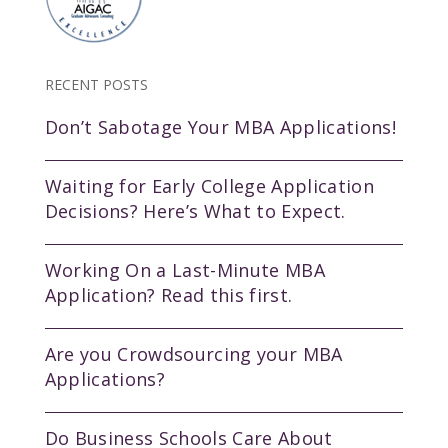
RECENT POSTS
Don’t Sabotage Your MBA Applications!
Waiting for Early College Application
Decisions? Here’s What to Expect.
Working On a Last-Minute MBA
Application? Read this first.
Are you Crowdsourcing your MBA
Applications?
Do Business Schools Care About