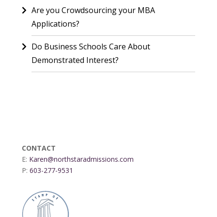
Are you Crowdsourcing your MBA
Applications?
Do Business Schools Care About
Demonstrated Interest?
CONTACT
E:
Karen@northstaradmissions.com
P:
603-277-9531