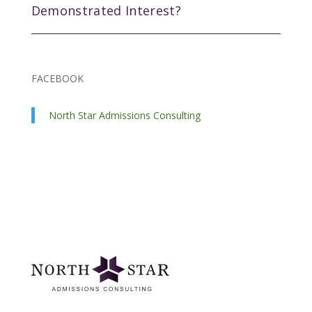
Demonstrated Interest?
FACEBOOK
North Star Admissions Consulting