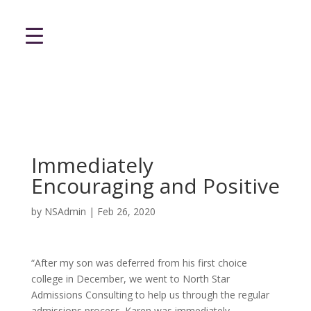
Immediately
Encouraging and Positive
by
NSAdmin
|
Feb 26, 2020
“After my son was deferred from his first choice
college in December, we went to North Star
Admissions Consulting to help us through the regular
admissions process. Karen was immediately