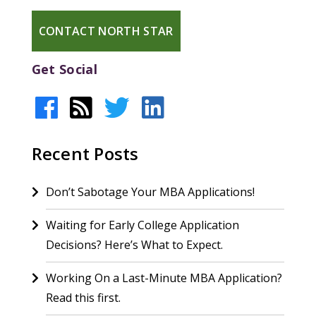
CONTACT NORTH STAR
Get Social
Recent Posts
Don’t Sabotage Your MBA Applications!
Waiting for Early College Application
Decisions? Here’s What to Expect.
Working On a Last-Minute MBA Application?
Read this first.