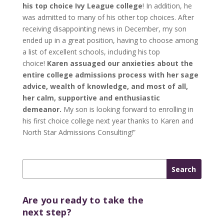
his top choice Ivy League college
! In addition, he
was admitted to many of his other top choices. After
receiving disappointing news in December, my son
ended up in a great position, having to choose among
a list of excellent schools, including his top
choice!
Karen assuaged our anxieties about the
entire college admissions process with her sage
advice, wealth of knowledge, and most of all,
her calm, supportive and enthusiastic
demeanor.
My son is looking forward to enrolling in
his first choice college next year thanks to Karen and
North Star Admissions Consulting!”
Are you ready to take the
next step?