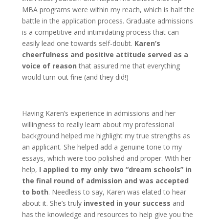
MBA programs were within my reach, which is half the
battle in the application process. Graduate admissions
is a competitive and intimidating process that can
easily lead one towards self-doubt.
Karen’s
cheerfulness and positive attitude served as a
voice of reason
that assured me that everything
would turn out fine (and they did!)
Having Karen’s experience in admissions and her
willingness to really learn about my professional
background helped me highlight my true strengths as
an applicant. She helped add a genuine tone to my
essays, which were too polished and proper. With her
help,
I applied to my only two “dream schools” in
the final round of admission and was accepted
to both
. Needless to say, Karen was elated to hear
about it. She’s truly
invested in your success
and
has the knowledge and resources to help give you the