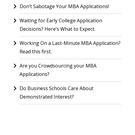
Don’t Sabotage Your MBA Applications!
Waiting for Early College Application
Decisions? Here’s What to Expect.
Working On a Last-Minute MBA Application?
Read this first.
Are you Crowdsourcing your MBA
Applications?
Do Business Schools Care About
Demonstrated Interest?