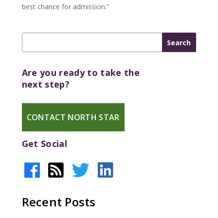
best chance for admission.”
Are you ready to take the
next step?
CONTACT NORTH STAR
Get Social
Recent Posts