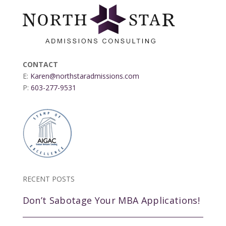
CONTACT
E:
Karen@northstaradmissions.com
P:
603-277-9531
RECENT POSTS
Don’t Sabotage Your MBA Applications!