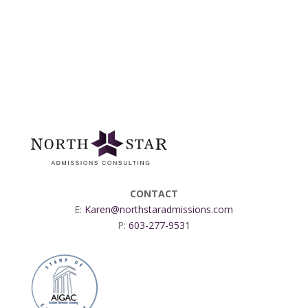
CONTACT
E:
Karen@northstaradmissions.com
P:
603-277-9531