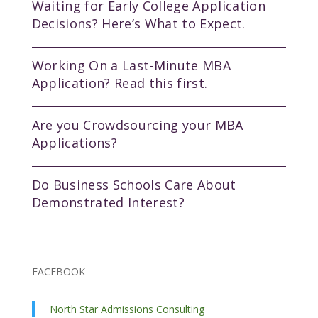
Waiting for Early College Application
Decisions? Here’s What to Expect.
Working On a Last-Minute MBA
Application? Read this first.
Are you Crowdsourcing your MBA
Applications?
Do Business Schools Care About
Demonstrated Interest?
FACEBOOK
North Star Admissions Consulting