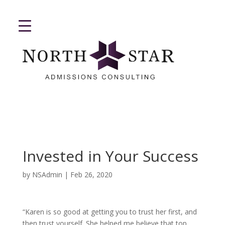
Invested in Your Success
by
NSAdmin
|
Feb 26, 2020
“Karen is so good at getting you to trust her first, and
then trust yourself. She helped me believe that top