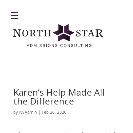
Karen’s Help Made All
the Difference
by
NSAdmin
|
Feb 26, 2020