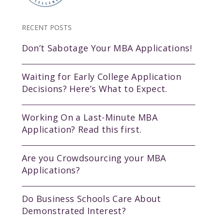
RECENT POSTS
Don’t Sabotage Your MBA Applications!
Waiting for Early College Application
Decisions? Here’s What to Expect.
Working On a Last-Minute MBA
Application? Read this first.
Are you Crowdsourcing your MBA
Applications?
Do Business Schools Care About
Demonstrated Interest?