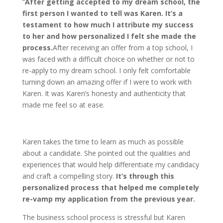
“
After getting accepted to my dream school, the
first person I wanted to tell was Karen. It’s a
testament to how much I attribute my success
to her and how personalized I felt she made the
process.
After receiving an offer from a top school, I
was faced with a difficult choice on whether or not to
re-apply to my dream school. I only felt comfortable
turning down an amazing offer if I were to work with
Karen. It was Karen’s honesty and authenticity that
made me feel so at ease.
Karen takes the time to learn as much as possible
about a candidate. She pointed out the qualities and
experiences that would help differentiate my candidacy
and craft a compelling story.
It’s through this
personalized process that helped me completely
re-vamp my application from the previous year.
The business school process is stressful but Karen