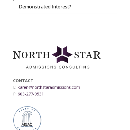
Demonstrated Interest?
CONTACT
E:
Karen@northstaradmissions.com
P:
603-277-9531