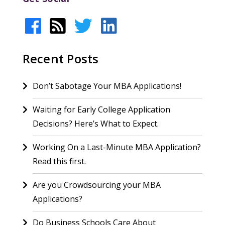
Recent Posts
Don’t Sabotage Your MBA Applications!
Waiting for Early College Application
Decisions? Here’s What to Expect.
Working On a Last-Minute MBA Application?
Read this first.
Are you Crowdsourcing your MBA
Applications?
Do Business Schools Care About