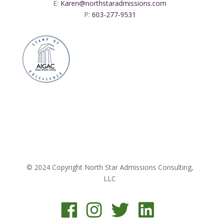
E:
Karen@northstaradmissions.com
P:
603-277-9531
© 2024 Copyright North Star Admissions Consulting,
LLC