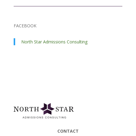
FACEBOOK
North Star Admissions Consulting
CONTACT