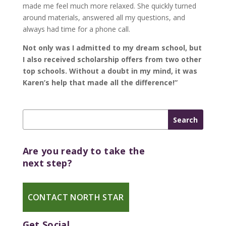
made me feel much more relaxed. She quickly turned
around materials, answered all my questions, and
always had time for a phone call.
Not only was I admitted to my dream school, but
I also received scholarship offers from two other
top schools. Without a doubt in my mind, it was
Karen’s help that made all the difference!”
Are you ready to take the
next step?
CONTACT NORTH STAR
Get Social