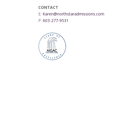
CONTACT
E:
Karen@northstaradmissions.com
P:
603-277-9531