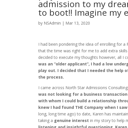
admission to my drea
to boot!! Imagine my 
by
NSAdmin
|
Mar 13, 2020
I had been pondering the idea of enrolling for a 
that the time was right for me to add extra skil
decided to execute my thoughts however, all I 
was an “older applicant”, I had a low unde
play out. I decided that I needed the hel
the process.
I came across North Star Admissions Consulting,
was not looking for a business transactio
with whom I could build a relationship thro
knew I had found THE Company when I saw 
long, long time ago) to date, Karen has maintai
taking a
genuine interest
in my story to help m
listening and insightful questioning, Karen