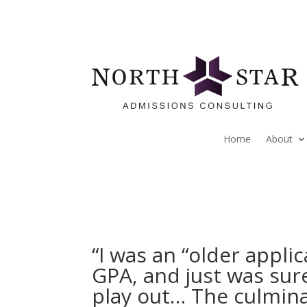
Home
About
“I was an “older appli
GPA, and just was sur
play out… The culmina