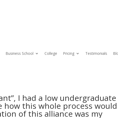
Business School
College
Pricing
Testimonials
Bl
cant”, I had a low undergraduate
e how this whole process would
tion of this alliance was my