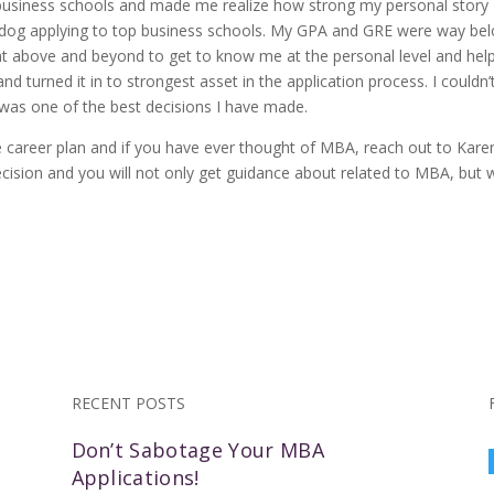
 business schools and made me realize how strong my personal story
derdog applying to top business schools. My GPA and GRE were way be
t above and beyond to get to know me at the personal level and hel
 turned it in to strongest asset in the application process. I couldn’
was one of the best decisions I have made.
 career plan and if you have ever thought of MBA, reach out to Kare
decision and you will not only get guidance about related to MBA, but w
RECENT POSTS
Don’t Sabotage Your MBA
Applications!