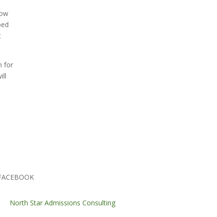
low
ped
t
n for
ill
FACEBOOK
North Star Admissions Consulting