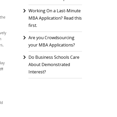
Working On a Last-Minute
 the
MBA Application? Read this
first.
vely
Are you Crowdsourcing
h
your MBA Applications?
es,
Do Business Schools Care
day
About Demonstrated
!!
Interest?
ld