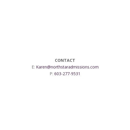
CONTACT
E:
Karen@northstaradmissions.com
P:
603-277-9531