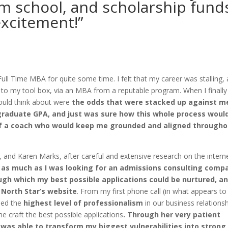
m school, and scholarship fund
excitement!”
Full Time MBA for quite some time. I felt that my career was stalling,
ls to my tool box, via an MBA from a reputable program. When I finally
could think about were
the odds that were stacked up against me
rgraduate GPA, and just was sure how this whole process woul
p of a coach who would keep me grounded and aligned through
 and Karen Marks, after careful and extensive research on the intern
n as much as I was looking for an admissions consulting comp
ugh which my best possible applications could be nurtured, an
North Star’s website
. From my first phone call (in what appears to
ned the
highest level of professionalism
in our business relationsh
e craft the best possible applications
. Through her very patient
 was able to transform my biggest vulnerabilities into strong