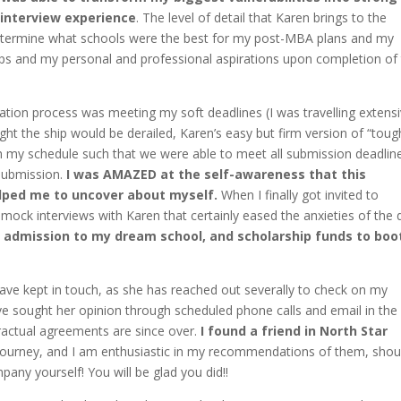
 interview experience
. The level of detail that Karen brings to the
determine what schools were the best for my post-MBA plans and my
hips and my personal and professional aspirations upon completion of
ation process was meeting my soft deadlines (I was travelling extensi
ht the ship would be derailed, Karen’s easy but firm version of “toug
h my schedule such that we were able to meet all submission deadlin
 submission.
I was AMAZED at the self-awareness that this
elped me to uncover about myself.
When I finally got invited to
d mock interviews with Karen that certainly eased the anxieties of the 
y admission to my dream school, and scholarship funds to boot
ve kept in touch, as she has reached out severally to check on my
ave sought her opinion through scheduled phone calls and email in the
ractual agreements are since over.
I found a friend in North Star
ourney, and I am enthusiastic in my recommendations of them, shou
any yourself! You will be glad you did!!