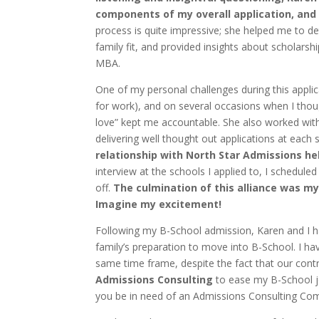
components of my overall application, and
process is quite impressive; she helped me to 
family fit, and provided insights about scholars
MBA.
One of my personal challenges during this applic
for work), and on several occasions when I thoug
love” kept me accountable. She also worked wit
delivering well thought out applications at each
relationship with North Star Admissions h
interview at the schools I applied to, I schedule
off.
The culmination of this alliance was m
Imagine my excitement!
Following my B-School admission, Karen and I ha
family’s preparation to move into B-School. I h
same time frame, despite the fact that our cont
Admissions Consulting
to ease my B-School j
you be in need of an Admissions Consulting Comp