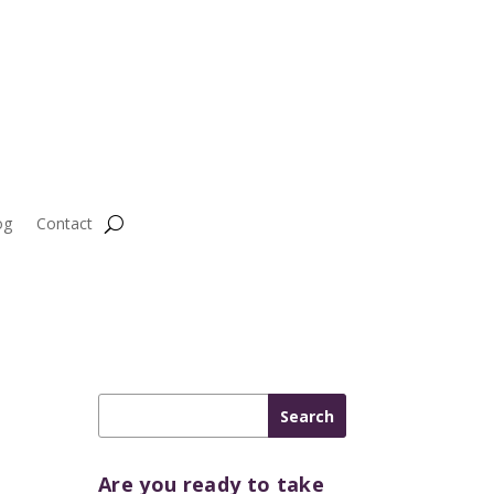
og
Contact
Are you ready to take