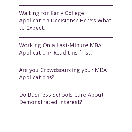
Waiting for Early College
Application Decisions? Here’s What
to Expect.
Working On a Last-Minute MBA
Application? Read this first.
Are you Crowdsourcing your MBA
Applications?
Do Business Schools Care About
Demonstrated Interest?