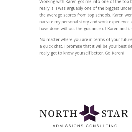
Working with Karen got me into one of the top
really is. I was arguably one of the biggest un
the average scores from top schools. Karen wen
narrate my personal story and work experience and
have done without the guidance of Karen and it 
No matter where you are in terms of your future
a quick chat. I promise that it will be your best 
really get to know yourself better. Go Karen!