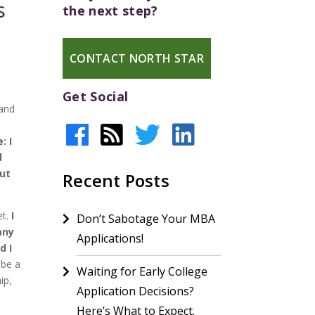
s
the next step?
CONTACT NORTH STAR
Get Social
 and
: I
d
out
Recent Posts
et.
I
Don’t Sabotage Your MBA
any
Applications!
d I
 be a
Waiting for Early College
ip,
Application Decisions?
Here’s What to Expect.