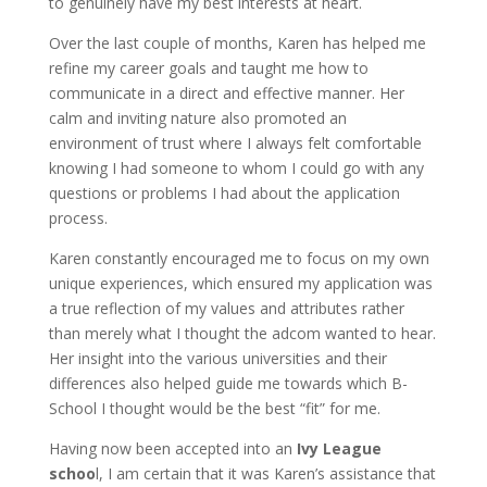
to genuinely have my best interests at heart.
Over the last couple of months, Karen has helped me
refine my career goals and taught me how to
communicate in a direct and effective manner. Her
calm and inviting nature also promoted an
environment of trust where I always felt comfortable
knowing I had someone to whom I could go with any
questions or problems I had about the application
process.
Karen constantly encouraged me to focus on my own
unique experiences, which ensured my application was
a true reflection of my values and attributes rather
than merely what I thought the adcom wanted to hear.
Her insight into the various universities and their
differences also helped guide me towards which B-
School I thought would be the best “fit” for me.
Having now been accepted into an
Ivy League
schoo
l, I am certain that it was Karen’s assistance that