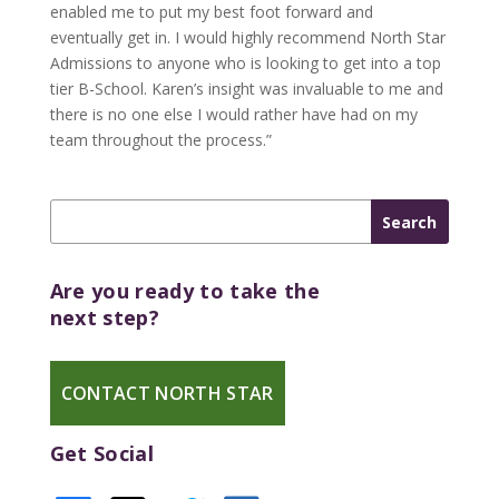
enabled me to put my best foot forward and
eventually get in. I would highly recommend North Star
Admissions to anyone who is looking to get into a top
tier B-School. Karen’s insight was invaluable to me and
there is no one else I would rather have had on my
team throughout the process.”
Are you ready to take the
next step?
CONTACT NORTH STAR
Get Social