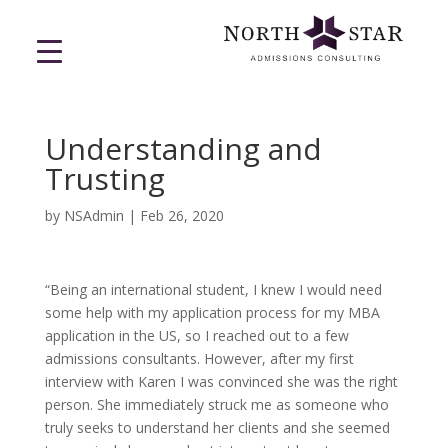
Understanding and
Trusting
by
NSAdmin
|
Feb 26, 2020
“Being an international student, I knew I would need
some help with my application process for my MBA
application in the US, so I reached out to a few
admissions consultants. However, after my first
interview with Karen I was convinced she was the right
person. She immediately struck me as someone who
truly seeks to understand her clients and she seemed