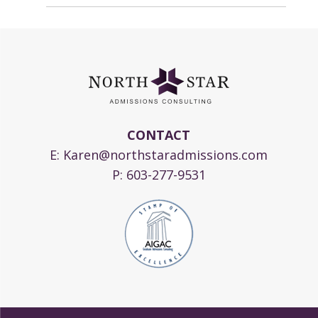
CONTACT
E:
Karen@northstaradmissions.com
P:
603-277-9531