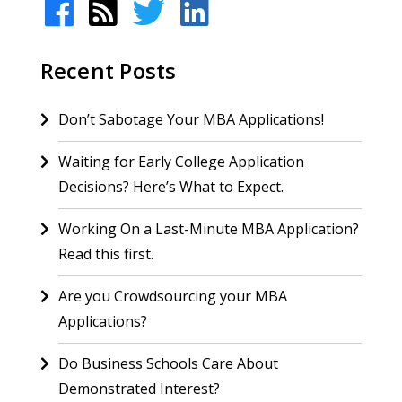
Recent Posts
Don’t Sabotage Your MBA Applications!
Waiting for Early College Application
Decisions? Here’s What to Expect.
Working On a Last-Minute MBA Application?
Read this first.
Are you Crowdsourcing your MBA
Applications?
Do Business Schools Care About
Demonstrated Interest?