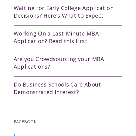
Waiting for Early College Application
Decisions? Here’s What to Expect.
Working On a Last-Minute MBA
Application? Read this first.
Are you Crowdsourcing your MBA
Applications?
Do Business Schools Care About
Demonstrated Interest?
FACEBOOK