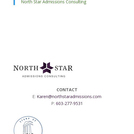
North Star Admissions Consulting
CONTACT
E:
Karen@northstaradmissions.com
P:
603-277-9531