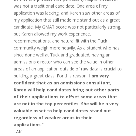
was not a traditional candidate. One area of my
application was lacking, and Karen saw other areas of
my application that still made me stand out as a great
candidate. My GMAT score was not particularly strong,
but Karen allowed my work experience,
recommendations, and natural fit with the Tuck
community weigh more heavily. As a student who has
since done well at Tuck and graduated, having an
admissions director who can see the value in other
areas of an application outside of raw data is crucial to
building a great class. For this reason, I
am very
confident that as an admissions consultant,
Karen will help candidates bring out other parts
of their applications to offset some areas that
are not in the top percentiles. She will be a very
valuable asset to help candidates stand out
regardless of weaker areas in their
applications.
”
–AK