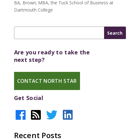
BA, Brown; MBA, the Tuck School of Business at
Dartmouth College
Are you ready to take the
next step?
CONTACT NORTH STAR
Get Social
Recent Posts