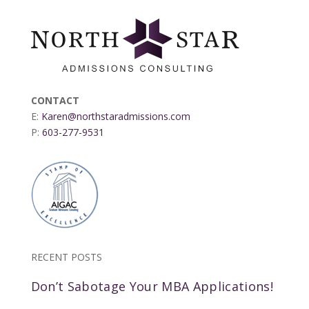
CONTACT
E:
Karen@northstaradmissions.com
P:
603-277-9531
RECENT POSTS
Don’t Sabotage Your MBA Applications!