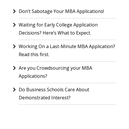
Don’t Sabotage Your MBA Applications!
Waiting for Early College Application
Decisions? Here’s What to Expect.
Working On a Last-Minute MBA Application?
Read this first.
Are you Crowdsourcing your MBA
Applications?
Do Business Schools Care About
Demonstrated Interest?