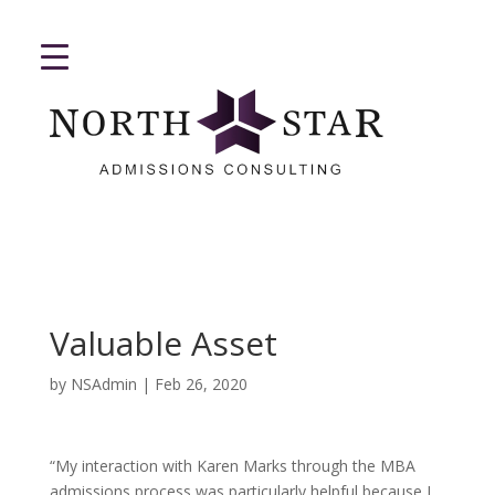
Valuable Asset
by
NSAdmin
|
Feb 26, 2020
“My interaction with Karen Marks through the MBA
admissions process was particularly helpful because I