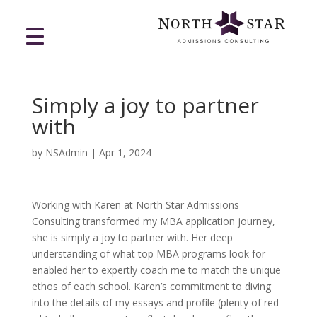
Simply a joy to partner
with
by
NSAdmin
|
Apr 1, 2024
Working with Karen at North Star Admissions
Consulting transformed my MBA application journey,
she is simply a joy to partner with. Her deep
understanding of what top MBA programs look for
enabled her to expertly coach me to match the unique
ethos of each school. Karen’s commitment to diving
into the details of my essays and profile (plenty of red