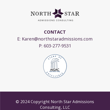
CONTACT
E:
Karen@northstaradmissions.com
P:
603-277-9531
© 2024 Copyright North Star Admissions
Consulting, LLC