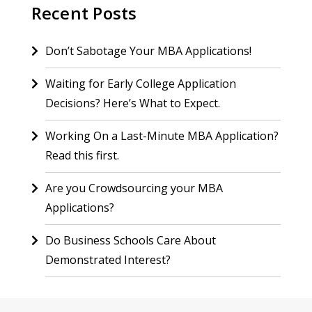
Recent Posts
Don’t Sabotage Your MBA Applications!
Waiting for Early College Application
Decisions? Here’s What to Expect.
Working On a Last-Minute MBA Application?
Read this first.
Are you Crowdsourcing your MBA
Applications?
Do Business Schools Care About
Demonstrated Interest?