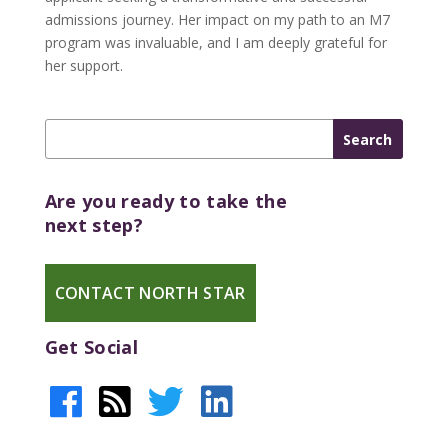
admissions journey. Her impact on my path to an M7
program was invaluable, and I am deeply grateful for
her support.
Are you ready to take the
next step?
CONTACT NORTH STAR
Get Social