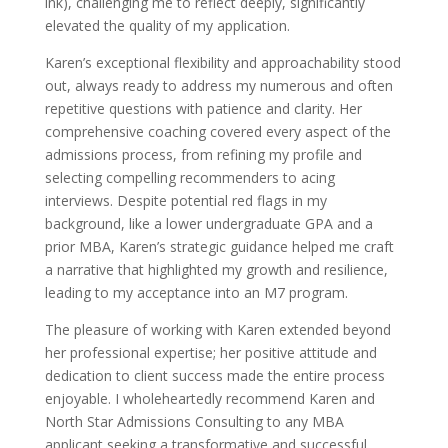
ink), challenging me to reflect deeply, significantly
elevated the quality of my application.
Karen’s exceptional flexibility and approachability stood
out, always ready to address my numerous and often
repetitive questions with patience and clarity. Her
comprehensive coaching covered every aspect of the
admissions process, from refining my profile and
selecting compelling recommenders to acing
interviews. Despite potential red flags in my
background, like a lower undergraduate GPA and a
prior MBA, Karen’s strategic guidance helped me craft
a narrative that highlighted my growth and resilience,
leading to my acceptance into an M7 program.
The pleasure of working with Karen extended beyond
her professional expertise; her positive attitude and
dedication to client success made the entire process
enjoyable. I wholeheartedly recommend Karen and
North Star Admissions Consulting to any MBA
applicant seeking a transformative and successful