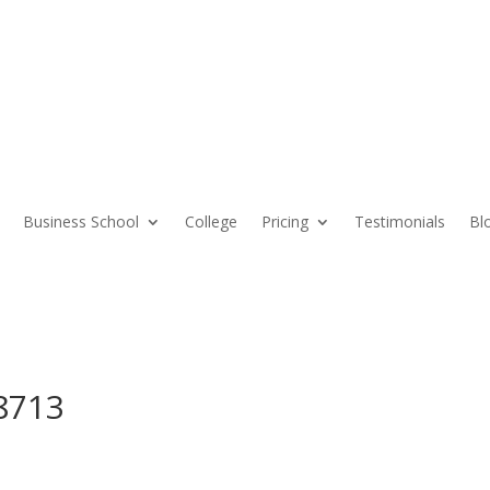
Business School
College
Pricing
Testimonials
Bl
8713