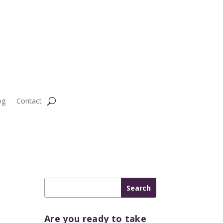
og
Contact
Are you ready to take