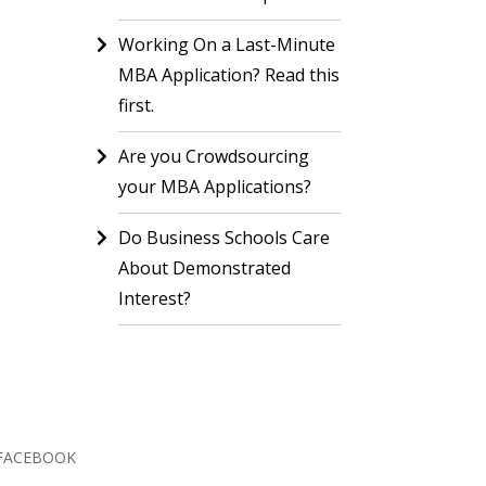
Working On a Last-Minute
MBA Application? Read this
first.
Are you Crowdsourcing
your MBA Applications?
Do Business Schools Care
About Demonstrated
Interest?
FACEBOOK