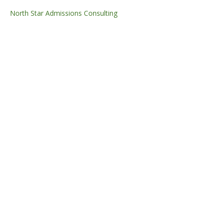
North Star Admissions Consulting