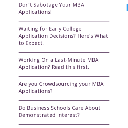
Don’t Sabotage Your MBA
Applications!
Waiting for Early College
Application Decisions? Here’s What
to Expect.
Working On a Last-Minute MBA
Application? Read this first.
Are you Crowdsourcing your MBA
Applications?
Do Business Schools Care About
Demonstrated Interest?