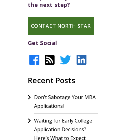
the next step?
CONTACT NORTH STAR
Get Social
Recent Posts
Don’t Sabotage Your MBA
Applications!
Waiting for Early College
Application Decisions?
Here’s What to Expect.