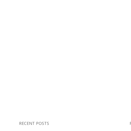
RECENT POSTS