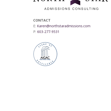
CONTACT
E:
Karen@northstaradmissions.com
P:
603-277-9531