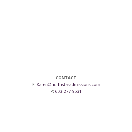
CONTACT
E:
Karen@northstaradmissions.com
P:
603-277-9531