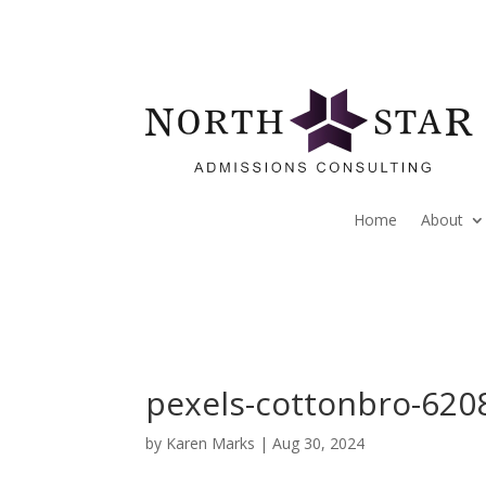
Home
About
pexels-cottonbro-620
by
Karen Marks
|
Aug 30, 2024