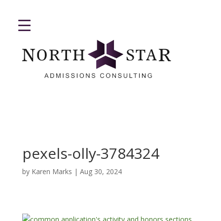
pexels-olly-3784324
by
Karen Marks
|
Aug 30, 2024