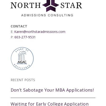
CONTACT
E:
Karen@northstaradmissions.com
P:
603-277-9531
RECENT POSTS
Don’t Sabotage Your MBA Applications!
Waiting for Early College Application