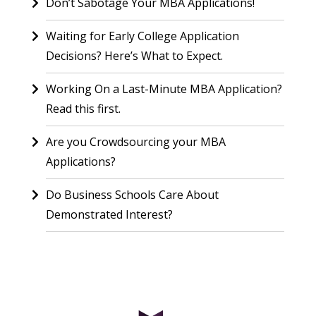
Don’t Sabotage Your MBA Applications!
Waiting for Early College Application
Decisions? Here’s What to Expect.
Working On a Last-Minute MBA Application?
Read this first.
Are you Crowdsourcing your MBA
Applications?
Do Business Schools Care About
Demonstrated Interest?