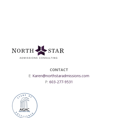
CONTACT
E:
Karen@northstaradmissions.com
P:
603-277-9531