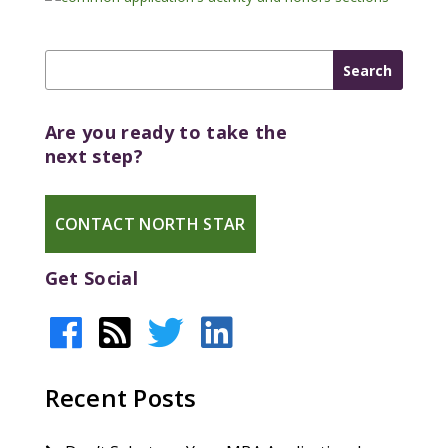
Are you ready to take the
next step?
CONTACT NORTH STAR
Get Social
Recent Posts