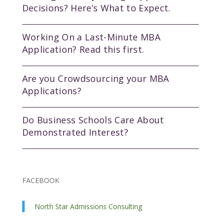
Decisions? Here’s What to Expect.
Working On a Last-Minute MBA
Application? Read this first.
Are you Crowdsourcing your MBA
Applications?
Do Business Schools Care About
Demonstrated Interest?
FACEBOOK
North Star Admissions Consulting