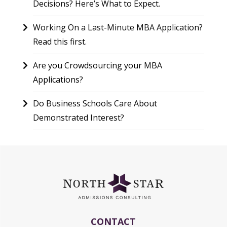
Decisions? Here’s What to Expect.
Working On a Last-Minute MBA Application?
Read this first.
Are you Crowdsourcing your MBA
Applications?
Do Business Schools Care About
Demonstrated Interest?
CONTACT