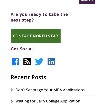
Are you ready to take the
next step?
CONTACT NORTH STAR
Get Social
Recent Posts
Don’t Sabotage Your MBA Applications!
Waiting for Early College Application