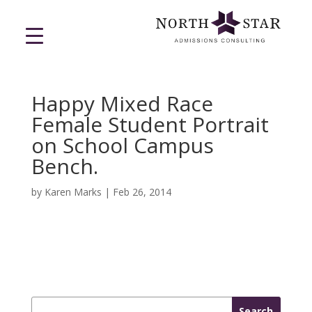
Happy Mixed Race
Female Student Portrait
on School Campus
Bench.
by
Karen Marks
|
Feb 26, 2014