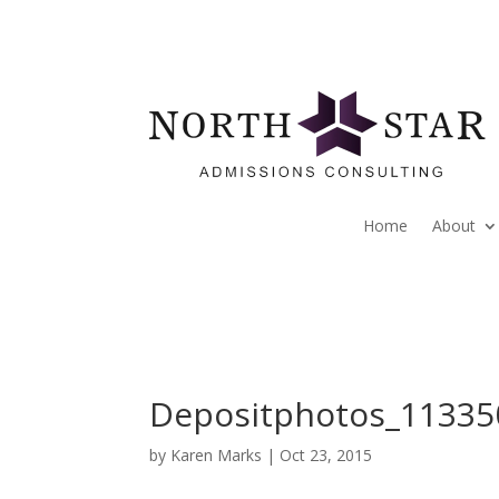
Home
About
Depositphotos_11335
by
Karen Marks
|
Oct 23, 2015