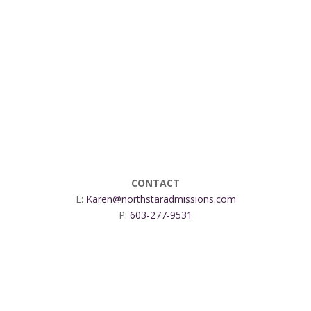
CONTACT
E:
Karen@northstaradmissions.com
P:
603-277-9531