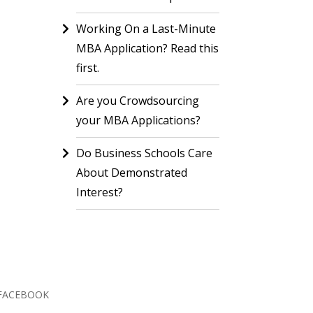
Working On a Last-Minute
MBA Application? Read this
first.
Are you Crowdsourcing
your MBA Applications?
Do Business Schools Care
About Demonstrated
Interest?
FACEBOOK