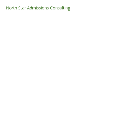
North Star Admissions Consulting