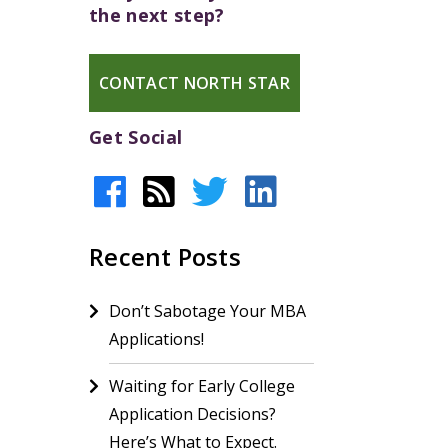
the next step?
CONTACT NORTH STAR
Get Social
Recent Posts
Don’t Sabotage Your MBA
Applications!
Waiting for Early College
Application Decisions?
Here’s What to Expect.