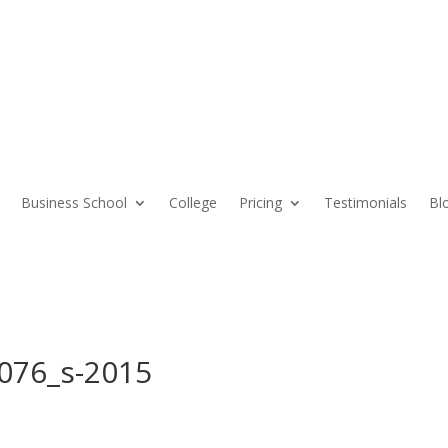
Business School
College
Pricing
Testimonials
Bl
076_s-2015