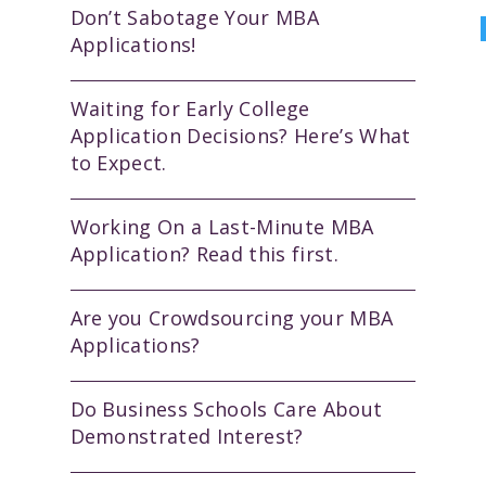
Don’t Sabotage Your MBA
Applications!
Waiting for Early College
Application Decisions? Here’s What
to Expect.
Working On a Last-Minute MBA
Application? Read this first.
Are you Crowdsourcing your MBA
Applications?
Do Business Schools Care About
Demonstrated Interest?