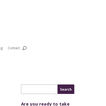
og
Contact
Are you ready to take