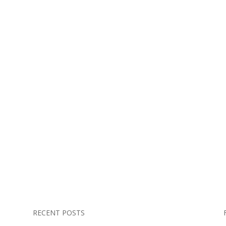
RECENT POSTS