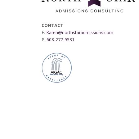
CONTACT
E:
Karen@northstaradmissions.com
P:
603-277-9531