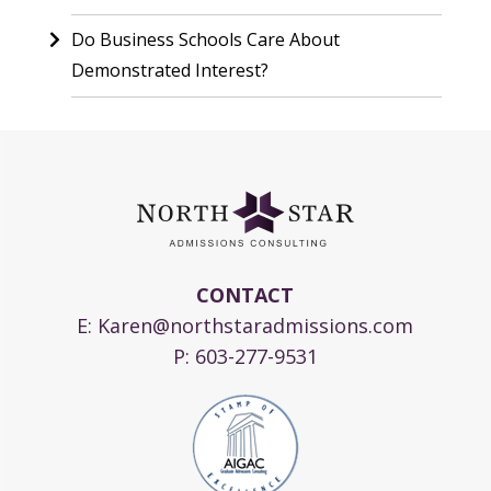
Do Business Schools Care About
Demonstrated Interest?
CONTACT
E:
Karen@northstaradmissions.com
P:
603-277-9531