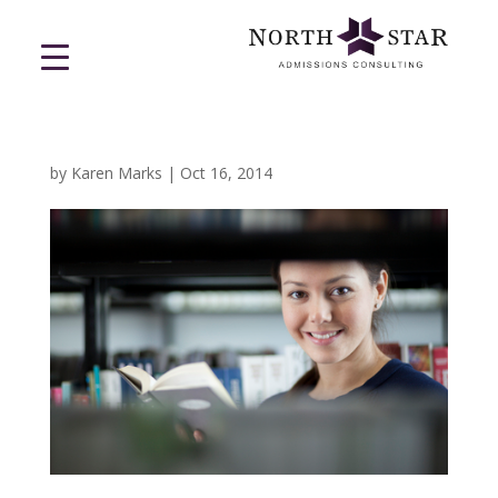
by
Karen Marks
|
Oct 16, 2014