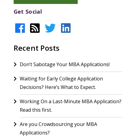
Get Social
Recent Posts
Don’t Sabotage Your MBA Applications!
Waiting for Early College Application
Decisions? Here’s What to Expect.
Working On a Last-Minute MBA Application?
Read this first.
Are you Crowdsourcing your MBA
Applications?