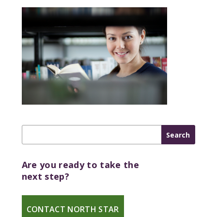
Are you ready to take the
next step?
CONTACT NORTH STAR