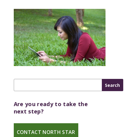
Are you ready to take the
next step?
CONTACT NORTH STAR