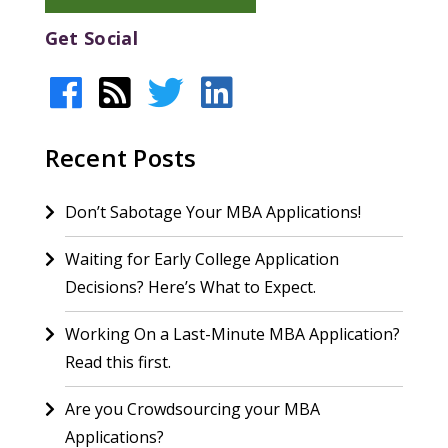
Get Social
Recent Posts
Don’t Sabotage Your MBA Applications!
Waiting for Early College Application
Decisions? Here’s What to Expect.
Working On a Last-Minute MBA Application?
Read this first.
Are you Crowdsourcing your MBA
Applications?