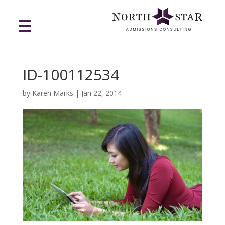
ID-100112534
by
Karen Marks
|
Jan 22, 2014