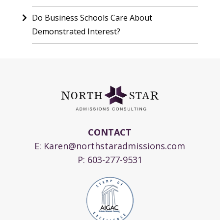
Do Business Schools Care About
Demonstrated Interest?
CONTACT
E:
Karen@northstaradmissions.com
P:
603-277-9531