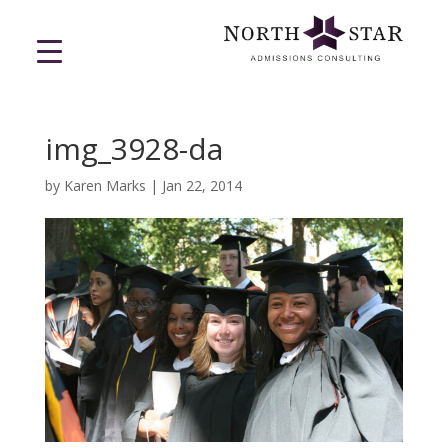
img_3928-da
by
Karen Marks
|
Jan 22, 2014