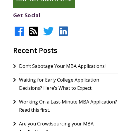
Get Social
Recent Posts
Don’t Sabotage Your MBA Applications!
Waiting for Early College Application
Decisions? Here’s What to Expect.
Working On a Last-Minute MBA Application?
Read this first.
Are you Crowdsourcing your MBA