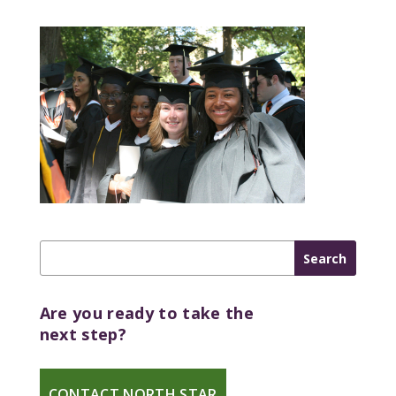
Are you ready to take the
next step?
CONTACT NORTH STAR