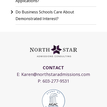
Applications?
Do Business Schools Care About
Demonstrated Interest?
CONTACT
E:
Karen@northstaradmissions.com
P:
603-277-9531