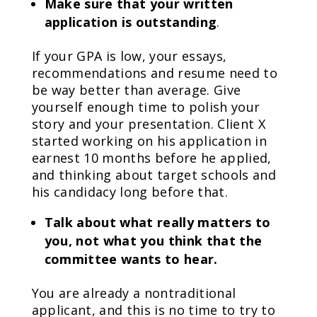
Make sure that your written
application is outstanding
.
If your GPA is low, your essays,
recommendations and resume need to
be way better than average. Give
yourself enough time to polish your
story and your presentation. Client X
started working on his application in
earnest 10 months before he applied,
and thinking about target schools and
his candidacy long before that.
Talk about what really matters to
you, not what you think that the
committee wants to hear.
You are already a nontraditional
applicant, and this is no time to try to