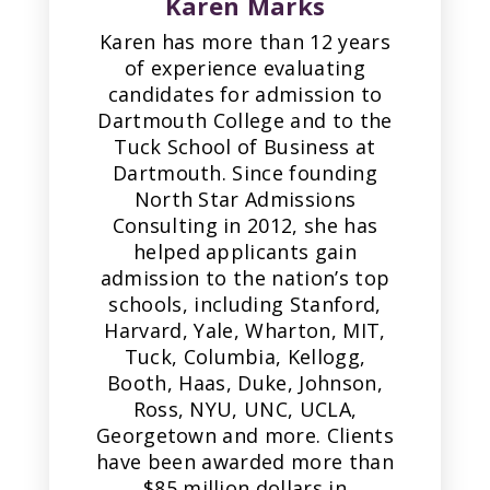
Karen Marks
Karen has more than 12 years
of experience evaluating
candidates for admission to
Dartmouth College and to the
Tuck School of Business at
Dartmouth. Since founding
North Star Admissions
Consulting in 2012, she has
helped applicants gain
admission to the nation’s top
schools, including Stanford,
Harvard, Yale, Wharton, MIT,
Tuck, Columbia, Kellogg,
Booth, Haas, Duke, Johnson,
Ross, NYU, UNC, UCLA,
Georgetown and more. Clients
have been awarded more than
$85 million dollars in