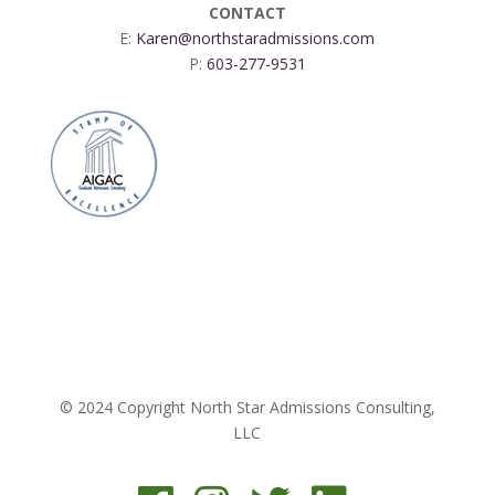
CONTACT
E:
Karen@northstaradmissions.com
P:
603-277-9531
© 2024 Copyright North Star Admissions Consulting,
LLC