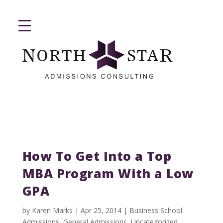
How To Get Into a Top
MBA Program With a Low
GPA
by
Karen Marks
|
Apr 25, 2014
|
Business School
Admissions
,
General Admissions
,
Uncategorized