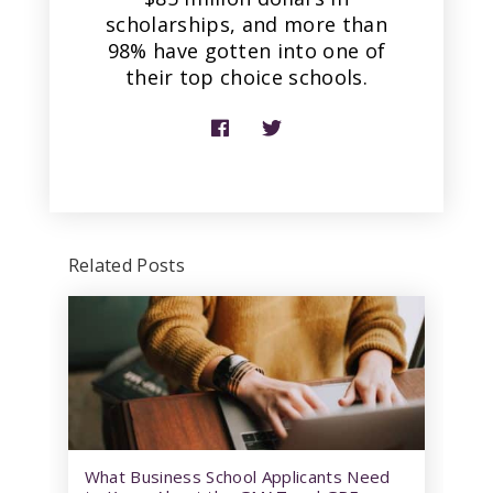
scholarships, and more than
98% have gotten into one of
their top choice schools.
Related Posts
What Business School Applicants Need