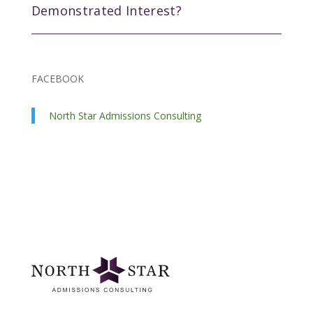
Demonstrated Interest?
FACEBOOK
North Star Admissions Consulting