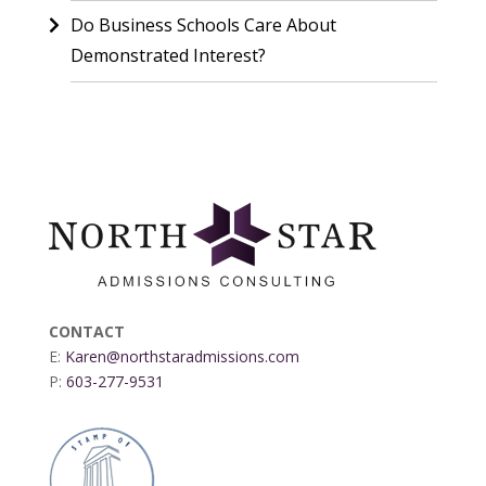
Do Business Schools Care About
Demonstrated Interest?
CONTACT
E:
Karen@northstaradmissions.com
P:
603-277-9531