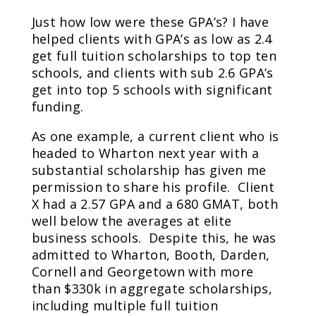
Just how low were these GPA’s? I have
helped clients with GPA’s as low as 2.4
get full tuition scholarships to top ten
schools, and clients with sub 2.6 GPA’s
get into top 5 schools with significant
funding.
As one example, a current client who is
headed to Wharton next year with a
substantial scholarship has given me
permission to share his profile. Client
X had a 2.57 GPA and a 680 GMAT, both
well below the averages at elite
business schools. Despite this, he was
admitted to Wharton, Booth, Darden,
Cornell and Georgetown with more
than $330k in aggregate scholarships,
including multiple full tuition