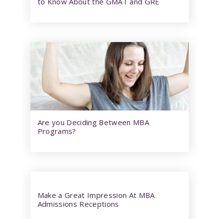
to Know About the GMAT and GRE
Are you Deciding Between MBA
Programs?
Make a Great Impression At MBA
Admissions Receptions