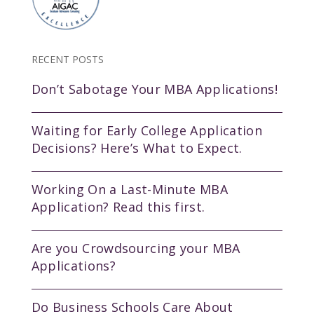
RECENT POSTS
Don’t Sabotage Your MBA Applications!
Waiting for Early College Application
Decisions? Here’s What to Expect.
Working On a Last-Minute MBA
Application? Read this first.
Are you Crowdsourcing your MBA
Applications?
Do Business Schools Care About