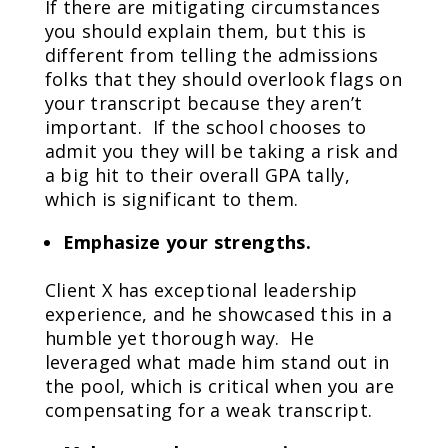
If there are mitigating circumstances
you should explain them, but this is
different from telling the admissions
folks that they should overlook flags on
your transcript because they aren’t
important. If the school chooses to
admit you they will be taking a risk and
a big hit to their overall GPA tally,
which is significant to them.
Emphasize your strengths.
Client X has exceptional leadership
experience, and he showcased this in a
humble yet thorough way. He
leveraged what made him stand out in
the pool, which is critical when you are
compensating for a weak transcript.