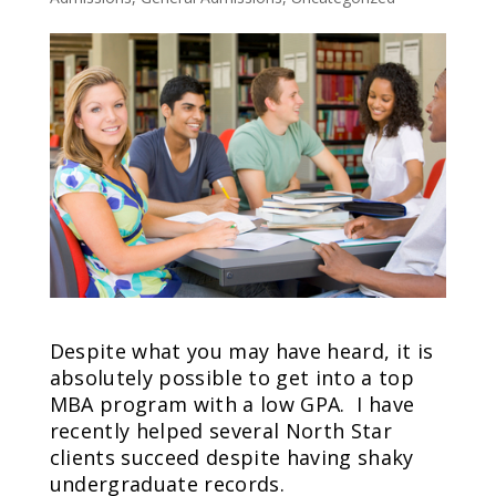
Despite what you may have heard, it is
absolutely possible to get into a top
MBA program with a low GPA. I have
recently helped several North Star
clients succeed despite having shaky
undergraduate records.