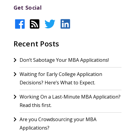
Get Social
Recent Posts
Don’t Sabotage Your MBA Applications!
Waiting for Early College Application
Decisions? Here’s What to Expect.
Working On a Last-Minute MBA Application?
Read this first.
Are you Crowdsourcing your MBA
Applications?