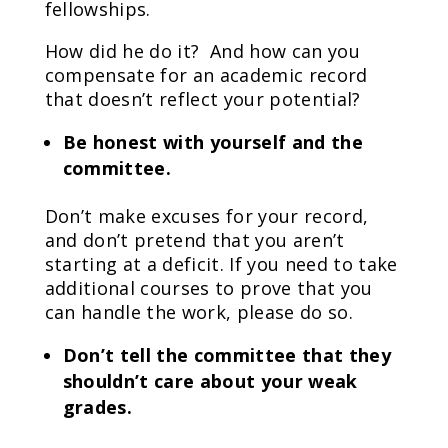
fellowships.
How did he do it? And how can you
compensate for an academic record
that doesn’t reflect your potential?
Be honest with yourself and the
committee.
Don’t make excuses for your record,
and don’t pretend that you aren’t
starting at a deficit. If you need to take
additional courses to prove that you
can handle the work, please do so.
Don’t tell the committee that they
shouldn’t care about your weak
grades.