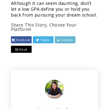
Although it can seem daunting, don’t
let a low GPA define you or hold you
back from pursuing your dream school.
Share This Story, Choose Your
Platform!
Facebook
Twitter
Linkedin
Email