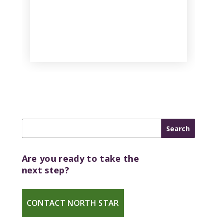
Are you ready to take the
next step?
CONTACT NORTH STAR