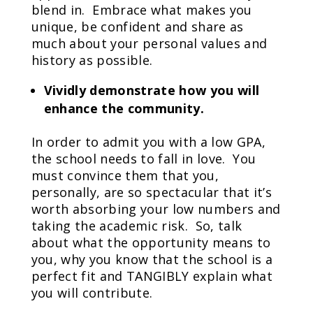
blend in. Embrace what makes you
unique, be confident and share as
much about your personal values and
history as possible.
Vividly demonstrate how you will
enhance the community.
In order to admit you with a low GPA,
the school needs to fall in love. You
must convince them that you,
personally, are so spectacular that it’s
worth absorbing your low numbers and
taking the academic risk. So, talk
about what the opportunity means to
you, why you know that the school is a
perfect fit and TANGIBLY explain what
you will contribute.