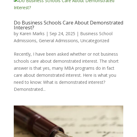
Do Business Schools Care About Demonstrated
Interest?
by
Karen Marks
|
Sep 24, 2025
|
Business School
Admissions
,
General Admissions
,
Uncategorized
Recently, I have been asked whether or not business
schools care about demonstrated interest. The short
answer is that yes, many MBA programs do in fact
care about demonstrated interest. Here is what you
need to know: What is demonstrated interest?
Demonstrated...