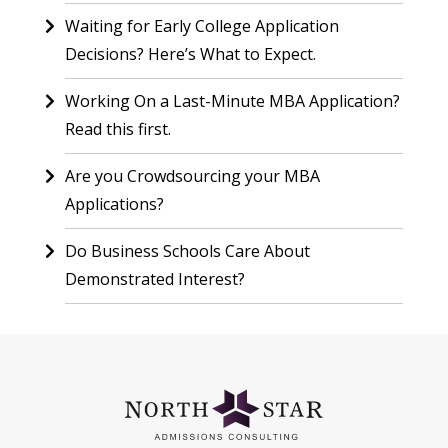
Waiting for Early College Application
Decisions? Here’s What to Expect.
Working On a Last-Minute MBA Application?
Read this first.
Are you Crowdsourcing your MBA
Applications?
Do Business Schools Care About
Demonstrated Interest?