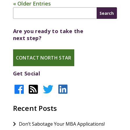
« Older Entries
Are you ready to take the
next step?
CONTACT NORTH STAR
Get Social
Recent Posts
Don’t Sabotage Your MBA Applications!