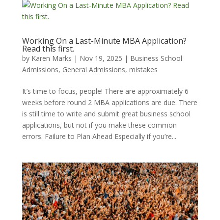
Working On a Last-Minute MBA Application?
Read this first.
by
Karen Marks
|
Nov 19, 2025
|
Business School
Admissions
,
General Admissions
,
mistakes
It’s time to focus, people! There are approximately 6
weeks before round 2 MBA applications are due. There
is still time to write and submit great business school
applications, but not if you make these common
errors. Failure to Plan Ahead Especially if you’re...