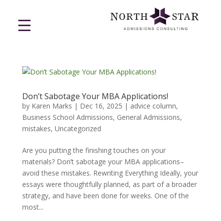
Don’t Sabotage Your MBA Applications!
by
Karen Marks
|
Dec 16, 2025
|
advice column
,
Business School Admissions
,
General Admissions
,
mistakes
,
Uncategorized
Are you putting the finishing touches on your
materials? Don’t sabotage your MBA applications–
avoid these mistakes. Rewriting Everything Ideally, your
essays were thoughtfully planned, as part of a broader
strategy, and have been done for weeks. One of the
most...