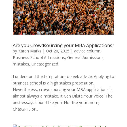
Are you Crowdsourcing your MBA Applications?
by
Karen Marks
|
Oct 20, 2025
|
advice column
,
Business School Admissions
,
General Admissions
,
mistakes
,
Uncategorized
I understand the temptation to seek advice. Applying to
business school is a high stakes proposition.
Nevertheless, crowdsourcing your MBA applications is
almost always a mistake. It Can Dilute Your Voice. The
best essays sound like you. Not like your mom,
ChatGPT, or...