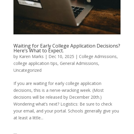
Waiting for Early College Application Decisions?
Here’s What to Expect.
by
Karen Marks
|
Dec 10, 2025
|
College Admissions
,
college application tips
,
General Admissions
,
Uncategorized
If you are waiting for early college application
decisions, this is a nerve-wracking week. (Most
decisions will be released by December 20th.)
Wondering what’s next? Logistics: Be sure to check
your email, and your portal. Schools generally give you
at least a little...