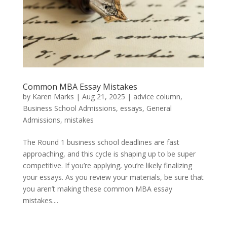
Common MBA Essay Mistakes
by
Karen Marks
|
Aug 21, 2025
|
advice column
,
Business School Admissions
,
essays
,
General
Admissions
,
mistakes
The Round 1 business school deadlines are fast
approaching, and this cycle is shaping up to be super
competitive. If you’re applying, you’re likely finalizing
your essays. As you review your materials, be sure that
you aren’t making these common MBA essay
mistakes....