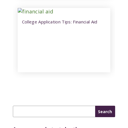
College Application Tips: Financial Aid