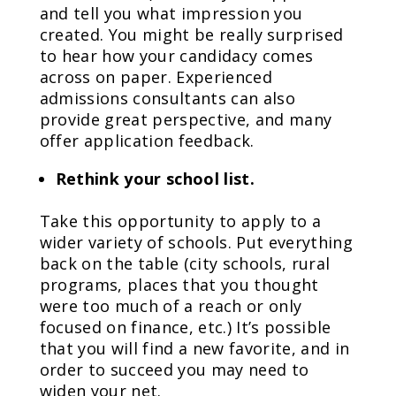
and tell you what impression you
created. You might be really surprised
to hear how your candidacy comes
across on paper. Experienced
admissions consultants can also
provide great perspective, and many
offer application feedback.
Rethink your school list.
Take this opportunity to apply to a
wider variety of schools. Put everything
back on the table (city schools, rural
programs, places that you thought
were too much of a reach or only
focused on finance, etc.) It’s possible
that you will find a new favorite, and in
order to succeed you may need to
widen your net.