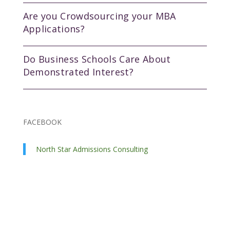
Are you Crowdsourcing your MBA
Applications?
Do Business Schools Care About
Demonstrated Interest?
FACEBOOK
North Star Admissions Consulting