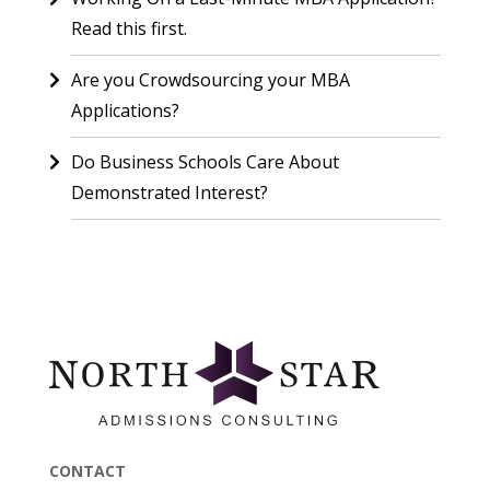
Read this first.
Are you Crowdsourcing your MBA
Applications?
Do Business Schools Care About
Demonstrated Interest?
CONTACT