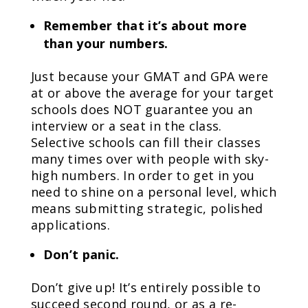
Remember that it’s about more
than your numbers.
Just because your GMAT and GPA were
at or above the average for your target
schools does NOT guarantee you an
interview or a seat in the class.
Selective schools can fill their classes
many times over with people with sky-
high numbers. In order to get in you
need to shine on a personal level, which
means submitting strategic, polished
applications.
Don’t panic.
Don’t give up! It’s entirely possible to
succeed second round, or as a re-