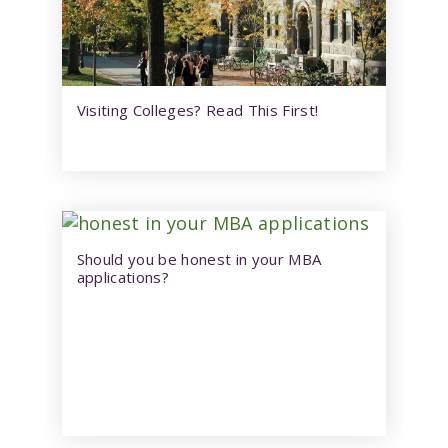
Visiting Colleges? Read This First!
Should you be honest in your MBA
applications?