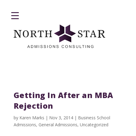
Getting In After an MBA
Rejection
by
Karen Marks
|
Nov 3, 2014
|
Business School
Admissions
,
General Admissions
,
Uncategorized