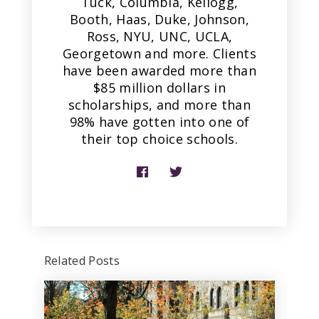
Tuck, Columbia, Kellogg,
Booth, Haas, Duke, Johnson,
Ross, NYU, UNC, UCLA,
Georgetown and more. Clients
have been awarded more than
$85 million dollars in
scholarships, and more than
98% have gotten into one of
their top choice schools.
Related Posts