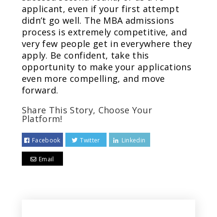
applicant, even if your first attempt
didn’t go well. The MBA admissions
process is extremely competitive, and
very few people get in everywhere they
apply. Be confident, take this
opportunity to make your applications
even more compelling, and move
forward.
Share This Story, Choose Your
Platform!
Facebook
Twitter
Linkedin
Email