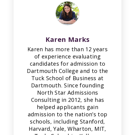
Karen Marks
Karen has more than 12 years
of experience evaluating
candidates for admission to
Dartmouth College and to the
Tuck School of Business at
Dartmouth. Since founding
North Star Admissions
Consulting in 2012, she has
helped applicants gain
admission to the nation’s top
schools, including Stanford,
Harvard, Yale, Wharton, MIT,