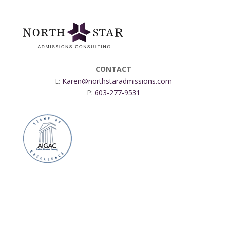
CONTACT
E:
Karen@northstaradmissions.com
P:
603-277-9531