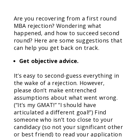
Are you recovering from a first round
MBA rejection? Wondering what
happened, and how to succeed second
round? Here are some suggestions that
can help you get back on track.
Get objective advice.
It’s easy to second-guess everything in
the wake of a rejection. However,
please don’t make entrenched
assumptions about what went wrong.
(“It’s my GMAT!” “I should have
articulated a different goal!”) Find
someone who isn’t too close to your
candidacy (so not your significant other
or best friend) to read your application