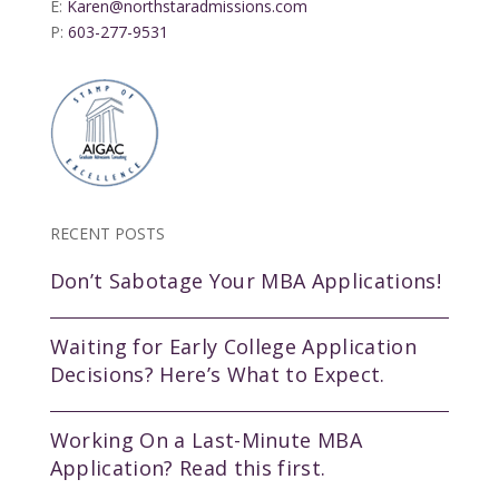
E:
Karen@northstaradmissions.com
P:
603-277-9531
RECENT POSTS
Don’t Sabotage Your MBA Applications!
Waiting for Early College Application
Decisions? Here’s What to Expect.
Working On a Last-Minute MBA
Application? Read this first.