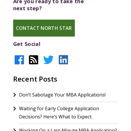
Are you ready to take the
next step?
CONTACT NORTH STAR
Get Social
Recent Posts
Don’t Sabotage Your MBA Applications!
Waiting for Early College Application
Decisions? Here’s What to Expect.
Working On a Last-Minute MBA Application?