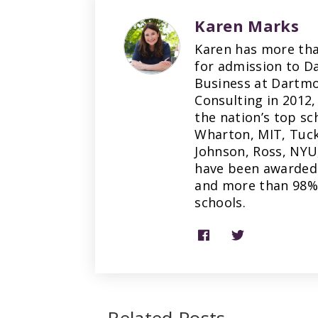
Karen Marks
Karen has more tha
for admission to D
Business at Dartmo
Consulting in 2012,
the nation’s top sc
Wharton, MIT, Tuck
Johnson, Ross, NYU
have been awarded 
and more than 98% 
schools.
Related Posts