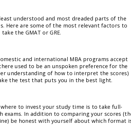
 least understood and most dreaded parts of the
s. Here are some of the most relevant factors to
o take the GMAT or GRE.
 domestic and international MBA programs accept
there used to be an unspoken preference for the
er understanding of how to interpret the scores)
ake the test that puts you in the best light.
where to invest your study time is to take full-
th exams. In addition to comparing your scores (th
line) be honest with yourself about which format i