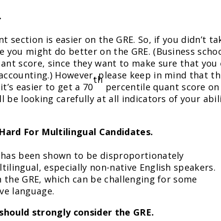
.
t section is easier on the GRE. So, if you didn’t ta
ge you might do better on the GRE. (Business scho
uant score, since they want to make sure that you
 accounting.) However, please keep in mind that t
th
’s easier to get a 70
percentile quant score on
be looking carefully at all indicators of your abil
Hard For Multilingual Candidates.
n has been shown to be disproportionately
ilingual, especially non-native English speakers.
on the GRE, which can be challenging for some
ive language.
should strongly consider the GRE.