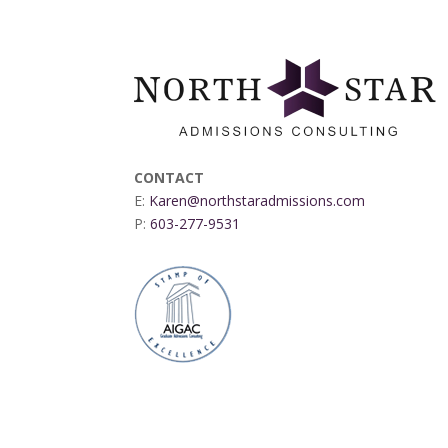
CONTACT
E:
Karen@northstaradmissions.com
P:
603-277-9531