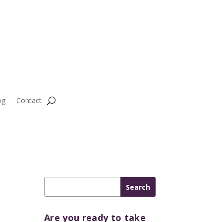
og
Contact
Are you ready to take