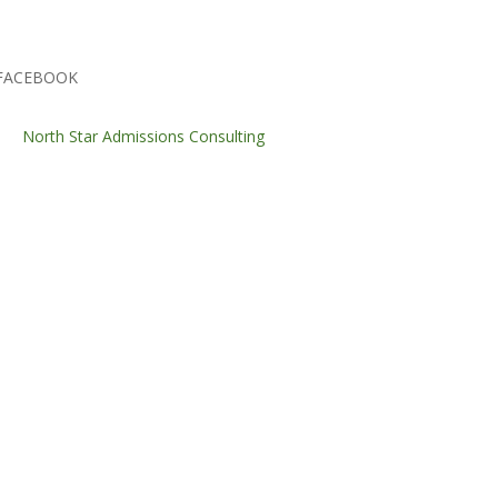
FACEBOOK
North Star Admissions Consulting