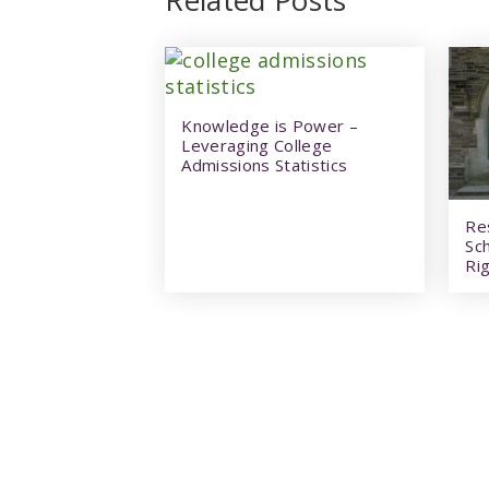
Knowledge is Power –
Leveraging College
Admissions Statistics
Re
Sc
Rig