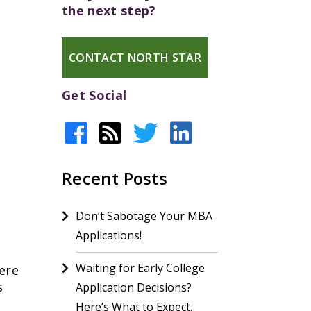
the next step?
CONTACT NORTH STAR
Get Social
Recent Posts
Don’t Sabotage Your MBA
Applications!
Waiting for Early College
ere
s
Application Decisions?
Here’s What to Expect.