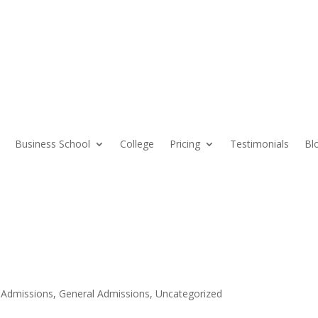
Business School
College
Pricing
Testimonials
Bl
 Admissions
,
General Admissions
,
Uncategorized