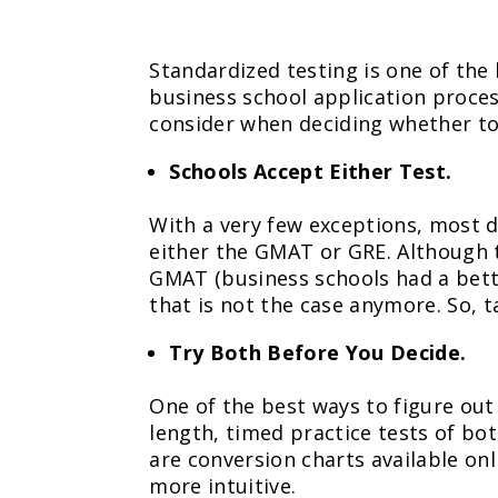
Standardized testing is one of the
business school application proces
consider when deciding whether t
Schools Accept Either Test.
With a very few exceptions, most
either the GMAT or GRE. Although 
GMAT (business schools had a bett
that is not the case anymore. So, t
Try Both Before You Decide.
One of the best ways to figure out 
length, timed practice tests of bo
are conversion charts available on
more intuitive.