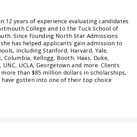
n 12 years of experience evaluating candidates
artmouth College and to the Tuck School of
uth. Since founding North Star Admissions
 she has helped applicants gain admission to
hools, including Stanford, Harvard, Yale,
, Columbia, Kellogg, Booth, Haas, Duke,
, UNC, UCLA, Georgetown and more. Clients
more than $85 million dollars in scholarships,
have gotten into one of their top choice