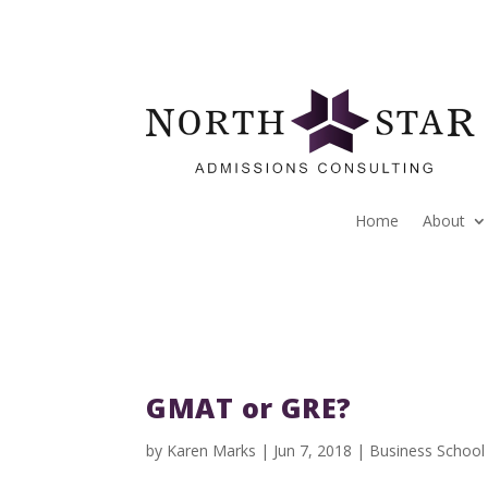
Home
About
GMAT or GRE?
by
Karen Marks
|
Jun 7, 2018
|
Business School