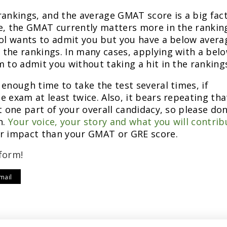
rankings, and the average GMAT score is a big fact
me, the GMAT currently matters more in the rankin
ool wants to admit you but you have a below avera
the rankings. In many cases, applying with a bel
m to admit you without taking a hit in the ranking
enough time to take the test several times, if
 exam at least twice. Also, it bears repeating tha
t one part of your overall candidacy, so please don
n.
Your voice, your story and what you will contrib
er impact than your GMAT or GRE score.
form!
mail