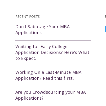
RECENT POSTS
Don’t Sabotage Your MBA
Applications!
Waiting for Early College
Application Decisions? Here’s What
to Expect.
Working On a Last-Minute MBA
Application? Read this first.
Are you Crowdsourcing your MBA
Applications?