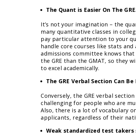
The Quant is Easier On The GRE
It’s not your imagination – the quan
many quantitative classes in colle
pay particular attention to your q
handle core courses like stats and
admissions committee knows that it
the GRE than the GMAT, so they will 
to excel academically.
The GRE Verbal Section Can Be 
Conversely, the GRE verbal sectio
challenging for people who are mult
Also, there is a lot of vocabulary 
applicants, regardless of their nat
Weak standardized test takers 