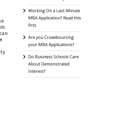
Working On a Last-Minute
MBA Application? Read this
ke
first.
ols
 can
Are you Crowdsourcing
he
your MBA Applications?
ity
Do Business Schools Care
About Demonstrated
Interest?