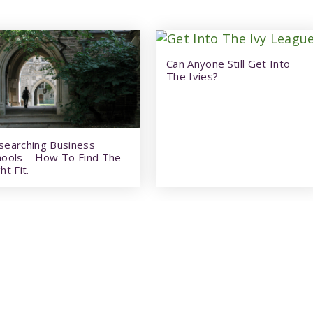
Can Anyone Still Get Into
The Ivies?
searching Business
hools – How To Find The
ht Fit.