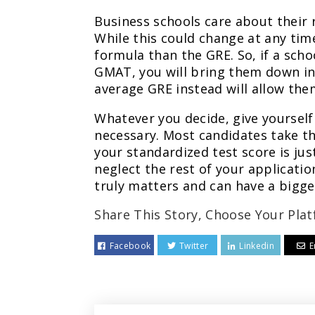
Business schools care about their 
While this could change at any ti
formula than the GRE. So, if a sch
GMAT, you will bring them down in 
average GRE instead will allow the
Whatever you decide, give yourself 
necessary. Most candidates take the
your standardized test score is jus
neglect the rest of your applicatio
truly matters and can have a bigg
Share This Story, Choose Your Plat
Facebook
Twitter
Linkedin
E