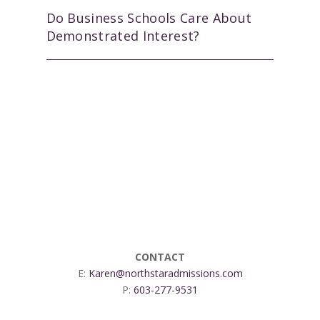
Do Business Schools Care About
Demonstrated Interest?
CONTACT
E:
Karen@northstaradmissions.com
P:
603-277-9531