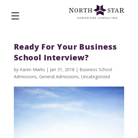
Ready For Your Business
School Interview?
by
Karen Marks
|
Jan 31, 2018
|
Business School
Admissions
,
General Admissions
,
Uncategorized