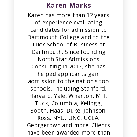
Karen Marks
Karen has more than 12 years
of experience evaluating
candidates for admission to
Dartmouth College and to the
Tuck School of Business at
Dartmouth. Since founding
North Star Admissions
Consulting in 2012, she has
helped applicants gain
admission to the nation’s top
schools, including Stanford,
Harvard, Yale, Wharton, MIT,
Tuck, Columbia, Kellogg,
Booth, Haas, Duke, Johnson,
Ross, NYU, UNC, UCLA,
Georgetown and more. Clients
have been awarded more than