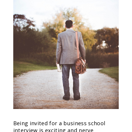
Being invited for a business school
interview is exciting and nerve