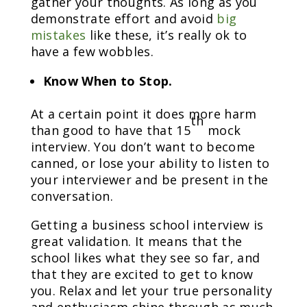
gather your thoughts. As long as you
demonstrate effort and avoid
big
mistakes
like these, it’s really ok to
have a few wobbles.
Know When to Stop.
At a certain point it does more harm
th
than good to have that 15
mock
interview. You don’t want to become
canned, or lose your ability to listen to
your interviewer and be present in the
conversation.
Getting a business school interview is
great validation. It means that the
school likes what they see so far, and
that they are excited to get to know
you. Relax and let your true personality