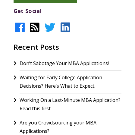
Get Social
Recent Posts
Don’t Sabotage Your MBA Applications!
Waiting for Early College Application
Decisions? Here’s What to Expect.
Working On a Last-Minute MBA Application?
Read this first.
Are you Crowdsourcing your MBA
Applications?