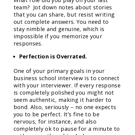
What role did you play on your last
team? Jot down notes about stories
that you can share, but resist writing
out complete answers. You need to
stay nimble and genuine, which is
impossible if you memorize your
responses.
Perfection is Overrated.
One of your primary goals in your
business school interview is to connect
with your interviewer. If every response
is completely polished you might not
seem authentic, making it harder to
bond. Also, seriously – no one expects
you to be perfect. It’s fine to be
nervous, for instance, and also
completely ok to pause for a minute to