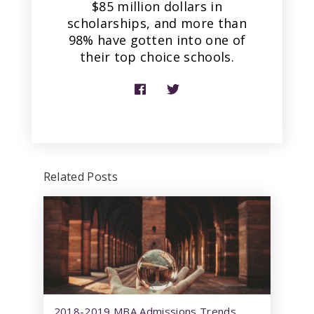
$85 million dollars in
scholarships, and more than
98% have gotten into one of
their top choice schools.
Related Posts
2018-2019 MBA Admissions Trends