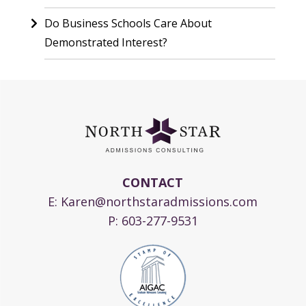
Do Business Schools Care About
Demonstrated Interest?
CONTACT
E:
Karen@northstaradmissions.com
P:
603-277-9531