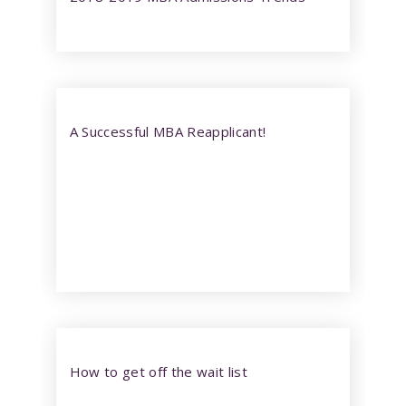
A Successful MBA Reapplicant!
How to get off the wait list