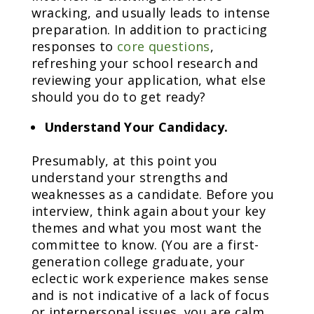
wracking, and usually leads to intense
preparation. In addition to practicing
responses to
core questions
,
refreshing your school research and
reviewing your application, what else
should you do to get ready?
Understand Your Candidacy.
Presumably, at this point you
understand your strengths and
weaknesses as a candidate. Before you
interview, think again about your key
themes and what you most want the
committee to know. (You are a first-
generation college graduate, your
eclectic work experience makes sense
and is not indicative of a lack of focus
or interpersonal issues, you are calm