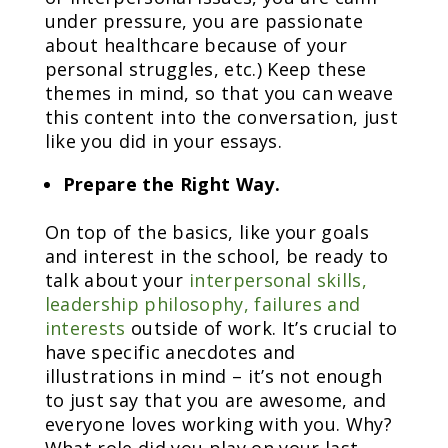
under pressure, you are passionate
about healthcare because of your
personal struggles, etc.) Keep these
themes in mind, so that you can weave
this content into the conversation, just
like you did in your essays.
Prepare the Right Way.
On top of the basics, like your goals
and interest in the school, be ready to
talk about your
interpersonal skills,
leadership philosophy, failures and
interests
outside of work. It’s crucial to
have specific anecdotes and
illustrations in mind – it’s not enough
to just say that you are awesome, and
everyone loves working with you. Why?