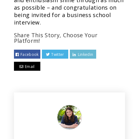
and enthusiasm shine through as much
as possible – and congratulations on
being invited for a business school
interview.
Share This Story, Choose Your
Platform!
Facebook
Twitter
Linkedin
Email