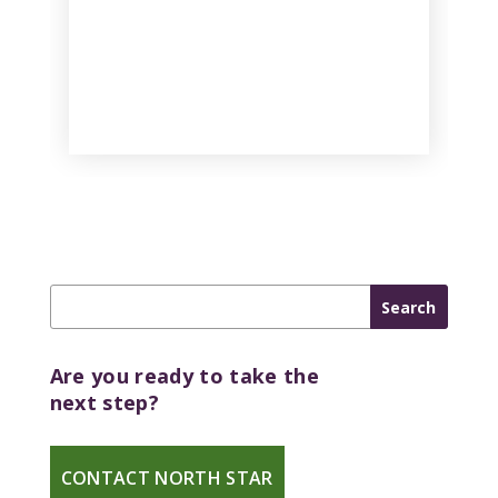
Are you ready to take the
next step?
CONTACT NORTH STAR