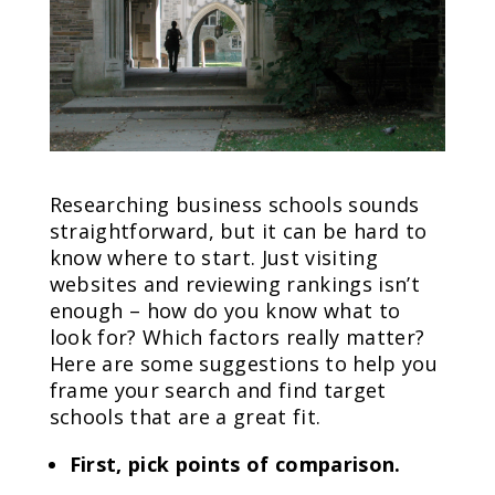
Researching business schools sounds
straightforward, but it can be hard to
know where to start. Just visiting
websites and reviewing rankings isn’t
enough – how do you know what to
look for? Which factors really matter?
Here are some suggestions to help you
frame your search and find target
schools that are a great fit.
First, pick points of comparison.