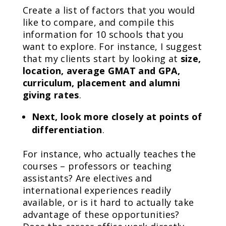
Create a list of factors that you would
like to compare, and compile this
information for 10 schools that you
want to explore. For instance, I suggest
that my clients start by looking at
size,
location, average GMAT and GPA,
curriculum, placement and alumni
giving rates
.
Next, look more closely at points of
differentiation
.
For instance, who actually teaches the
courses – professors or teaching
assistants? Are electives and
international experiences readily
available, or is it hard to actually take
advantage of these opportunities?