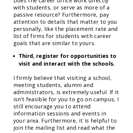
Does the career office work directly
with students, or serve as more of a
passive resource? Furthermore, pay
attention to details that matter to you
personally, like the placement rate and
list of firms for students with career
goals that are similar to yours.
Third, register for opportunities to
visit and interact with the schools.
I firmly believe that visiting a school,
meeting students, alumni and
administrators, is extremely useful. If it
isn’t feasible for you to go on campus, I
still encourage you to attend
information sessions and events in
your area. Furthermore, it is helpful to
join the mailing list and read what the