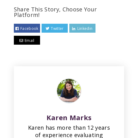
Share This Story, Choose Your
Platform!
Facebook
Twitter
Linkedin
Email
Karen Marks
Karen has more than 12 years
of experience evaluating