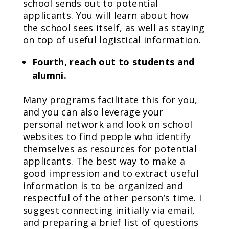
school sends out to potential
applicants. You will learn about how
the school sees itself, as well as staying
on top of useful logistical information.
Fourth, reach out to students and
alumni.
Many programs facilitate this for you,
and you can also leverage your
personal network and look on school
websites to find people who identify
themselves as resources for potential
applicants. The best way to make a
good impression and to extract useful
information is to be organized and
respectful of the other person’s time. I
suggest connecting initially via email,
and preparing a brief list of questions