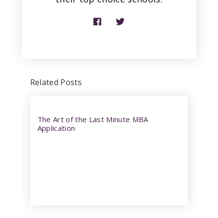
Related Posts
The Art of the Last Minute MBA
Application