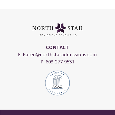
CONTACT
E:
Karen@northstaradmissions.com
P:
603-277-9531