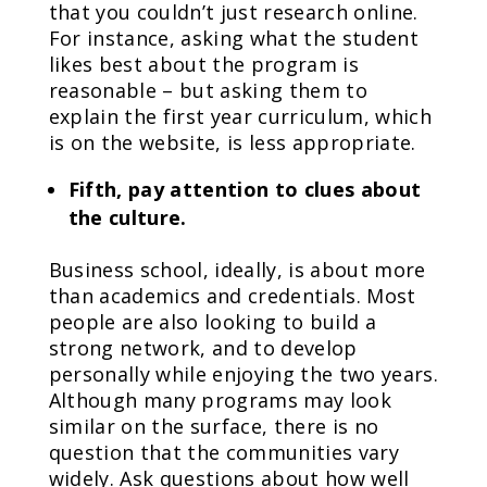
that you couldn’t just research online.
For instance, asking what the student
likes best about the program is
reasonable – but asking them to
explain the first year curriculum, which
is on the website, is less appropriate.
Fifth, pay attention to clues about
the culture.
Business school, ideally, is about more
than academics and credentials. Most
people are also looking to build a
strong network, and to develop
personally while enjoying the two years.
Although many programs may look
similar on the surface, there is no
question that the communities vary
widely. Ask questions about how well