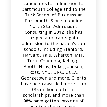
candidates for admission to
Dartmouth College and to the
Tuck School of Business at
Dartmouth. Since founding
North Star Admissions
Consulting in 2012, she has
helped applicants gain
admission to the nation’s top
schools, including Stanford,
Harvard, Yale, Wharton, MIT,
Tuck, Columbia, Kellogg,
Booth, Haas, Duke, Johnson,
Ross, NYU, UNC, UCLA,
Georgetown and more. Clients
have been awarded more than
$85 million dollars in
scholarships, and more than
98% have gotten into one of
their top choice schools.