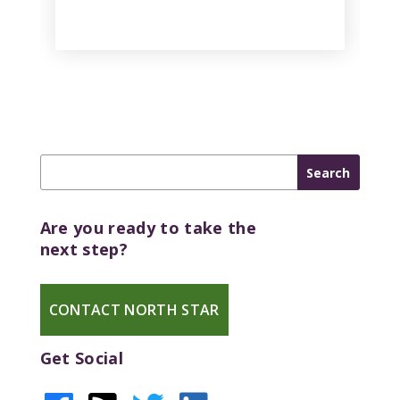
Are you ready to take the
next step?
CONTACT NORTH STAR
Get Social