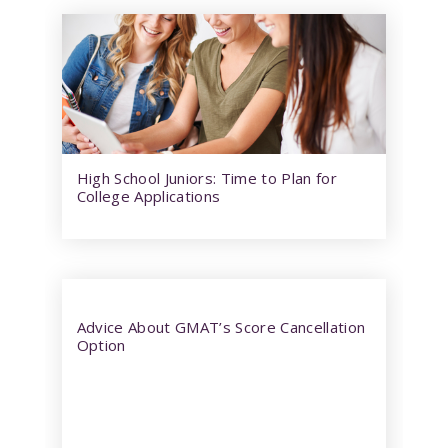
High School Juniors: Time to Plan for
College Applications
Advice About GMAT’s Score Cancellation
Option