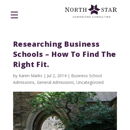
Researching Business
Schools – How To Find The
Right Fit.
by
Karen Marks
|
Jul 2, 2014
|
Business School
Admissions
,
General Admissions
,
Uncategorized