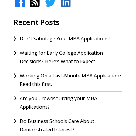
Recent Posts
Don’t Sabotage Your MBA Applications!
Waiting for Early College Application
Decisions? Here’s What to Expect.
Working On a Last-Minute MBA Application?
Read this first.
Are you Crowdsourcing your MBA
Applications?
Do Business Schools Care About
Demonstrated Interest?