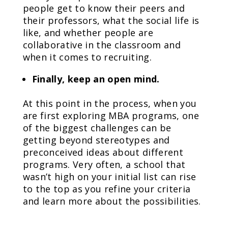
people get to know their peers and
their professors, what the social life is
like, and whether people are
collaborative in the classroom and
when it comes to recruiting.
Finally, keep an open mind.
At this point in the process, when you
are first exploring MBA programs, one
of the biggest challenges can be
getting beyond stereotypes and
preconceived ideas about different
programs. Very often, a school that
wasn’t high on your initial list can rise
to the top as you refine your criteria
and learn more about the possibilities.