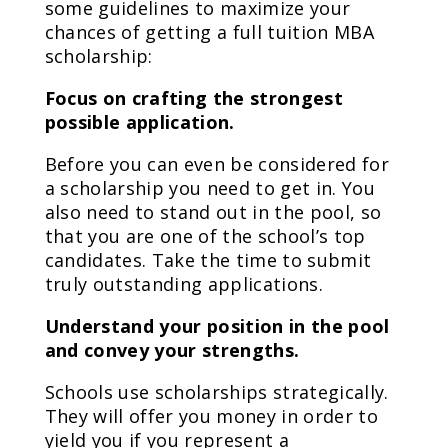
some guidelines to maximize your
chances of getting a full tuition MBA
scholarship:
Focus on crafting the strongest
possible application.
Before you can even be considered for
a scholarship you need to get in. You
also need to stand out in the pool, so
that you are one of the school’s top
candidates. Take the time to submit
truly outstanding applications.
Understand your position in the pool
and convey your strengths.
Schools use scholarships strategically.
They will offer you money in order to
yield you if you represent a