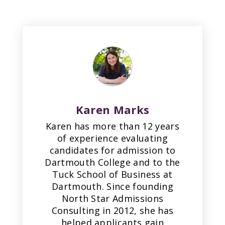
Karen Marks
Karen has more than 12 years
of experience evaluating
candidates for admission to
Dartmouth College and to the
Tuck School of Business at
Dartmouth. Since founding
North Star Admissions
Consulting in 2012, she has
helped applicants gain