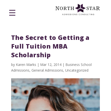
The Secret to Getting a
Full Tuition MBA
Scholarship
by
Karen Marks
|
Mar 12, 2014
|
Business School
Admissions
,
General Admissions
,
Uncategorized