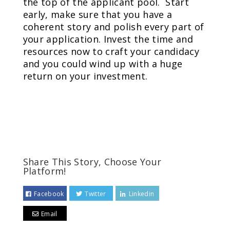
the top of the applicant pool. Start
early, make sure that you have a
coherent story and polish every part of
your application. Invest the time and
resources now to craft your candidacy
and you could wind up with a huge
return on your investment.
Share This Story, Choose Your
Platform!
Facebook
Twitter
Linkedin
Email