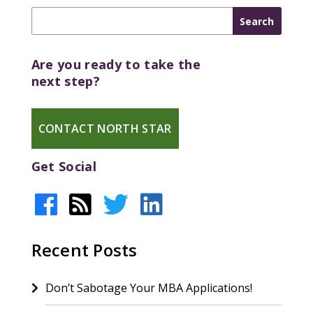
Are you ready to take the
next step?
CONTACT NORTH STAR
Get Social
Recent Posts
Don’t Sabotage Your MBA Applications!