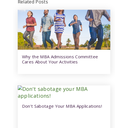
Related Posts
Why the MBA Admissions Committee
Cares About Your Activities
Don’t Sabotage Your MBA Applications!