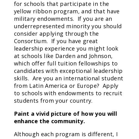
for schools that participate in the
yellow ribbon program, and that have
military endowments. If you are an
underrepresented minority you should
consider applying through the
Consortium. If you have great
leadership experience you might look
at schools like Darden and Johnson,
which offer full tuition fellowships to
candidates with exceptional leadership
skills. Are you an international student
from Latin America or Europe? Apply
to schools with endowments to recruit
students from your country.
Paint a vivid picture of how you will
enhance the community.
Although each program is different, I