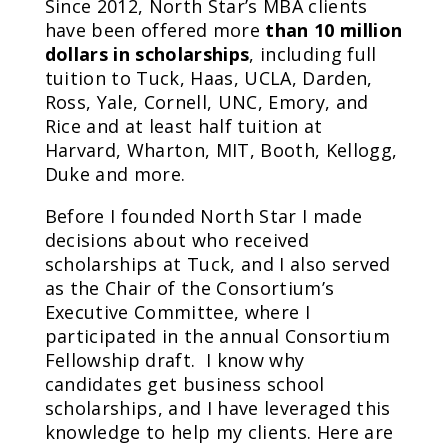
Since 2012, North Star’s MBA clients
have been offered more
than 10 million
dollars in scholarships
, including full
tuition to Tuck, Haas, UCLA, Darden,
Ross, Yale, Cornell, UNC, Emory, and
Rice and at least half tuition at
Harvard, Wharton, MIT, Booth, Kellogg,
Duke and more.
Before I founded North Star I made
decisions about who received
scholarships at Tuck, and I also served
as the Chair of the Consortium’s
Executive Committee, where I
participated in the annual Consortium
Fellowship draft. I know why
candidates get business school
scholarships, and I have leveraged this
knowledge to help my clients. Here are