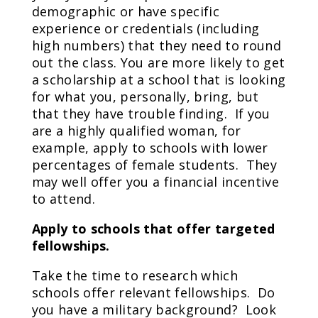
demographic or have specific
experience or credentials (including
high numbers) that they need to round
out the class. You are more likely to get
a scholarship at a school that is looking
for what you, personally, bring, but
that they have trouble finding. If you
are a highly qualified woman, for
example, apply to schools with lower
percentages of female students. They
may well offer you a financial incentive
to attend.
Apply to schools that offer targeted
fellowships.
Take the time to research which
schools offer relevant fellowships. Do
you have a military background? Look