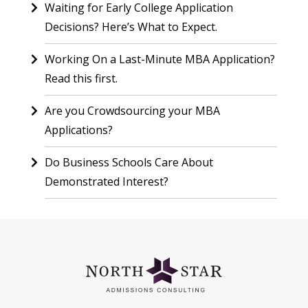
Waiting for Early College Application
Decisions? Here’s What to Expect.
Working On a Last-Minute MBA Application?
Read this first.
Are you Crowdsourcing your MBA
Applications?
Do Business Schools Care About
Demonstrated Interest?