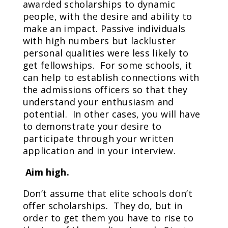
awarded scholarships to dynamic
people, with the desire and ability to
make an impact. Passive individuals
with high numbers but lackluster
personal qualities were less likely to
get fellowships. For some schools, it
can help to establish connections with
the admissions officers so that they
understand your enthusiasm and
potential. In other cases, you will have
to demonstrate your desire to
participate through your written
application and in your interview.
Aim high.
Don’t assume that elite schools don’t
offer scholarships. They do, but in
order to get them you have to rise to