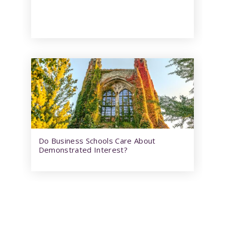
Do Business Schools Care About
Demonstrated Interest?