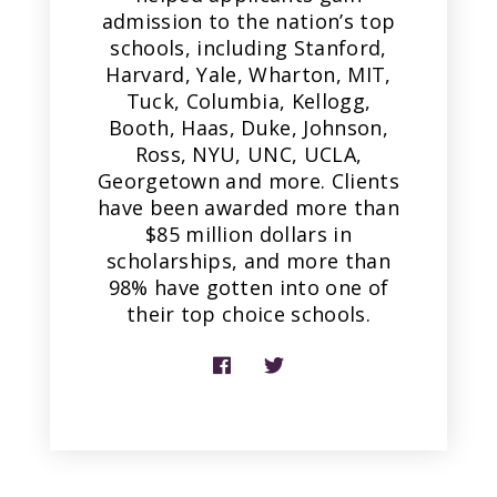
admission to the nation’s top
schools, including Stanford,
Harvard, Yale, Wharton, MIT,
Tuck, Columbia, Kellogg,
Booth, Haas, Duke, Johnson,
Ross, NYU, UNC, UCLA,
Georgetown and more. Clients
have been awarded more than
$85 million dollars in
scholarships, and more than
98% have gotten into one of
their top choice schools.