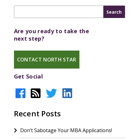
Are you ready to take the
next step?
CONTACT NORTH STAR
Get Social
Recent Posts
Don’t Sabotage Your MBA Applications!