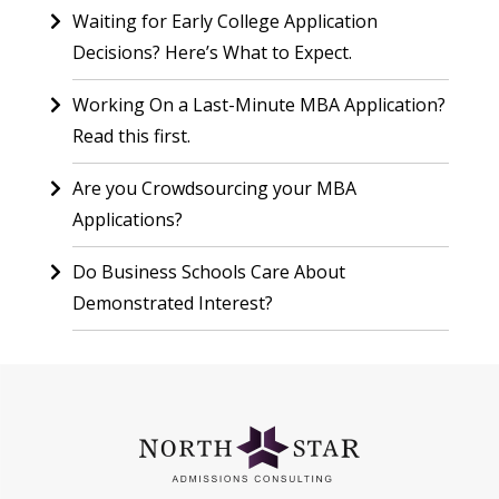
Waiting for Early College Application
Decisions? Here’s What to Expect.
Working On a Last-Minute MBA Application?
Read this first.
Are you Crowdsourcing your MBA
Applications?
Do Business Schools Care About
Demonstrated Interest?