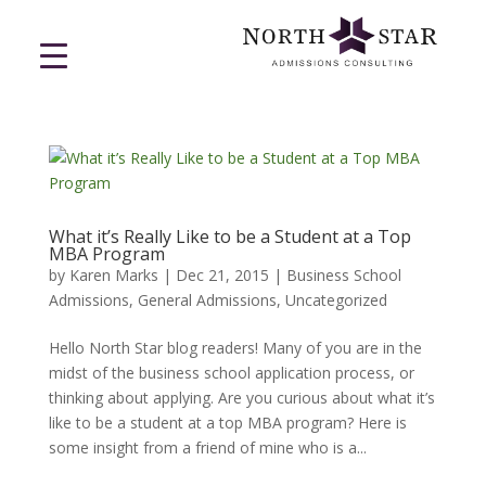
What it’s Really Like to be a Student at a Top
MBA Program
by
Karen Marks
|
Dec 21, 2015
|
Business School
Admissions
,
General Admissions
,
Uncategorized
Hello North Star blog readers! Many of you are in the
midst of the business school application process, or
thinking about applying. Are you curious about what it’s
like to be a student at a top MBA program? Here is
some insight from a friend of mine who is a...