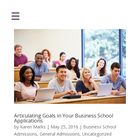
Articulating Goals in Your Business School
Applications
by
Karen Marks
|
May 25, 2016
|
Business School
Admissions
,
General Admissions
,
Uncategorized