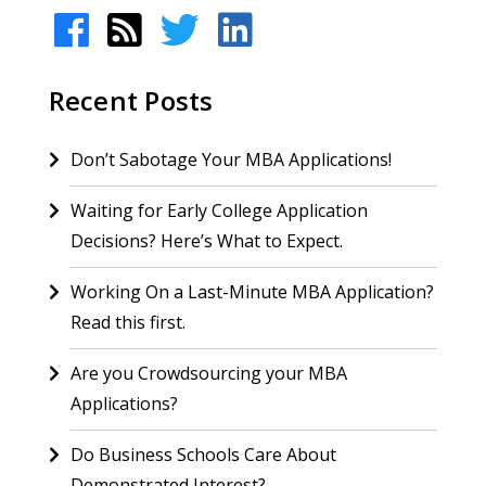
Recent Posts
Don’t Sabotage Your MBA Applications!
Waiting for Early College Application
Decisions? Here’s What to Expect.
Working On a Last-Minute MBA Application?
Read this first.
Are you Crowdsourcing your MBA
Applications?
Do Business Schools Care About
Demonstrated Interest?