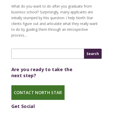
What do you want to do after you graduate from
business school? Surprisingly, many applicants are
initially stumped by this question. I help North Star
clients figure out and articulate what they really want
to do by guiding them through an introspective
process....
Are you ready to take the
next step?
CONTACT NORTH STAR
Get Social