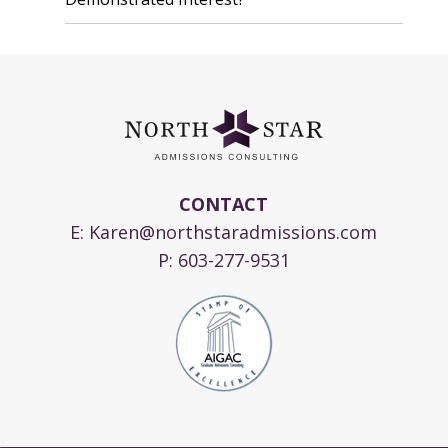
CONTACT
E:
Karen@northstaradmissions.com
P:
603-277-9531